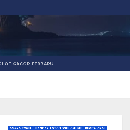
SLOT GACOR TERBARU
ANGKA TOGEL
BANDAR TOTO TOGEL ONLINE
BERITA VIRAL