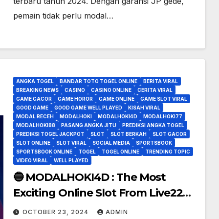
terbaru tahun 2024. Dengan garansi JP gede,
pemain tidak perlu modal…
ANGKA TOGEL
BANDAR TOTO TOGEL ONLINE
BERITA VIRAL
BREAKING NEWS
CASINO
CASINO ONLINE
CERITA VIRAL
GAME GACOR
GAME HOROR
GAME ONLINE
GAME SLOT VIRAL
GOOD GAME
GOOD GAME WELL PLAYED
KISAH VIRAL
MODAL RECEH
MODALHOKI
MODALHOKI4D
MODALHOKI77
MODALHOKI88
PASANG ANGKA JITU
PREDIKSI ANGKA TOGEL
PREDIKSI TOGEL JACKPOT
SLOT
SLOT BERKAH
SLOT GACOR
SLOT ONLINE
SLOT VIRAL
SOCIAL MEDIA
SPORTSBOOK
SPORTSBOOK ONLINE
TOGEL
TOGEL ONLINE
TRENDING TOPIC
VIDEO VIRAL
WELL PLAYED
🔵 MODALHOKI4D : The Most
Exciting Online Slot From Live22
Spin To Win
OCTOBER 23, 2024
ADMIN