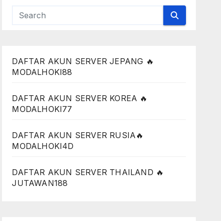
DAFTAR AKUN SERVER JEPANG 🔥
MODALHOKI88
DAFTAR AKUN SERVER KOREA 🔥
MODALHOKI77
DAFTAR AKUN SERVER RUSIA🔥
MODALHOKI4D
DAFTAR AKUN SERVER THAILAND 🔥
JUTAWAN188