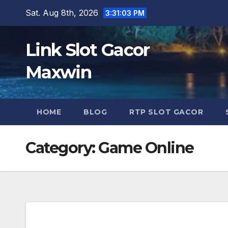
Skip
Sat. Aug 8th, 2026
3:31:05 PM
to
content
Link Slot Gacor
Maxwin
HOME
BLOG
RTP SLOT GACOR
Category:
Game Online