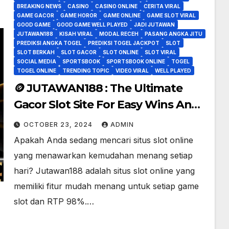
BREAKING NEWS
CASINO
CASINO ONLINE
CERITA VIRAL
GAME GACOR
GAME HOROR
GAME ONLINE
GAME SLOT VIRAL
GOOD GAME
GOOD GAME WELL PLAYED
JADI JUTAWAN
JUTAWAN188
KISAH VIRAL
MODAL RECEH
PASANG ANGKA JITU
PREDIKSI ANGKA TOGEL
PREDIKSI TOGEL JACKPOT
SLOT
SLOT BERKAH
SLOT GACOR
SLOT ONLINE
SLOT VIRAL
SOCIAL MEDIA
SPORTSBOOK
SPORTSBOOK ONLINE
TOGEL
TOGEL ONLINE
TRENDING TOPIC
VIDEO VIRAL
WELL PLAYED
🪙 JUTAWAN188 : The Ultimate
Gacor Slot Site For Easy Wins And
Big Prizes
OCTOBER 23, 2024
ADMIN
Apakah Anda sedang mencari situs slot online
yang menawarkan kemudahan menang setiap
hari? Jutawan188 adalah situs slot online yang
memiliki fitur mudah menang untuk setiap game
slot dan RTP 98%.…