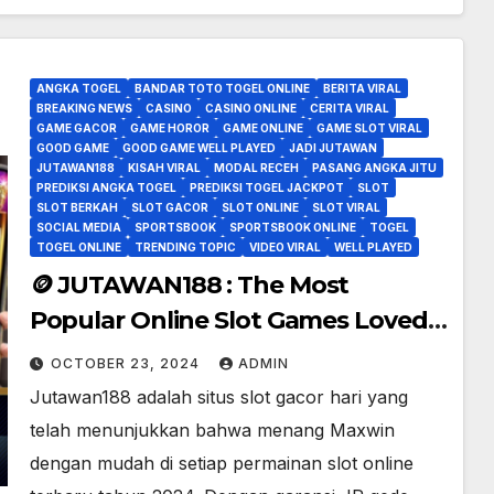
ANGKA TOGEL
BANDAR TOTO TOGEL ONLINE
BERITA VIRAL
BREAKING NEWS
CASINO
CASINO ONLINE
CERITA VIRAL
GAME GACOR
GAME HOROR
GAME ONLINE
GAME SLOT VIRAL
GOOD GAME
GOOD GAME WELL PLAYED
JADI JUTAWAN
JUTAWAN188
KISAH VIRAL
MODAL RECEH
PASANG ANGKA JITU
PREDIKSI ANGKA TOGEL
PREDIKSI TOGEL JACKPOT
SLOT
SLOT BERKAH
SLOT GACOR
SLOT ONLINE
SLOT VIRAL
SOCIAL MEDIA
SPORTSBOOK
SPORTSBOOK ONLINE
TOGEL
TOGEL ONLINE
TRENDING TOPIC
VIDEO VIRAL
WELL PLAYED
🪙 JUTAWAN188 : The Most
Popular Online Slot Games Loved
By Indonesians
OCTOBER 23, 2024
ADMIN
Jutawan188 adalah situs slot gacor hari yang
telah menunjukkan bahwa menang Maxwin
dengan mudah di setiap permainan slot online