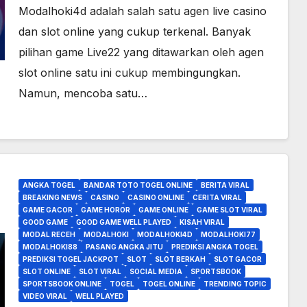
Modalhoki4d adalah salah satu agen live casino
dan slot online yang cukup terkenal. Banyak
pilihan game Live22 yang ditawarkan oleh agen
slot online satu ini cukup membingungkan.
Namun, mencoba satu…
ANGKA TOGEL
BANDAR TOTO TOGEL ONLINE
BERITA VIRAL
BREAKING NEWS
CASINO
CASINO ONLINE
CERITA VIRAL
GAME GACOR
GAME HOROR
GAME ONLINE
GAME SLOT VIRAL
GOOD GAME
GOOD GAME WELL PLAYED
KISAH VIRAL
MODAL RECEH
MODALHOKI
MODALHOKI4D
MODALHOKI77
MODALHOKI88
PASANG ANGKA JITU
PREDIKSI ANGKA TOGEL
PREDIKSI TOGEL JACKPOT
SLOT
SLOT BERKAH
SLOT GACOR
SLOT ONLINE
SLOT VIRAL
SOCIAL MEDIA
SPORTSBOOK
SPORTSBOOK ONLINE
TOGEL
TOGEL ONLINE
TRENDING TOPIC
VIDEO VIRAL
WELL PLAYED