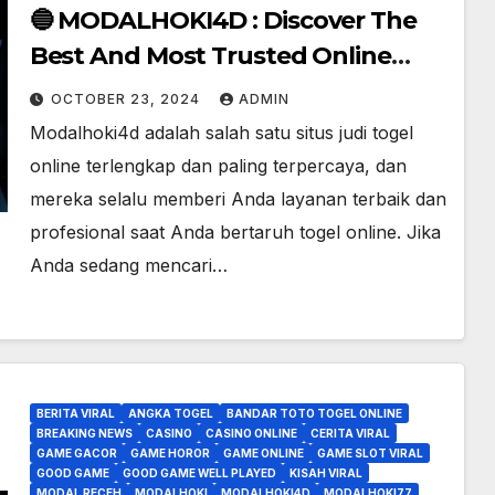
🔵 MODALHOKI4D : Discover The
Best And Most Trusted Online
Lottery Sites For Big Wins
OCTOBER 23, 2024
ADMIN
Modalhoki4d adalah salah satu situs judi togel
online terlengkap dan paling terpercaya, dan
mereka selalu memberi Anda layanan terbaik dan
profesional saat Anda bertaruh togel online. Jika
Anda sedang mencari…
BERITA VIRAL
ANGKA TOGEL
BANDAR TOTO TOGEL ONLINE
BREAKING NEWS
CASINO
CASINO ONLINE
CERITA VIRAL
GAME GACOR
GAME HOROR
GAME ONLINE
GAME SLOT VIRAL
GOOD GAME
GOOD GAME WELL PLAYED
KISAH VIRAL
MODAL RECEH
MODALHOKI
MODALHOKI4D
MODALHOKI77