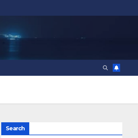
Search