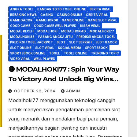
ANGKA TOGEL
BANDAR TOTO TOGEL ONLINE
BERITA VIRAL
BREAKING NEWS
CASINO
CASINO ONLINE
CERITA VIRAL
GAME GACOR
GAME HOROR
GAME ONLINE
GAME SLOT VIRAL
GOOD GAME
GOOD GAME WELL PLAYED
KISAH VIRAL
MODAL RECEH
MODALHOKI
MODALHOKI4D
MODALHOKI77
MODALHOKI88
PASANG ANGKA JITU
PREDIKSI ANGKA TOGEL
PREDIKSI TOGEL JACKPOT
SLOT
SLOT BERKAH
SLOT GACOR
SLOT ONLINE
SLOT VIRAL
SOCIAL MEDIA
SPORTSBOOK
SPORTSBOOK ONLINE
TOGEL
TOGEL ONLINE
TRENDING TOPIC
VIDEO VIRAL
WELL PLAYED
🟡 MODALHOKI77 : Spin Your Way
To Victory And Unlock Big Wins
With Maxwin Slots
OCTOBER 22, 2024
ADMIN
Modalhoki77 menggunakan teknologi canggih
untuk menyediakan pengalaman permainan slot
yang menarik dan mendalam bagi para pemain,
menjadikannya bagian penting dari industri