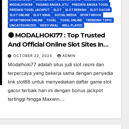
MODALHOKI88
PASANG ANGKA JITU
PREDIKSI ANGKA TOGEL
PREDIKSI TOGEL JACKPOT
SLOT
SLOT BERKAH
SLOT GACOR
SLOT ONLINE
SLOT VIRAL
SOCIAL MEDIA
SPORTSBOOK
SPORTSBOOK ONLINE
TOGEL
TOGEL ONLINE
TRENDING TOPIC
UNCATEGORIZED
VIDEO VIRAL
WELL PLAYED
🟡 MODALHOKI77 : Top Trusted
And Official Online Slot Sites In
Indonesia For Big Wins
OCTOBER 22, 2024
ADMIN
Modalhoki77 adalah situs judi slot resmi dan
terpercaya yang bekerja sama dengan penyedia
link slot88 untuk menyediakan daftar game slot
gacor terbaik hari ini dengan bonus jackpot
tertinggi hingga Maxwin.…