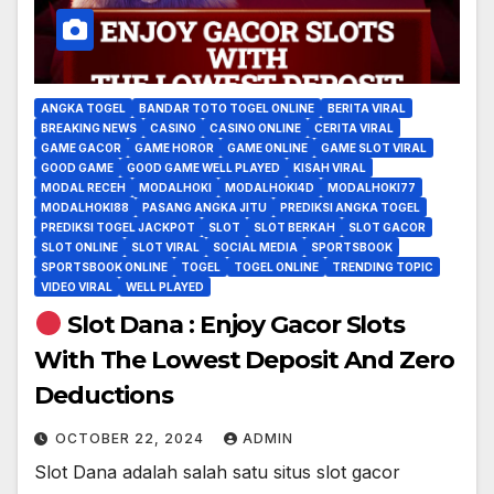
ANGKA TOGEL
BANDAR TOTO TOGEL ONLINE
BERITA VIRAL
BREAKING NEWS
CASINO
CASINO ONLINE
CERITA VIRAL
GAME GACOR
GAME HOROR
GAME ONLINE
GAME SLOT VIRAL
GOOD GAME
GOOD GAME WELL PLAYED
KISAH VIRAL
MODAL RECEH
MODALHOKI
MODALHOKI4D
MODALHOKI77
MODALHOKI88
PASANG ANGKA JITU
PREDIKSI ANGKA TOGEL
PREDIKSI TOGEL JACKPOT
SLOT
SLOT BERKAH
SLOT GACOR
SLOT ONLINE
SLOT VIRAL
SOCIAL MEDIA
SPORTSBOOK
SPORTSBOOK ONLINE
TOGEL
TOGEL ONLINE
TRENDING TOPIC
VIDEO VIRAL
WELL PLAYED
Slot Dana : Enjoy Gacor Slots
With The Lowest Deposit And Zero
Deductions
OCTOBER 22, 2024
ADMIN
Slot Dana adalah salah satu situs slot gacor