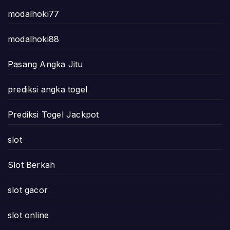
modalhoki77
modalhoki88
Pasang Angka Jitu
prediksi angka togel
Prediksi Togel Jackpot
slot
Slot Berkah
slot gacor
slot online