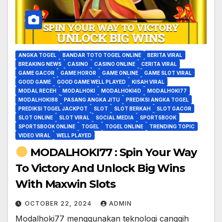
ANGKA TOGEL
BANDAR TOTO TOGEL ONLINE
BERITA VIRAL
BREAKING NEWS
CASINO
CASINO ONLINE
CERITA VIRAL
GAME GACOR
GAME HOROR
GAME ONLINE
GAME SLOT VIRAL
GOOD GAME
GOOD GAME WELL PLAYED
KISAH VIRAL
MODAL RECEH
MODALHOKI
MODALHOKI4D
MODALHOKI77
MODALHOKI88
PASANG ANGKA JITU
PREDIKSI ANGKA TOGEL
PREDIKSI TOGEL JACKPOT
SLOT
SLOT BERKAH
SLOT GACOR
SLOT ONLINE
SLOT VIRAL
SOCIAL MEDIA
SPORTSBOOK
SPORTSBOOK ONLINE
TOGEL
TOGEL ONLINE
TRENDING TOPIC
VIDEO VIRAL
WELL PLAYED
MODALHOKI77 : Spin Your Way
To Victory And Unlock Big Wins
With Maxwin Slots
OCTOBER 22, 2024
ADMIN
Modalhoki77 menggunakan teknologi canggih