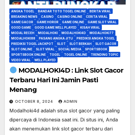
ANGKA TOGEL
BANDAR TOTO TOGEL ONLINE
BERITA VIRAL
BREAKING NEWS
CASINO
CASINO ONLINE
CERITA VIRAL
GAME GACOR
GAME HOROR
GAME ONLINE
GAME SLOT VIRAL
GOOD GAME
GOOD GAME WELL PLAYED
KISAH VIRAL
MODAL RECEH
MODALHOKI
MODALHOKI4D
MODALHOKI77
MODALHOKI88
PASANG ANGKA JITU
PREDIKSI ANGKA TOGEL
PREDIKSI TOGEL JACKPOT
SLOT
SLOT BERKAH
SLOT GACOR
SLOT ONLINE
SLOT VIRAL
SOCIAL MEDIA
SPORTSBOOK
SPORTSBOOK ONLINE
TOGEL
TOGEL ONLINE
TRENDING TOPIC
VIDEO VIRAL
WELL PLAYED
MODALHOKI4D : Link Slot Gacor
Terbaru Hari Ini Jamin Pasti
Menang
OCTOBER 8, 2024
ADMIN
Modalhoki4d adalah situs slot gacor yang paling
dipercaya di Indonesia saat ini. Di situs ini, Anda
akan menemukan link slot gacor terbaru dari