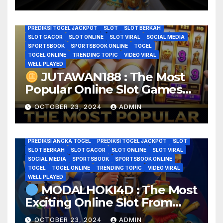
GAME SLOT VIRAL
GOOD GAME
GOOD GAME WELL PLAYED
JADI JUTAWAN
JUTAWAN188
KISAH VIRAL
MODAL RECEH
PASANG ANGKA JITU
PREDIKSI ANGKA TOGEL
PREDIKSI TOGEL JACKPOT
SLOT
SLOT BERKAH
SLOT GACOR
SLOT ONLINE
SLOT VIRAL
SOCIAL MEDIA
SPORTSBOOK
SPORTSBOOK ONLINE
TOGEL
TOGEL ONLINE
TRENDING TOPIC
VIDEO VIRAL
WELL PLAYED
JUTAWAN188 : The Most
Popular Online Slot Games
ANGKA TOGEL
BANDAR TOTO TOGEL ONLINE
BERITA VIRAL
BREAKING NEWS
CASINO
CASINO ONLINE
CERITA VIRAL
Loved By Indonesians
GAME GACOR
GAME HOROR
GAME ONLINE
OCTOBER 23, 2024
ADMIN
GAME SLOT VIRAL
GOOD GAME
GOOD GAME WELL PLAYED
KISAH VIRAL
MODAL RECEH
MODALHOKI
MODALHOKI4D
MODALHOKI77
MODALHOKI88
PASANG ANGKA JITU
PREDIKSI ANGKA TOGEL
PREDIKSI TOGEL JACKPOT
SLOT
SLOT BERKAH
SLOT GACOR
SLOT ONLINE
SLOT VIRAL
SOCIAL MEDIA
SPORTSBOOK
SPORTSBOOK ONLINE
TOGEL
TOGEL ONLINE
TRENDING TOPIC
VIDEO VIRAL
WELL PLAYED
MODALHOKI4D : The Most
Exciting Online Slot From
ANGKA TOGEL
BANDAR TOTO TOGEL ONLINE
BERITA VIRAL
BREAKING NEWS
CASINO
CASINO ONLINE
CERITA VIRAL
Live22 Spin To Win
GAME GACOR
GAME HOROR
GAME ONLINE
OCTOBER 23, 2024
ADMIN