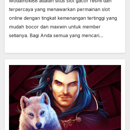
Modalhoki88 adalah situs slot gacor resmi dan
terpercaya yang menawarkan permainan slot
online dengan tingkat kemenangan tertinggi yang
mudah bocor dan maxwin untuk member
setianya. Bagi Anda semua yang mencari…