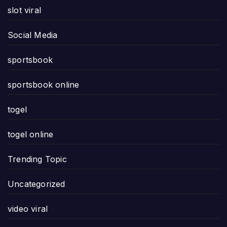
slot viral
Social Media
sportsbook
sportsbook online
togel
togel online
Trending Topic
Uncategorized
video viral