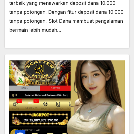
terbaik yang menawarkan deposit dana 10.000
tanpa potongan. Dengan fitur deposit dana 10.000
tanpa potongan, Slot Dana membuat pengalaman
bermain lebih mudah…