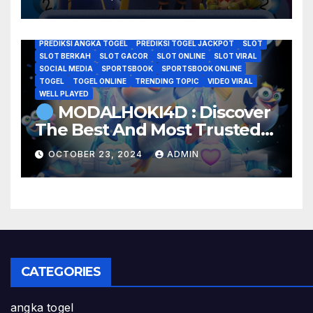
GAME SLOT VIRAL
GOOD GAME
GOOD GAME WELL PLAYED
KISAH VIRAL
MODAL RECEH
MODALHOKI
MODALHOKI4D
MODALHOKI77
MODALHOKI88
PASANG ANGKA JITU
PREDIKSI ANGKA TOGEL
PREDIKSI TOGEL JACKPOT
SLOT
SLOT BERKAH
SLOT GACOR
SLOT ONLINE
SLOT VIRAL
SOCIAL MEDIA
SPORTSBOOK
SPORTSBOOK ONLINE
TOGEL
TOGEL ONLINE
TRENDING TOPIC
VIDEO VIRAL
WELL PLAYED
MODALHOKI4D : Discover
The Best And Most Trusted
Online Lottery Sites For Big
OCTOBER 23, 2024
ADMIN
Wins
CATEGORIES
angka togel