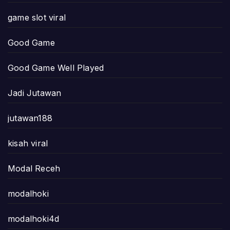
game slot viral
Good Game
Good Game Well Played
Jadi Jutawan
jutawan188
kisah viral
Modal Receh
modalhoki
modalhoki4d