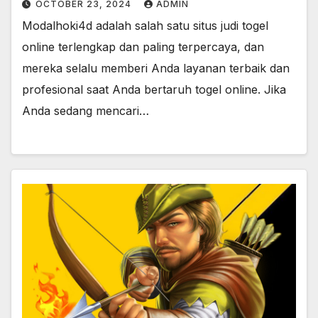
OCTOBER 23, 2024
ADMIN
Modalhoki4d adalah salah satu situs judi togel
online terlengkap dan paling terpercaya, dan
mereka selalu memberi Anda layanan terbaik dan
profesional saat Anda bertaruh togel online. Jika
Anda sedang mencari…