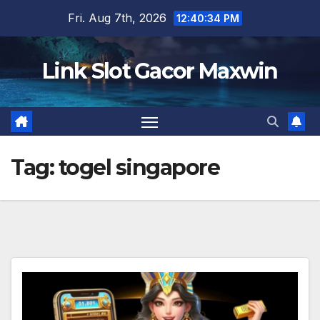
Skip
Fri. Aug 7th, 2026
12:40:36 PM
to
content
Link Slot Gacor Maxwin
Tag:
togel singapore