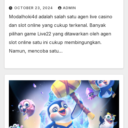
OCTOBER 23, 2024
ADMIN
Modalhoki4d adalah salah satu agen live casino
dan slot online yang cukup terkenal. Banyak
pilihan game Live22 yang ditawarkan oleh agen
slot online satu ini cukup membingungkan.
Namun, mencoba satu…