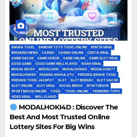
ANGKA TOGEL
BANDAR TOTO TOGEL ONLINE
BERITA VIRAL
BREAKING NEWS
CASINO
CASINO ONLINE
CERITA VIRAL
GAME GACOR
GAME HOROR
GAME ONLINE
GAME SLOT VIRAL
GOOD GAME
GOOD GAME WELL PLAYED
KISAH VIRAL
MODAL RECEH
MODALHOKI
MODALHOKI4D
MODALHOKI77
MODALHOKI88
PASANG ANGKA JITU
PREDIKSI ANGKA TOGEL
PREDIKSI TOGEL JACKPOT
SLOT
SLOT BERKAH
SLOT GACOR
SLOT ONLINE
SLOT VIRAL
SOCIAL MEDIA
SPORTSBOOK
SPORTSBOOK ONLINE
TOGEL
TOGEL ONLINE
TRENDING TOPIC
VIDEO VIRAL
WELL PLAYED
MODALHOKI4D : Discover The
Best And Most Trusted Online
Lottery Sites For Big Wins