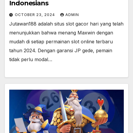
Indonesians
OCTOBER 23, 2024
ADMIN
Jutawan188 adalah situs slot gacor hari yang telah
menunjukkan bahwa menang Maxwin dengan
mudah di setiap permainan slot online terbaru
tahun 2024. Dengan garansi JP gede, pemain
tidak perlu modal…