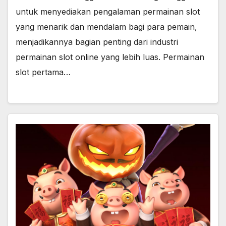
untuk menyediakan pengalaman permainan slot
yang menarik dan mendalam bagi para pemain,
menjadikannya bagian penting dari industri
permainan slot online yang lebih luas. Permainan
slot pertama…