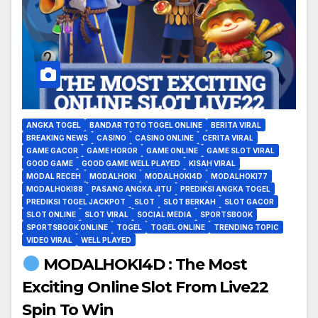
ANGKA TOGEL
BANDAR TOTO TOGEL ONLINE
BERITA VIRAL
BREAKING NEWS
CASINO
CASINO ONLINE
CERITA VIRAL
GAME GACOR
GAME HOROR
GAME ONLINE
GAME SLOT VIRAL
GOOD GAME
GOOD GAME WELL PLAYED
KISAH VIRAL
MODAL RECEH
MODALHOKI
MODALHOKI4D
MODALHOKI77
MODALHOKI88
PASANG ANGKA JITU
PREDIKSI ANGKA TOGEL
PREDIKSI TOGEL JACKPOT
SLOT
SLOT BERKAH
SLOT GACOR
SLOT ONLINE
SLOT VIRAL
SOCIAL MEDIA
SPORTSBOOK
SPORTSBOOK ONLINE
TOGEL
TOGEL ONLINE
TRENDING TOPIC
VIDEO VIRAL
WELL PLAYED
MODALHOKI4D : The Most
Exciting Online Slot From Live22
Spin To Win