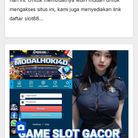
hari ini. Untuk membuatnya lebih mudah untuk
mengakses situs ini, kami juga menyediakan link
daftar slot88…