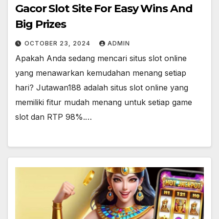
Gacor Slot Site For Easy Wins And
Big Prizes
OCTOBER 23, 2024
ADMIN
Apakah Anda sedang mencari situs slot online
yang menawarkan kemudahan menang setiap
hari? Jutawan188 adalah situs slot online yang
memiliki fitur mudah menang untuk setiap game
slot dan RTP 98%.…