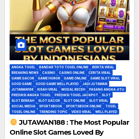
ANGKA TOGEL
BANDAR TOTO TOGEL ONLINE
BERITA VIRAL
BREAKING NEWS
CASINO
CASINO ONLINE
CERITA VIRAL
GAME GACOR
GAME HOROR
GAME ONLINE
GAME SLOT VIRAL
GOOD GAME
GOOD GAME WELL PLAYED
JADI JUTAWAN
JUTAWAN188
KISAH VIRAL
MODAL RECEH
PASANG ANGKA JITU
PREDIKSI ANGKA TOGEL
PREDIKSI TOGEL JACKPOT
SLOT
SLOT BERKAH
SLOT GACOR
SLOT ONLINE
SLOT VIRAL
SOCIAL MEDIA
SPORTSBOOK
SPORTSBOOK ONLINE
TOGEL
TOGEL ONLINE
TRENDING TOPIC
VIDEO VIRAL
WELL PLAYED
JUTAWAN188 : The Most Popular
Online Slot Games Loved By