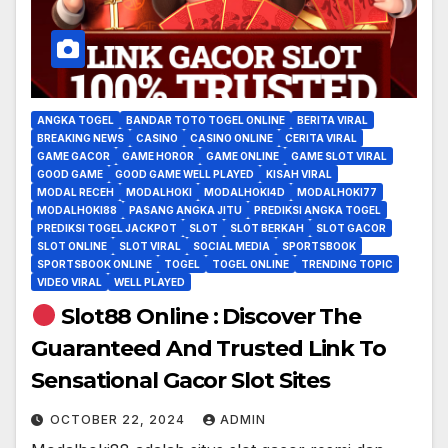
ANGKA TOGEL
BANDAR TOTO TOGEL ONLINE
BERITA VIRAL
BREAKING NEWS
CASINO
CASINO ONLINE
CERITA VIRAL
GAME GACOR
GAME HOROR
GAME ONLINE
GAME SLOT VIRAL
GOOD GAME
GOOD GAME WELL PLAYED
KISAH VIRAL
MODAL RECEH
MODALHOKI
MODALHOKI4D
MODALHOKI77
MODALHOKI88
PASANG ANGKA JITU
PREDIKSI ANGKA TOGEL
PREDIKSI TOGEL JACKPOT
SLOT
SLOT BERKAH
SLOT GACOR
SLOT ONLINE
SLOT VIRAL
SOCIAL MEDIA
SPORTSBOOK
SPORTSBOOK ONLINE
TOGEL
TOGEL ONLINE
TRENDING TOPIC
VIDEO VIRAL
WELL PLAYED
Slot88 Online : Discover The
Guaranteed And Trusted Link To
Sensational Gacor Slot Sites
OCTOBER 22, 2024
ADMIN