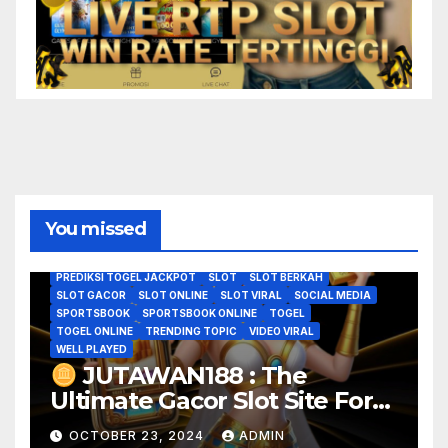
ANGKA TOGEL
BANDAR TOTO TOGEL ONLINE
BERITA VIRAL
BREAKING NEWS
CASINO
CASINO ONLINE
CERITA VIRAL
GAME GACOR
GAME HOROR
GAME ONLINE
GAME SLOT VIRAL
GOOD GAME
GOOD GAME WELL PLAYED
You missed
JADI JUTAWAN
JUTAWAN188
KISAH VIRAL
MODAL RECEH
PASANG ANGKA JITU
PREDIKSI ANGKA TOGEL
PREDIKSI TOGEL JACKPOT
SLOT
SLOT BERKAH
SLOT GACOR
SLOT ONLINE
SLOT VIRAL
SOCIAL MEDIA
SPORTSBOOK
SPORTSBOOK ONLINE
TOGEL
TOGEL ONLINE
TRENDING TOPIC
VIDEO VIRAL
WELL PLAYED
JUTAWAN188 : The
Ultimate Gacor Slot Site For
ANGKA TOGEL
BANDAR TOTO TOGEL ONLINE
BERITA VIRAL
BREAKING NEWS
CASINO
CASINO ONLINE
CERITA VIRAL
Easy Wins And Big Prizes
GAME GACOR
GAME HOROR
GAME ONLINE
OCTOBER 23, 2024
ADMIN