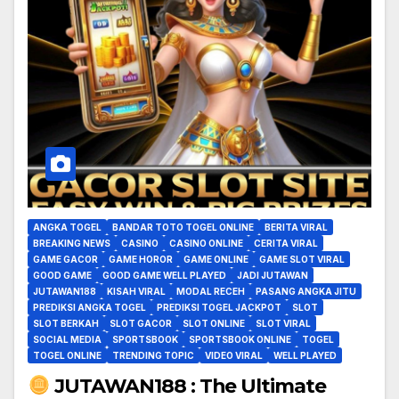
ANGKA TOGEL
BANDAR TOTO TOGEL ONLINE
BERITA VIRAL
BREAKING NEWS
CASINO
CASINO ONLINE
CERITA VIRAL
GAME GACOR
GAME HOROR
GAME ONLINE
GAME SLOT VIRAL
GOOD GAME
GOOD GAME WELL PLAYED
JADI JUTAWAN
JUTAWAN188
KISAH VIRAL
MODAL RECEH
PASANG ANGKA JITU
PREDIKSI ANGKA TOGEL
PREDIKSI TOGEL JACKPOT
SLOT
SLOT BERKAH
SLOT GACOR
SLOT ONLINE
SLOT VIRAL
SOCIAL MEDIA
SPORTSBOOK
SPORTSBOOK ONLINE
TOGEL
TOGEL ONLINE
TRENDING TOPIC
VIDEO VIRAL
WELL PLAYED
JUTAWAN188 : The Ultimate