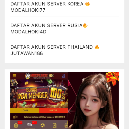
DAFTAR AKUN SERVER KOREA
MODALHOKI77
DAFTAR AKUN SERVER RUSIA
MODALHOKI4D
DAFTAR AKUN SERVER THAILAND
JUTAWAN188