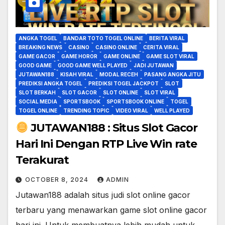
ANGKA TOGEL
BANDAR TOTO TOGEL ONLINE
BERITA VIRAL
BREAKING NEWS
CASINO
CASINO ONLINE
CERITA VIRAL
GAME GACOR
GAME HOROR
GAME ONLINE
GAME SLOT VIRAL
GOOD GAME
GOOD GAME WELL PLAYED
JADI JUTAWAN
JUTAWAN188
KISAH VIRAL
MODAL RECEH
PASANG ANGKA JITU
PREDIKSI ANGKA TOGEL
PREDIKSI TOGEL JACKPOT
SLOT
SLOT BERKAH
SLOT GACOR
SLOT ONLINE
SLOT VIRAL
SOCIAL MEDIA
SPORTSBOOK
SPORTSBOOK ONLINE
TOGEL
TOGEL ONLINE
TRENDING TOPIC
VIDEO VIRAL
WELL PLAYED
JUTAWAN188 : Situs Slot Gacor
Hari Ini Dengan RTP Live Win rate
Terakurat
OCTOBER 8, 2024
ADMIN
Jutawan188 adalah situs judi slot online gacor
terbaru yang menawarkan game slot online gacor