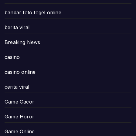
bandar toto togel online
berita viral
Breaking News
casino
casino online
cerita viral
Game Gacor
Game Horor
Game Online