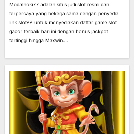
Modalhoki77 adalah situs judi slot resmi dan
terpercaya yang bekerja sama dengan penyedia
link slot88 untuk menyediakan daftar game slot
gacor terbaik hari ini dengan bonus jackpot
tertinggi hingga Maxwin.…