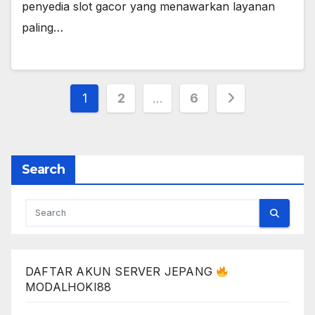
penyedia slot gacor yang menawarkan layanan
paling…
Posts
1
2
…
6
pagination
Search
DAFTAR AKUN SERVER JEPANG
MODALHOKI88