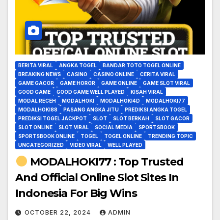
BERITA VIRAL
ANGKA TOGEL
BANDAR TOTO TOGEL ONLINE
BREAKING NEWS
CASINO
CASINO ONLINE
CERITA VIRAL
GAME GACOR
GAME HOROR
GAME ONLINE
GAME SLOT VIRAL
GOOD GAME
GOOD GAME WELL PLAYED
KISAH VIRAL
MODAL RECEH
MODALHOKI
MODALHOKI4D
MODALHOKI77
MODALHOKI88
PASANG ANGKA JITU
PREDIKSI ANGKA TOGEL
PREDIKSI TOGEL JACKPOT
SLOT
SLOT BERKAH
SLOT GACOR
SLOT ONLINE
SLOT VIRAL
SOCIAL MEDIA
SPORTSBOOK
SPORTSBOOK ONLINE
TOGEL
TOGEL ONLINE
TRENDING TOPIC
UNCATEGORIZED
VIDEO VIRAL
WELL PLAYED
MODALHOKI77 : Top Trusted
And Official Online Slot Sites In
Indonesia For Big Wins
OCTOBER 22, 2024
ADMIN