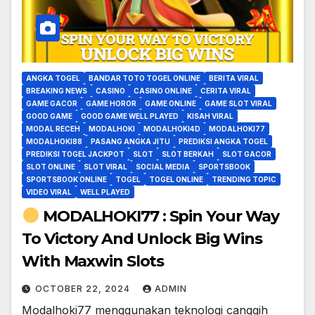
ANGKA TOGEL
BANDAR TOTO TOGEL ONLINE
BERITA VIRAL
BREAKING NEWS
CASINO
CASINO ONLINE
CERITA VIRAL
GAME GACOR
GAME HOROR
GAME ONLINE
GAME SLOT VIRAL
GOOD GAME
GOOD GAME WELL PLAYED
KISAH VIRAL
MODAL RECEH
MODALHOKI
MODALHOKI4D
MODALHOKI77
MODALHOKI88
PASANG ANGKA JITU
PREDIKSI ANGKA TOGEL
PREDIKSI TOGEL JACKPOT
SLOT
SLOT BERKAH
SLOT GACOR
SLOT ONLINE
SLOT VIRAL
SOCIAL MEDIA
SPORTSBOOK
SPORTSBOOK ONLINE
TOGEL
TOGEL ONLINE
TRENDING TOPIC
VIDEO VIRAL
WELL PLAYED
MODALHOKI77 : Spin Your Way
To Victory And Unlock Big Wins
With Maxwin Slots
OCTOBER 22, 2024
ADMIN
Modalhoki77 menggunakan teknologi canggih