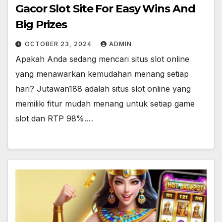
Gacor Slot Site For Easy Wins And
Big Prizes
OCTOBER 23, 2024
ADMIN
Apakah Anda sedang mencari situs slot online
yang menawarkan kemudahan menang setiap
hari? Jutawan188 adalah situs slot online yang
memiliki fitur mudah menang untuk setiap game
slot dan RTP 98%.…