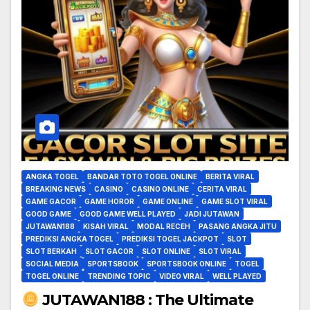
ANGKA TOGEL
BANDAR TOTO TOGEL ONLINE
BERITA VIRAL
BREAKING NEWS
CASINO
CASINO ONLINE
CERITA VIRAL
GAME GACOR
GAME HOROR
GAME ONLINE
GAME SLOT VIRAL
GOOD GAME
GOOD GAME WELL PLAYED
JADI JUTAWAN
JUTAWAN188
KISAH VIRAL
MODAL RECEH
PASANG ANGKA JITU
PREDIKSI ANGKA TOGEL
PREDIKSI TOGEL JACKPOT
SLOT
SLOT BERKAH
SLOT GACOR
SLOT ONLINE
SLOT VIRAL
SOCIAL MEDIA
SPORTSBOOK
SPORTSBOOK ONLINE
TOGEL
TOGEL ONLINE
TRENDING TOPIC
VIDEO VIRAL
WELL PLAYED
JUTAWAN188 : The Ultimate