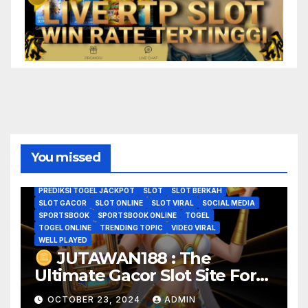
ANGKA TOGEL
BANDAR TOTO TOGEL ONLINE
BERITA VIRAL
BREAKING NEWS
CASINO
CASINO ONLINE
CERITA VIRAL
GAME GACOR
GAME HOROR
GAME ONLINE
GAME SLOT VIRAL
GOOD GAME
GOOD GAME WELL PLAYED
You missed
JADI JUTAWAN
JUTAWAN188
KISAH VIRAL
MODAL RECEH
PASANG ANGKA JITU
PREDIKSI ANGKA TOGEL
PREDIKSI TOGEL JACKPOT
SLOT
SLOT BERKAH
SLOT GACOR
SLOT ONLINE
SLOT VIRAL
SOCIAL MEDIA
SPORTSBOOK
SPORTSBOOK ONLINE
TOGEL
TOGEL ONLINE
TRENDING TOPIC
VIDEO VIRAL
WELL PLAYED
JUTAWAN188 : The
Ultimate Gacor Slot Site For
ANGKA TOGEL
BANDAR TOTO TOGEL ONLINE
BERITA VIRAL
BREAKING NEWS
CASINO
CASINO ONLINE
CERITA VIRAL
Easy Wins And Big Prizes
GAME GACOR
GAME HOROR
GAME ONLINE
OCTOBER 23, 2024
ADMIN