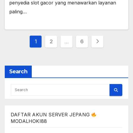
penyedia slot gacor yang menawarkan layanan
paling…
Posts
1
2
…
6
pagination
Search
DAFTAR AKUN SERVER JEPANG
MODALHOKI88