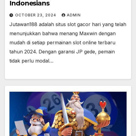
Indonesians
OCTOBER 23, 2024
ADMIN
Jutawan188 adalah situs slot gacor hari yang telah
menunjukkan bahwa menang Maxwin dengan
mudah di setiap permainan slot online terbaru
tahun 2024. Dengan garansi JP gede, pemain
tidak perlu modal…