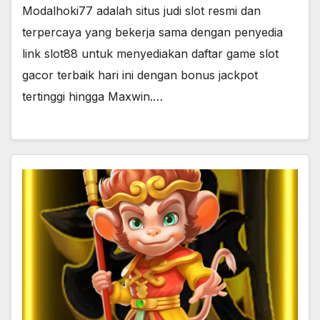
Modalhoki77 adalah situs judi slot resmi dan
terpercaya yang bekerja sama dengan penyedia
link slot88 untuk menyediakan daftar game slot
gacor terbaik hari ini dengan bonus jackpot
tertinggi hingga Maxwin.…