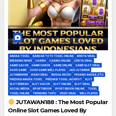
ANGKA TOGEL
BANDAR TOTO TOGEL ONLINE
BERITA VIRAL
BREAKING NEWS
CASINO
CASINO ONLINE
CERITA VIRAL
GAME GACOR
GAME HOROR
GAME ONLINE
GAME SLOT VIRAL
GOOD GAME
GOOD GAME WELL PLAYED
JADI JUTAWAN
JUTAWAN188
KISAH VIRAL
MODAL RECEH
PASANG ANGKA JITU
PREDIKSI ANGKA TOGEL
PREDIKSI TOGEL JACKPOT
SLOT
SLOT BERKAH
SLOT GACOR
SLOT ONLINE
SLOT VIRAL
SOCIAL MEDIA
SPORTSBOOK
SPORTSBOOK ONLINE
TOGEL
TOGEL ONLINE
TRENDING TOPIC
VIDEO VIRAL
WELL PLAYED
JUTAWAN188 : The Most Popular
Online Slot Games Loved By