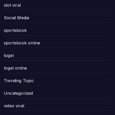
slot viral
Social Media
sportsbook
sportsbook online
togel
togel online
Trending Topic
Uncategorized
video viral