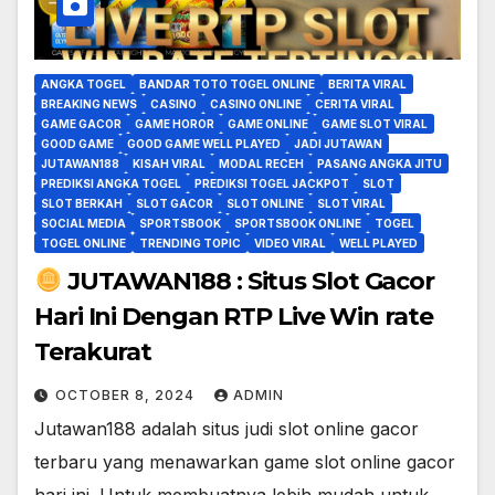
ANGKA TOGEL
BANDAR TOTO TOGEL ONLINE
BERITA VIRAL
BREAKING NEWS
CASINO
CASINO ONLINE
CERITA VIRAL
GAME GACOR
GAME HOROR
GAME ONLINE
GAME SLOT VIRAL
GOOD GAME
GOOD GAME WELL PLAYED
JADI JUTAWAN
JUTAWAN188
KISAH VIRAL
MODAL RECEH
PASANG ANGKA JITU
PREDIKSI ANGKA TOGEL
PREDIKSI TOGEL JACKPOT
SLOT
SLOT BERKAH
SLOT GACOR
SLOT ONLINE
SLOT VIRAL
SOCIAL MEDIA
SPORTSBOOK
SPORTSBOOK ONLINE
TOGEL
TOGEL ONLINE
TRENDING TOPIC
VIDEO VIRAL
WELL PLAYED
JUTAWAN188 : Situs Slot Gacor
Hari Ini Dengan RTP Live Win rate
Terakurat
OCTOBER 8, 2024
ADMIN
Jutawan188 adalah situs judi slot online gacor
terbaru yang menawarkan game slot online gacor