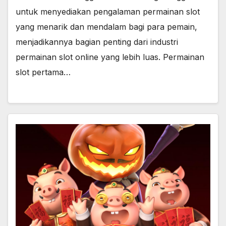
untuk menyediakan pengalaman permainan slot
yang menarik dan mendalam bagi para pemain,
menjadikannya bagian penting dari industri
permainan slot online yang lebih luas. Permainan
slot pertama…