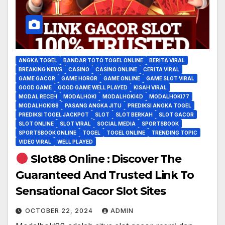
ANGKA TOGEL
BANDAR TOTO TOGEL ONLINE
BERITA VIRAL
BREAKING NEWS
CASINO
CASINO ONLINE
CERITA VIRAL
GAME GACOR
GAME HOROR
GAME ONLINE
GAME SLOT VIRAL
GOOD GAME
GOOD GAME WELL PLAYED
KISAH VIRAL
MODAL RECEH
MODALHOKI
MODALHOKI4D
MODALHOKI77
MODALHOKI88
PASANG ANGKA JITU
PREDIKSI ANGKA TOGEL
PREDIKSI TOGEL JACKPOT
SLOT
SLOT BERKAH
SLOT GACOR
SLOT ONLINE
SLOT VIRAL
SOCIAL MEDIA
SPORTSBOOK
SPORTSBOOK ONLINE
TOGEL
TOGEL ONLINE
TRENDING TOPIC
VIDEO VIRAL
WELL PLAYED
Slot88 Online : Discover The
Guaranteed And Trusted Link To
Sensational Gacor Slot Sites
OCTOBER 22, 2024
ADMIN