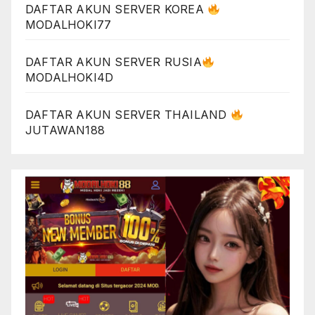
DAFTAR AKUN SERVER KOREA
MODALHOKI77
DAFTAR AKUN SERVER RUSIA
MODALHOKI4D
DAFTAR AKUN SERVER THAILAND
JUTAWAN188