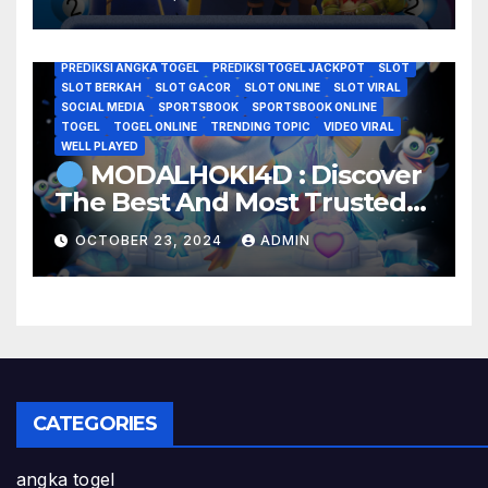
GAME SLOT VIRAL
GOOD GAME
GOOD GAME WELL PLAYED
KISAH VIRAL
MODAL RECEH
MODALHOKI
MODALHOKI4D
MODALHOKI77
MODALHOKI88
PASANG ANGKA JITU
PREDIKSI ANGKA TOGEL
PREDIKSI TOGEL JACKPOT
SLOT
SLOT BERKAH
SLOT GACOR
SLOT ONLINE
SLOT VIRAL
SOCIAL MEDIA
SPORTSBOOK
SPORTSBOOK ONLINE
TOGEL
TOGEL ONLINE
TRENDING TOPIC
VIDEO VIRAL
WELL PLAYED
MODALHOKI4D : Discover
The Best And Most Trusted
Online Lottery Sites For Big
OCTOBER 23, 2024
ADMIN
Wins
CATEGORIES
angka togel