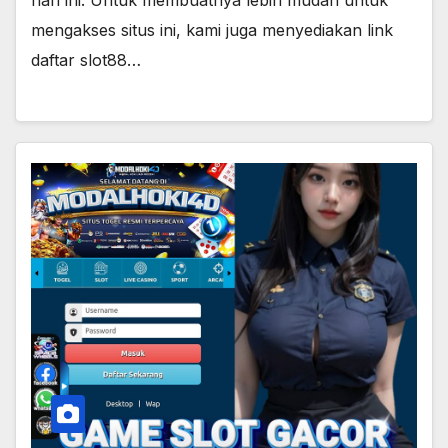
hari ini. Untuk membuatnya lebih mudah untuk
mengakses situs ini, kami juga menyediakan link
daftar slot88…