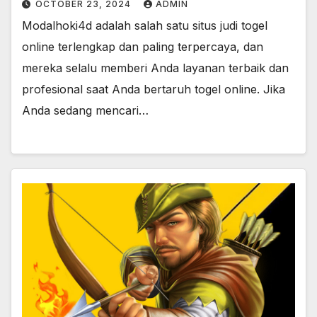
OCTOBER 23, 2024
ADMIN
Modalhoki4d adalah salah satu situs judi togel
online terlengkap dan paling terpercaya, dan
mereka selalu memberi Anda layanan terbaik dan
profesional saat Anda bertaruh togel online. Jika
Anda sedang mencari…