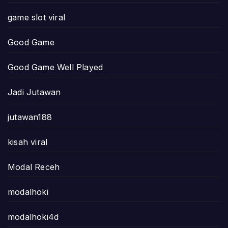
game slot viral
Good Game
Good Game Well Played
Jadi Jutawan
jutawan188
kisah viral
Modal Receh
modalhoki
modalhoki4d