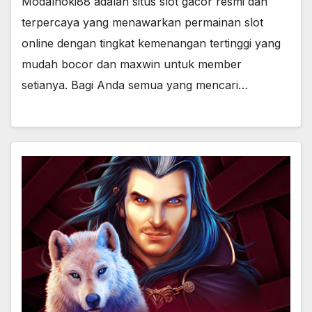
Modalhoki88 adalah situs slot gacor resmi dan
terpercaya yang menawarkan permainan slot
online dengan tingkat kemenangan tertinggi yang
mudah bocor dan maxwin untuk member
setianya. Bagi Anda semua yang mencari…