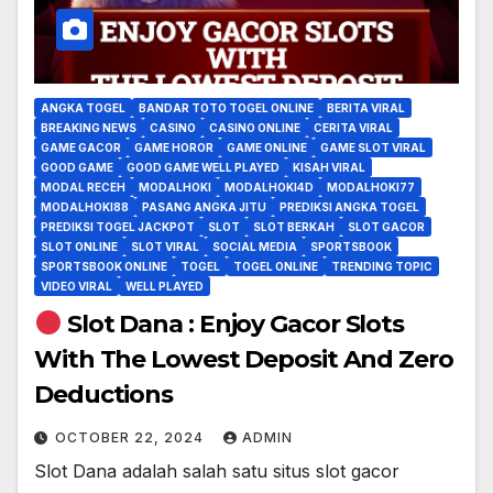
ANGKA TOGEL
BANDAR TOTO TOGEL ONLINE
BERITA VIRAL
BREAKING NEWS
CASINO
CASINO ONLINE
CERITA VIRAL
GAME GACOR
GAME HOROR
GAME ONLINE
GAME SLOT VIRAL
GOOD GAME
GOOD GAME WELL PLAYED
KISAH VIRAL
MODAL RECEH
MODALHOKI
MODALHOKI4D
MODALHOKI77
MODALHOKI88
PASANG ANGKA JITU
PREDIKSI ANGKA TOGEL
PREDIKSI TOGEL JACKPOT
SLOT
SLOT BERKAH
SLOT GACOR
SLOT ONLINE
SLOT VIRAL
SOCIAL MEDIA
SPORTSBOOK
SPORTSBOOK ONLINE
TOGEL
TOGEL ONLINE
TRENDING TOPIC
VIDEO VIRAL
WELL PLAYED
Slot Dana : Enjoy Gacor Slots
With The Lowest Deposit And Zero
Deductions
OCTOBER 22, 2024
ADMIN
Slot Dana adalah salah satu situs slot gacor