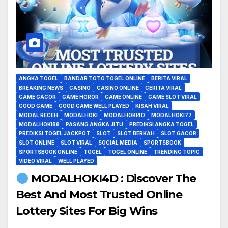
ANGKA TOGEL
BANDAR TOTO TOGEL ONLINE
BERITA VIRAL
BREAKING NEWS
CASINO
CASINO ONLINE
CERITA VIRAL
GAME GACOR
GAME HOROR
GAME ONLINE
GAME SLOT VIRAL
GOOD GAME
GOOD GAME WELL PLAYED
KISAH VIRAL
MODAL RECEH
MODALHOKI
MODALHOKI4D
MODALHOKI77
MODALHOKI88
PASANG ANGKA JITU
PREDIKSI ANGKA TOGEL
PREDIKSI TOGEL JACKPOT
SLOT
SLOT BERKAH
SLOT GACOR
SLOT ONLINE
SLOT VIRAL
SOCIAL MEDIA
SPORTSBOOK
SPORTSBOOK ONLINE
TOGEL
TOGEL ONLINE
TRENDING TOPIC
VIDEO VIRAL
WELL PLAYED
MODALHOKI4D : Discover The
Best And Most Trusted Online
Lottery Sites For Big Wins