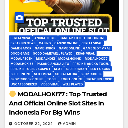
BERITA VIRAL
ANGKA TOGEL
BANDAR TOTO TOGEL ONLINE
BREAKING NEWS
CASINO
CASINO ONLINE
CERITA VIRAL
GAME GACOR
GAME HOROR
GAME ONLINE
GAME SLOT VIRAL
GOOD GAME
GOOD GAME WELL PLAYED
KISAH VIRAL
MODAL RECEH
MODALHOKI
MODALHOKI4D
MODALHOKI77
MODALHOKI88
PASANG ANGKA JITU
PREDIKSI ANGKA TOGEL
PREDIKSI TOGEL JACKPOT
SLOT
SLOT BERKAH
SLOT GACOR
SLOT ONLINE
SLOT VIRAL
SOCIAL MEDIA
SPORTSBOOK
SPORTSBOOK ONLINE
TOGEL
TOGEL ONLINE
TRENDING TOPIC
UNCATEGORIZED
VIDEO VIRAL
WELL PLAYED
MODALHOKI77 : Top Trusted
And Official Online Slot Sites In
Indonesia For Big Wins
OCTOBER 22, 2024
ADMIN