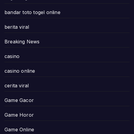
bandar toto togel online
berita viral
Breaking News
casino
casino online
cerita viral
Game Gacor
Game Horor
Game Online