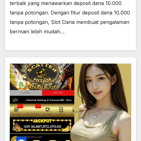
terbaik yang menawarkan deposit dana 10.000
tanpa potongan. Dengan fitur deposit dana 10.000
tanpa potongan, Slot Dana membuat pengalaman
bermain lebih mudah…