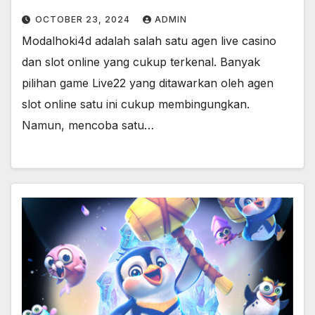
OCTOBER 23, 2024
ADMIN
Modalhoki4d adalah salah satu agen live casino
dan slot online yang cukup terkenal. Banyak
pilihan game Live22 yang ditawarkan oleh agen
slot online satu ini cukup membingungkan.
Namun, mencoba satu…