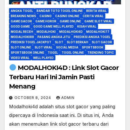
ANGKA TOGEL
BANDAR TOTO TOGEL ONLINE
BERITA VIRAL
BREAKING NEWS
CASINO
CASINO ONLINE
CERITA VIRAL
GAME GACOR
GAME HOROR
GAME ONLINE
GAME SLOT VIRAL
GOOD GAME
GOOD GAME WELL PLAYED
KISAH VIRAL
MODAL RECEH
MODALHOKI
MODALHOKI4D
MODALHOKI77
MODALHOKI88
PASANG ANGKA JITU
PREDIKSI ANGKA TOGEL
PREDIKSI TOGEL JACKPOT
SLOT
SLOT BERKAH
SLOT GACOR
SLOT ONLINE
SLOT VIRAL
SOCIAL MEDIA
SPORTSBOOK
SPORTSBOOK ONLINE
TOGEL
TOGEL ONLINE
TRENDING TOPIC
VIDEO VIRAL
WELL PLAYED
MODALHOKI4D : Link Slot Gacor
Terbaru Hari Ini Jamin Pasti
Menang
OCTOBER 8, 2024
ADMIN
Modalhoki4d adalah situs slot gacor yang paling
dipercaya di Indonesia saat ini. Di situs ini, Anda
akan menemukan link slot gacor terbaru dari