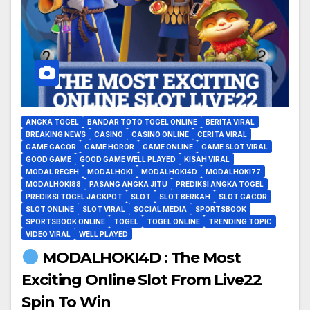
ANGKA TOGEL
BANDAR TOTO TOGEL ONLINE
BERITA VIRAL
BREAKING NEWS
CASINO
CASINO ONLINE
CERITA VIRAL
GAME GACOR
GAME HOROR
GAME ONLINE
GAME SLOT VIRAL
GOOD GAME
GOOD GAME WELL PLAYED
KISAH VIRAL
MODAL RECEH
MODALHOKI
MODALHOKI4D
MODALHOKI77
MODALHOKI88
PASANG ANGKA JITU
PREDIKSI ANGKA TOGEL
PREDIKSI TOGEL JACKPOT
SLOT
SLOT BERKAH
SLOT GACOR
SLOT ONLINE
SLOT VIRAL
SOCIAL MEDIA
SPORTSBOOK
SPORTSBOOK ONLINE
TOGEL
TOGEL ONLINE
TRENDING TOPIC
VIDEO VIRAL
WELL PLAYED
MODALHOKI4D : The Most
Exciting Online Slot From Live22
Spin To Win