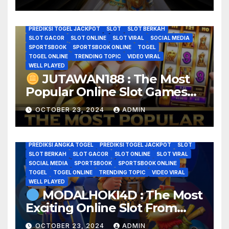
GAME SLOT VIRAL
GOOD GAME
GOOD GAME WELL PLAYED
JADI JUTAWAN
JUTAWAN188
KISAH VIRAL
MODAL RECEH
PASANG ANGKA JITU
PREDIKSI ANGKA TOGEL
PREDIKSI TOGEL JACKPOT
SLOT
SLOT BERKAH
SLOT GACOR
SLOT ONLINE
SLOT VIRAL
SOCIAL MEDIA
SPORTSBOOK
SPORTSBOOK ONLINE
TOGEL
TOGEL ONLINE
TRENDING TOPIC
VIDEO VIRAL
WELL PLAYED
JUTAWAN188 : The Most
Popular Online Slot Games
ANGKA TOGEL
BANDAR TOTO TOGEL ONLINE
BERITA VIRAL
BREAKING NEWS
CASINO
CASINO ONLINE
CERITA VIRAL
Loved By Indonesians
GAME GACOR
GAME HOROR
GAME ONLINE
OCTOBER 23, 2024
ADMIN
GAME SLOT VIRAL
GOOD GAME
GOOD GAME WELL PLAYED
KISAH VIRAL
MODAL RECEH
MODALHOKI
MODALHOKI4D
MODALHOKI77
MODALHOKI88
PASANG ANGKA JITU
PREDIKSI ANGKA TOGEL
PREDIKSI TOGEL JACKPOT
SLOT
SLOT BERKAH
SLOT GACOR
SLOT ONLINE
SLOT VIRAL
SOCIAL MEDIA
SPORTSBOOK
SPORTSBOOK ONLINE
TOGEL
TOGEL ONLINE
TRENDING TOPIC
VIDEO VIRAL
WELL PLAYED
MODALHOKI4D : The Most
Exciting Online Slot From
ANGKA TOGEL
BANDAR TOTO TOGEL ONLINE
BERITA VIRAL
BREAKING NEWS
CASINO
CASINO ONLINE
CERITA VIRAL
Live22 Spin To Win
GAME GACOR
GAME HOROR
GAME ONLINE
OCTOBER 23, 2024
ADMIN