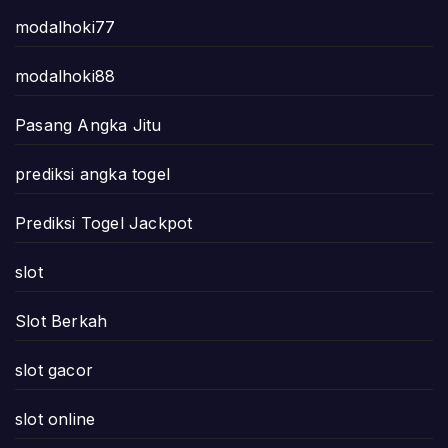
modalhoki77
modalhoki88
Pasang Angka Jitu
prediksi angka togel
Prediksi Togel Jackpot
slot
Slot Berkah
slot gacor
slot online