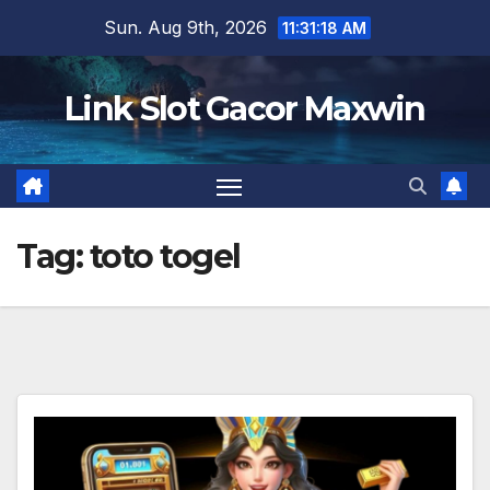
Skip
Sun. Aug 9th, 2026
11:31:20 AM
to
content
Link Slot Gacor Maxwin
Tag:
toto togel