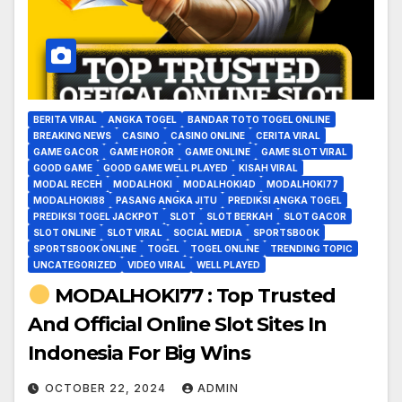
BERITA VIRAL
ANGKA TOGEL
BANDAR TOTO TOGEL ONLINE
BREAKING NEWS
CASINO
CASINO ONLINE
CERITA VIRAL
GAME GACOR
GAME HOROR
GAME ONLINE
GAME SLOT VIRAL
GOOD GAME
GOOD GAME WELL PLAYED
KISAH VIRAL
MODAL RECEH
MODALHOKI
MODALHOKI4D
MODALHOKI77
MODALHOKI88
PASANG ANGKA JITU
PREDIKSI ANGKA TOGEL
PREDIKSI TOGEL JACKPOT
SLOT
SLOT BERKAH
SLOT GACOR
SLOT ONLINE
SLOT VIRAL
SOCIAL MEDIA
SPORTSBOOK
SPORTSBOOK ONLINE
TOGEL
TOGEL ONLINE
TRENDING TOPIC
UNCATEGORIZED
VIDEO VIRAL
WELL PLAYED
MODALHOKI77 : Top Trusted
And Official Online Slot Sites In
Indonesia For Big Wins
OCTOBER 22, 2024
ADMIN