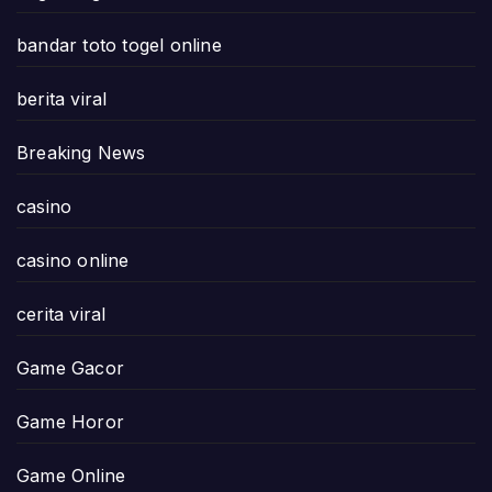
bandar toto togel online
berita viral
Breaking News
casino
casino online
cerita viral
Game Gacor
Game Horor
Game Online