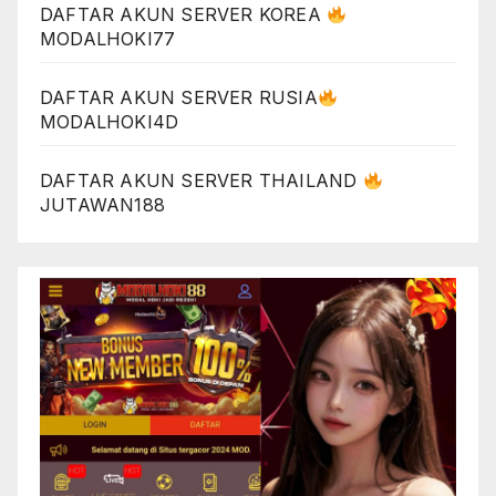
DAFTAR AKUN SERVER KOREA
MODALHOKI77
DAFTAR AKUN SERVER RUSIA
MODALHOKI4D
DAFTAR AKUN SERVER THAILAND
JUTAWAN188