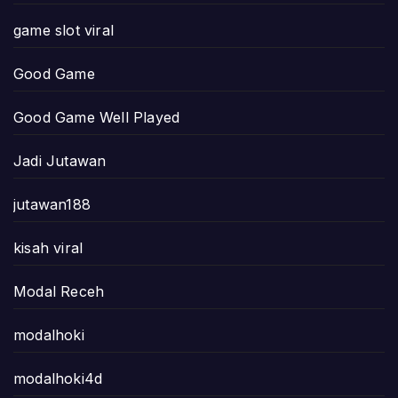
game slot viral
Good Game
Good Game Well Played
Jadi Jutawan
jutawan188
kisah viral
Modal Receh
modalhoki
modalhoki4d