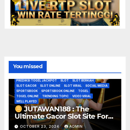
ANGKA TOGEL
BANDAR TOTO TOGEL ONLINE
BERITA VIRAL
BREAKING NEWS
CASINO
CASINO ONLINE
CERITA VIRAL
GAME GACOR
GAME HOROR
GAME ONLINE
GAME SLOT VIRAL
GOOD GAME
GOOD GAME WELL PLAYED
You missed
JADI JUTAWAN
JUTAWAN188
KISAH VIRAL
MODAL RECEH
PASANG ANGKA JITU
PREDIKSI ANGKA TOGEL
PREDIKSI TOGEL JACKPOT
SLOT
SLOT BERKAH
SLOT GACOR
SLOT ONLINE
SLOT VIRAL
SOCIAL MEDIA
SPORTSBOOK
SPORTSBOOK ONLINE
TOGEL
TOGEL ONLINE
TRENDING TOPIC
VIDEO VIRAL
WELL PLAYED
JUTAWAN188 : The
Ultimate Gacor Slot Site For
ANGKA TOGEL
BANDAR TOTO TOGEL ONLINE
BERITA VIRAL
BREAKING NEWS
CASINO
CASINO ONLINE
CERITA VIRAL
Easy Wins And Big Prizes
GAME GACOR
GAME HOROR
GAME ONLINE
OCTOBER 23, 2024
ADMIN