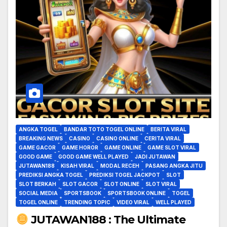
ANGKA TOGEL
BANDAR TOTO TOGEL ONLINE
BERITA VIRAL
BREAKING NEWS
CASINO
CASINO ONLINE
CERITA VIRAL
GAME GACOR
GAME HOROR
GAME ONLINE
GAME SLOT VIRAL
GOOD GAME
GOOD GAME WELL PLAYED
JADI JUTAWAN
JUTAWAN188
KISAH VIRAL
MODAL RECEH
PASANG ANGKA JITU
PREDIKSI ANGKA TOGEL
PREDIKSI TOGEL JACKPOT
SLOT
SLOT BERKAH
SLOT GACOR
SLOT ONLINE
SLOT VIRAL
SOCIAL MEDIA
SPORTSBOOK
SPORTSBOOK ONLINE
TOGEL
TOGEL ONLINE
TRENDING TOPIC
VIDEO VIRAL
WELL PLAYED
JUTAWAN188 : The Ultimate