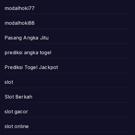
modalhoki77
modalhoki88
Pasang Angka Jitu
prediksi angka togel
Prediksi Togel Jackpot
slot
Slot Berkah
slot gacor
slot online