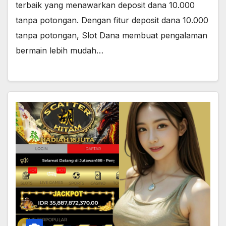
terbaik yang menawarkan deposit dana 10.000
tanpa potongan. Dengan fitur deposit dana 10.000
tanpa potongan, Slot Dana membuat pengalaman
bermain lebih mudah…