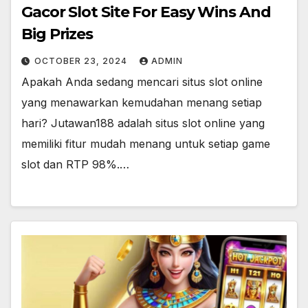
Gacor Slot Site For Easy Wins And
Big Prizes
OCTOBER 23, 2024
ADMIN
Apakah Anda sedang mencari situs slot online
yang menawarkan kemudahan menang setiap
hari? Jutawan188 adalah situs slot online yang
memiliki fitur mudah menang untuk setiap game
slot dan RTP 98%.…