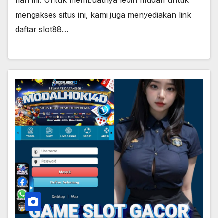
hari ini. Untuk membuatnya lebih mudah untuk
mengakses situs ini, kami juga menyediakan link
daftar slot88…