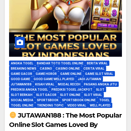
ANGKA TOGEL
BANDAR TOTO TOGEL ONLINE
BERITA VIRAL
BREAKING NEWS
CASINO
CASINO ONLINE
CERITA VIRAL
GAME GACOR
GAME HOROR
GAME ONLINE
GAME SLOT VIRAL
GOOD GAME
GOOD GAME WELL PLAYED
JADI JUTAWAN
JUTAWAN188
KISAH VIRAL
MODAL RECEH
PASANG ANGKA JITU
PREDIKSI ANGKA TOGEL
PREDIKSI TOGEL JACKPOT
SLOT
SLOT BERKAH
SLOT GACOR
SLOT ONLINE
SLOT VIRAL
SOCIAL MEDIA
SPORTSBOOK
SPORTSBOOK ONLINE
TOGEL
TOGEL ONLINE
TRENDING TOPIC
VIDEO VIRAL
WELL PLAYED
JUTAWAN188 : The Most Popular
Online Slot Games Loved By