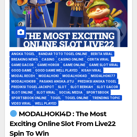
ANGKA TOGEL
BANDAR TOTO TOGEL ONLINE
BERITA VIRAL
BREAKING NEWS
CASINO
CASINO ONLINE
CERITA VIRAL
GAME GACOR
GAME HOROR
GAME ONLINE
GAME SLOT VIRAL
GOOD GAME
GOOD GAME WELL PLAYED
KISAH VIRAL
MODAL RECEH
MODALHOKI
MODALHOKI4D
MODALHOKI77
MODALHOKI88
PASANG ANGKA JITU
PREDIKSI ANGKA TOGEL
PREDIKSI TOGEL JACKPOT
SLOT
SLOT BERKAH
SLOT GACOR
SLOT ONLINE
SLOT VIRAL
SOCIAL MEDIA
SPORTSBOOK
SPORTSBOOK ONLINE
TOGEL
TOGEL ONLINE
TRENDING TOPIC
VIDEO VIRAL
WELL PLAYED
MODALHOKI4D : The Most
Exciting Online Slot From Live22
Spin To Win