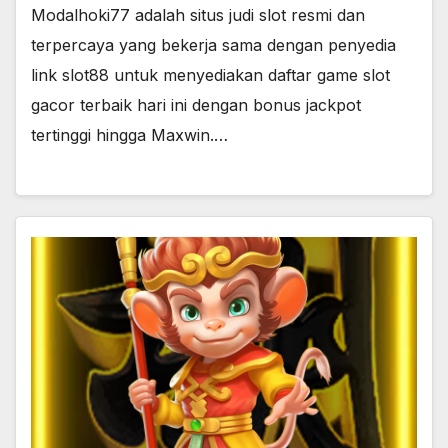
Modalhoki77 adalah situs judi slot resmi dan
terpercaya yang bekerja sama dengan penyedia
link slot88 untuk menyediakan daftar game slot
gacor terbaik hari ini dengan bonus jackpot
tertinggi hingga Maxwin.…