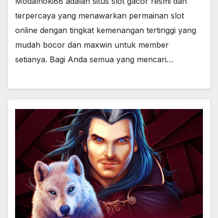
Modalhoki88 adalah situs slot gacor resmi dan
terpercaya yang menawarkan permainan slot
online dengan tingkat kemenangan tertinggi yang
mudah bocor dan maxwin untuk member
setianya. Bagi Anda semua yang mencari…