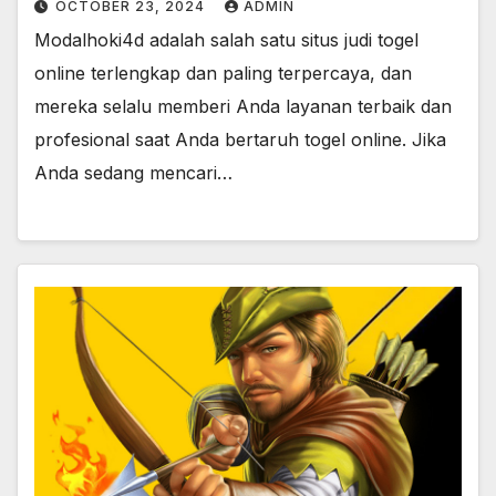
OCTOBER 23, 2024
ADMIN
Modalhoki4d adalah salah satu situs judi togel
online terlengkap dan paling terpercaya, dan
mereka selalu memberi Anda layanan terbaik dan
profesional saat Anda bertaruh togel online. Jika
Anda sedang mencari…