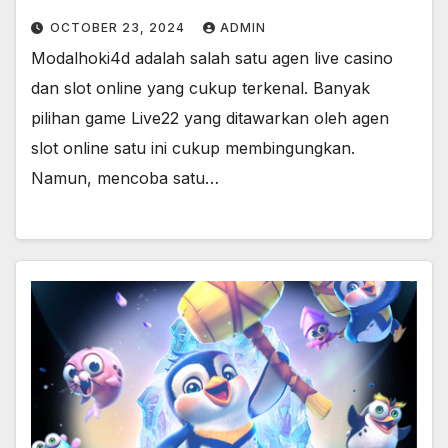
OCTOBER 23, 2024
ADMIN
Modalhoki4d adalah salah satu agen live casino
dan slot online yang cukup terkenal. Banyak
pilihan game Live22 yang ditawarkan oleh agen
slot online satu ini cukup membingungkan.
Namun, mencoba satu…