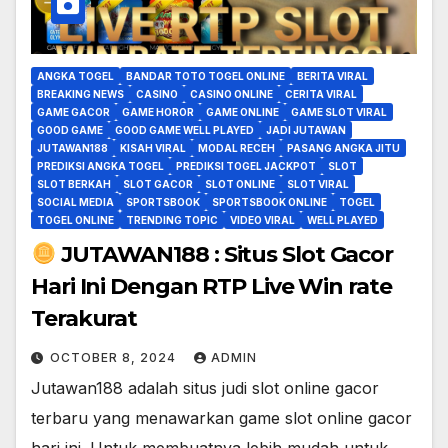
ANGKA TOGEL
BANDAR TOTO TOGEL ONLINE
BERITA VIRAL
BREAKING NEWS
CASINO
CASINO ONLINE
CERITA VIRAL
GAME GACOR
GAME HOROR
GAME ONLINE
GAME SLOT VIRAL
GOOD GAME
GOOD GAME WELL PLAYED
JADI JUTAWAN
JUTAWAN188
KISAH VIRAL
MODAL RECEH
PASANG ANGKA JITU
PREDIKSI ANGKA TOGEL
PREDIKSI TOGEL JACKPOT
SLOT
SLOT BERKAH
SLOT GACOR
SLOT ONLINE
SLOT VIRAL
SOCIAL MEDIA
SPORTSBOOK
SPORTSBOOK ONLINE
TOGEL
TOGEL ONLINE
TRENDING TOPIC
VIDEO VIRAL
WELL PLAYED
JUTAWAN188 : Situs Slot Gacor
Hari Ini Dengan RTP Live Win rate
Terakurat
OCTOBER 8, 2024
ADMIN
Jutawan188 adalah situs judi slot online gacor
terbaru yang menawarkan game slot online gacor