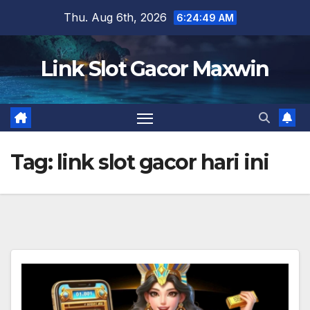
Skip
Thu. Aug 6th, 2026
6:24:51 AM
to
content
Link Slot Gacor Maxwin
Tag:
link slot gacor hari ini