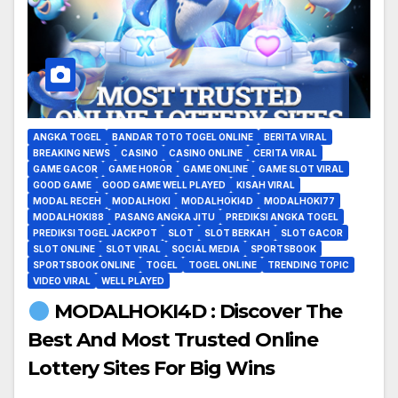
ANGKA TOGEL
BANDAR TOTO TOGEL ONLINE
BERITA VIRAL
BREAKING NEWS
CASINO
CASINO ONLINE
CERITA VIRAL
GAME GACOR
GAME HOROR
GAME ONLINE
GAME SLOT VIRAL
GOOD GAME
GOOD GAME WELL PLAYED
KISAH VIRAL
MODAL RECEH
MODALHOKI
MODALHOKI4D
MODALHOKI77
MODALHOKI88
PASANG ANGKA JITU
PREDIKSI ANGKA TOGEL
PREDIKSI TOGEL JACKPOT
SLOT
SLOT BERKAH
SLOT GACOR
SLOT ONLINE
SLOT VIRAL
SOCIAL MEDIA
SPORTSBOOK
SPORTSBOOK ONLINE
TOGEL
TOGEL ONLINE
TRENDING TOPIC
VIDEO VIRAL
WELL PLAYED
MODALHOKI4D : Discover The
Best And Most Trusted Online
Lottery Sites For Big Wins