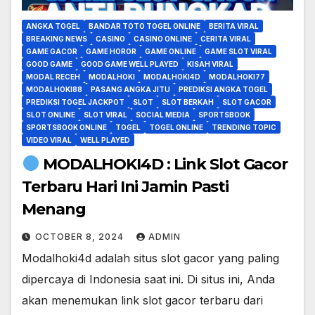
ANGKA TOGEL
BANDAR TOTO TOGEL ONLINE
BERITA VIRAL
BREAKING NEWS
CASINO
CASINO ONLINE
CERITA VIRAL
GAME GACOR
GAME HOROR
GAME ONLINE
GAME SLOT VIRAL
GOOD GAME
GOOD GAME WELL PLAYED
KISAH VIRAL
MODAL RECEH
MODALHOKI
MODALHOKI4D
MODALHOKI77
MODALHOKI88
PASANG ANGKA JITU
PREDIKSI ANGKA TOGEL
PREDIKSI TOGEL JACKPOT
SLOT
SLOT BERKAH
SLOT GACOR
SLOT ONLINE
SLOT VIRAL
SOCIAL MEDIA
SPORTSBOOK
SPORTSBOOK ONLINE
TOGEL
TOGEL ONLINE
TRENDING TOPIC
VIDEO VIRAL
WELL PLAYED
MODALHOKI4D : Link Slot Gacor
Terbaru Hari Ini Jamin Pasti
Menang
OCTOBER 8, 2024
ADMIN
Modalhoki4d adalah situs slot gacor yang paling
dipercaya di Indonesia saat ini. Di situs ini, Anda
akan menemukan link slot gacor terbaru dari