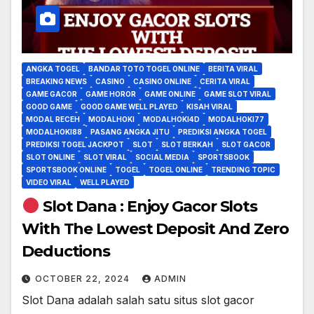
ANGKA TOGEL
BANDAR TOTO TOGEL ONLINE
BERITA VIRAL
BREAKING NEWS
CASINO
CASINO ONLINE
CERITA VIRAL
GAME GACOR
GAME HOROR
GAME ONLINE
GAME SLOT VIRAL
GOOD GAME
GOOD GAME WELL PLAYED
KISAH VIRAL
MODAL RECEH
MODALHOKI
MODALHOKI4D
MODALHOKI77
MODALHOKI88
PASANG ANGKA JITU
PREDIKSI ANGKA TOGEL
PREDIKSI TOGEL JACKPOT
SLOT
SLOT BERKAH
SLOT GACOR
SLOT ONLINE
SLOT VIRAL
SOCIAL MEDIA
SPORTSBOOK
SPORTSBOOK ONLINE
TOGEL
TOGEL ONLINE
TRENDING TOPIC
VIDEO VIRAL
WELL PLAYED
Slot Dana : Enjoy Gacor Slots
With The Lowest Deposit And Zero
Deductions
OCTOBER 22, 2024
ADMIN
Slot Dana adalah salah satu situs slot gacor