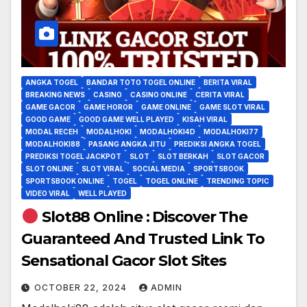
ANGKA TOGEL
BANDAR TOTO TOGEL ONLINE
BERITA VIRAL
BREAKING NEWS
CASINO
CASINO ONLINE
CERITA VIRAL
GAME GACOR
GAME HOROR
GAME ONLINE
GAME SLOT VIRAL
GOOD GAME
GOOD GAME WELL PLAYED
KISAH VIRAL
MODAL RECEH
MODALHOKI
MODALHOKI4D
MODALHOKI77
MODALHOKI88
PASANG ANGKA JITU
PREDIKSI ANGKA TOGEL
PREDIKSI TOGEL JACKPOT
SLOT
SLOT BERKAH
SLOT GACOR
SLOT ONLINE
SLOT VIRAL
SOCIAL MEDIA
SPORTSBOOK
SPORTSBOOK ONLINE
TOGEL
TOGEL ONLINE
TRENDING TOPIC
VIDEO VIRAL
WELL PLAYED
Slot88 Online : Discover The
Guaranteed And Trusted Link To
Sensational Gacor Slot Sites
OCTOBER 22, 2024
ADMIN