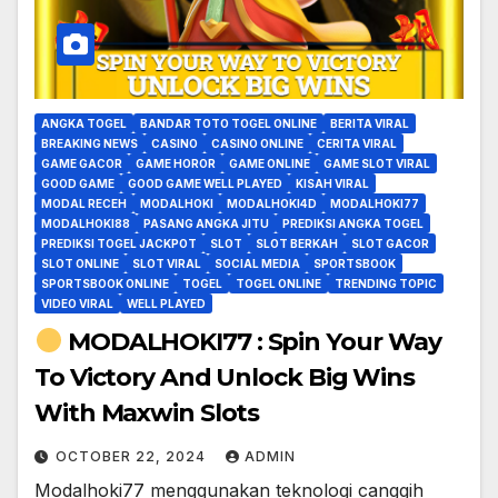
ANGKA TOGEL
BANDAR TOTO TOGEL ONLINE
BERITA VIRAL
BREAKING NEWS
CASINO
CASINO ONLINE
CERITA VIRAL
GAME GACOR
GAME HOROR
GAME ONLINE
GAME SLOT VIRAL
GOOD GAME
GOOD GAME WELL PLAYED
KISAH VIRAL
MODAL RECEH
MODALHOKI
MODALHOKI4D
MODALHOKI77
MODALHOKI88
PASANG ANGKA JITU
PREDIKSI ANGKA TOGEL
PREDIKSI TOGEL JACKPOT
SLOT
SLOT BERKAH
SLOT GACOR
SLOT ONLINE
SLOT VIRAL
SOCIAL MEDIA
SPORTSBOOK
SPORTSBOOK ONLINE
TOGEL
TOGEL ONLINE
TRENDING TOPIC
VIDEO VIRAL
WELL PLAYED
MODALHOKI77 : Spin Your Way
To Victory And Unlock Big Wins
With Maxwin Slots
OCTOBER 22, 2024
ADMIN
Modalhoki77 menggunakan teknologi canggih