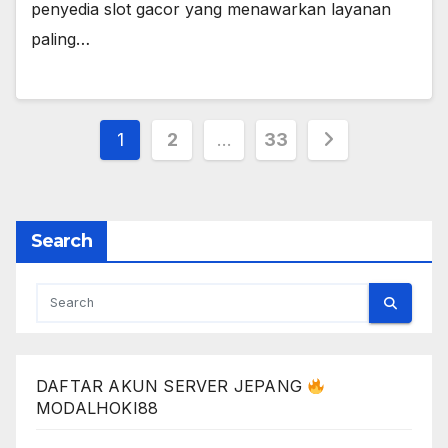
penyedia slot gacor yang menawarkan layanan
paling…
Posts
1
2
…
33
pagination
Search
DAFTAR AKUN SERVER JEPANG
MODALHOKI88