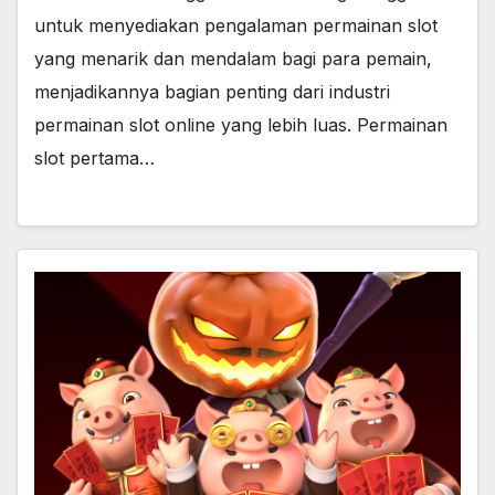
untuk menyediakan pengalaman permainan slot
yang menarik dan mendalam bagi para pemain,
menjadikannya bagian penting dari industri
permainan slot online yang lebih luas. Permainan
slot pertama…