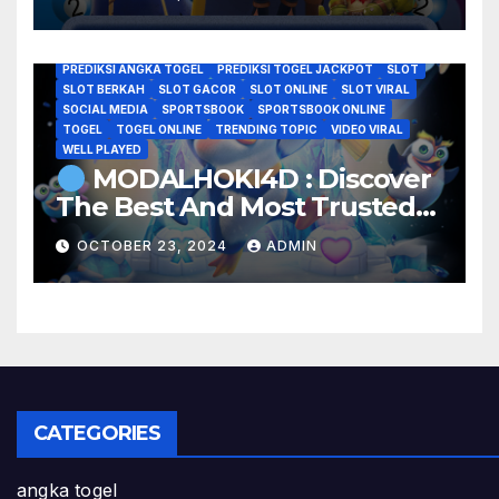
GAME SLOT VIRAL
GOOD GAME
GOOD GAME WELL PLAYED
KISAH VIRAL
MODAL RECEH
MODALHOKI
MODALHOKI4D
MODALHOKI77
MODALHOKI88
PASANG ANGKA JITU
PREDIKSI ANGKA TOGEL
PREDIKSI TOGEL JACKPOT
SLOT
SLOT BERKAH
SLOT GACOR
SLOT ONLINE
SLOT VIRAL
SOCIAL MEDIA
SPORTSBOOK
SPORTSBOOK ONLINE
TOGEL
TOGEL ONLINE
TRENDING TOPIC
VIDEO VIRAL
WELL PLAYED
MODALHOKI4D : Discover
The Best And Most Trusted
Online Lottery Sites For Big
OCTOBER 23, 2024
ADMIN
Wins
CATEGORIES
angka togel