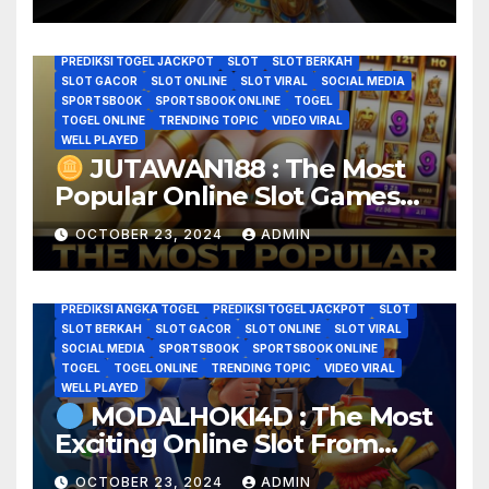
GAME SLOT VIRAL
GOOD GAME
GOOD GAME WELL PLAYED
JADI JUTAWAN
JUTAWAN188
KISAH VIRAL
MODAL RECEH
PASANG ANGKA JITU
PREDIKSI ANGKA TOGEL
PREDIKSI TOGEL JACKPOT
SLOT
SLOT BERKAH
SLOT GACOR
SLOT ONLINE
SLOT VIRAL
SOCIAL MEDIA
SPORTSBOOK
SPORTSBOOK ONLINE
TOGEL
TOGEL ONLINE
TRENDING TOPIC
VIDEO VIRAL
WELL PLAYED
JUTAWAN188 : The Most
Popular Online Slot Games
ANGKA TOGEL
BANDAR TOTO TOGEL ONLINE
BERITA VIRAL
BREAKING NEWS
CASINO
CASINO ONLINE
CERITA VIRAL
Loved By Indonesians
GAME GACOR
GAME HOROR
GAME ONLINE
OCTOBER 23, 2024
ADMIN
GAME SLOT VIRAL
GOOD GAME
GOOD GAME WELL PLAYED
KISAH VIRAL
MODAL RECEH
MODALHOKI
MODALHOKI4D
MODALHOKI77
MODALHOKI88
PASANG ANGKA JITU
PREDIKSI ANGKA TOGEL
PREDIKSI TOGEL JACKPOT
SLOT
SLOT BERKAH
SLOT GACOR
SLOT ONLINE
SLOT VIRAL
SOCIAL MEDIA
SPORTSBOOK
SPORTSBOOK ONLINE
TOGEL
TOGEL ONLINE
TRENDING TOPIC
VIDEO VIRAL
WELL PLAYED
MODALHOKI4D : The Most
Exciting Online Slot From
ANGKA TOGEL
BANDAR TOTO TOGEL ONLINE
BERITA VIRAL
BREAKING NEWS
CASINO
CASINO ONLINE
CERITA VIRAL
Live22 Spin To Win
GAME GACOR
GAME HOROR
GAME ONLINE
OCTOBER 23, 2024
ADMIN