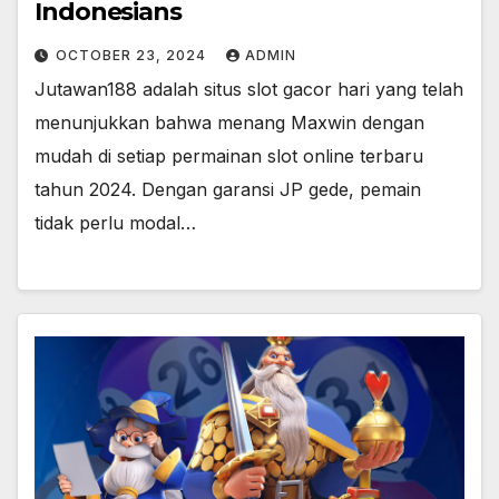
Indonesians
OCTOBER 23, 2024
ADMIN
Jutawan188 adalah situs slot gacor hari yang telah
menunjukkan bahwa menang Maxwin dengan
mudah di setiap permainan slot online terbaru
tahun 2024. Dengan garansi JP gede, pemain
tidak perlu modal…