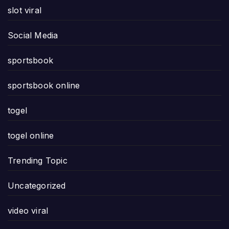
slot viral
Social Media
sportsbook
sportsbook online
togel
togel online
Trending Topic
Uncategorized
video viral