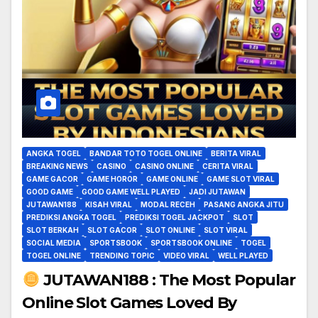
ANGKA TOGEL
BANDAR TOTO TOGEL ONLINE
BERITA VIRAL
BREAKING NEWS
CASINO
CASINO ONLINE
CERITA VIRAL
GAME GACOR
GAME HOROR
GAME ONLINE
GAME SLOT VIRAL
GOOD GAME
GOOD GAME WELL PLAYED
JADI JUTAWAN
JUTAWAN188
KISAH VIRAL
MODAL RECEH
PASANG ANGKA JITU
PREDIKSI ANGKA TOGEL
PREDIKSI TOGEL JACKPOT
SLOT
SLOT BERKAH
SLOT GACOR
SLOT ONLINE
SLOT VIRAL
SOCIAL MEDIA
SPORTSBOOK
SPORTSBOOK ONLINE
TOGEL
TOGEL ONLINE
TRENDING TOPIC
VIDEO VIRAL
WELL PLAYED
JUTAWAN188 : The Most Popular
Online Slot Games Loved By