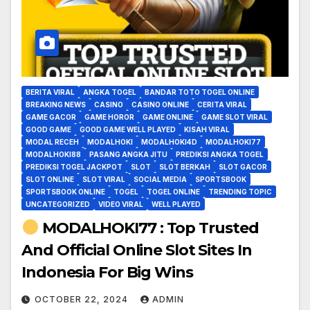
BERITA VIRAL
ANGKA TOGEL
BANDAR TOTO TOGEL ONLINE
BREAKING NEWS
CASINO
CASINO ONLINE
CERITA VIRAL
GAME GACOR
GAME HOROR
GAME ONLINE
GAME SLOT VIRAL
GOOD GAME
GOOD GAME WELL PLAYED
KISAH VIRAL
MODAL RECEH
MODALHOKI
MODALHOKI4D
MODALHOKI77
MODALHOKI88
PASANG ANGKA JITU
PREDIKSI ANGKA TOGEL
PREDIKSI TOGEL JACKPOT
SLOT
SLOT BERKAH
SLOT GACOR
SLOT ONLINE
SLOT VIRAL
SOCIAL MEDIA
SPORTSBOOK
SPORTSBOOK ONLINE
TOGEL
TOGEL ONLINE
TRENDING TOPIC
UNCATEGORIZED
VIDEO VIRAL
WELL PLAYED
MODALHOKI77 : Top Trusted
And Official Online Slot Sites In
Indonesia For Big Wins
OCTOBER 22, 2024
ADMIN