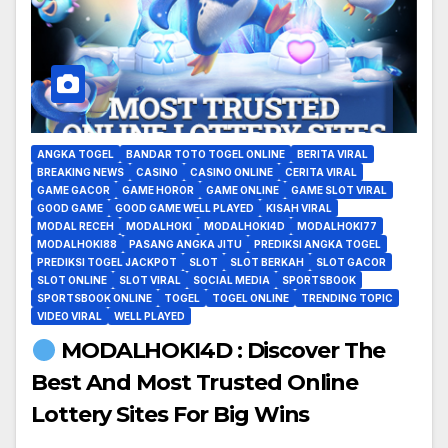
ANGKA TOGEL
BANDAR TOTO TOGEL ONLINE
BERITA VIRAL
BREAKING NEWS
CASINO
CASINO ONLINE
CERITA VIRAL
GAME GACOR
GAME HOROR
GAME ONLINE
GAME SLOT VIRAL
GOOD GAME
GOOD GAME WELL PLAYED
KISAH VIRAL
MODAL RECEH
MODALHOKI
MODALHOKI4D
MODALHOKI77
MODALHOKI88
PASANG ANGKA JITU
PREDIKSI ANGKA TOGEL
PREDIKSI TOGEL JACKPOT
SLOT
SLOT BERKAH
SLOT GACOR
SLOT ONLINE
SLOT VIRAL
SOCIAL MEDIA
SPORTSBOOK
SPORTSBOOK ONLINE
TOGEL
TOGEL ONLINE
TRENDING TOPIC
VIDEO VIRAL
WELL PLAYED
MODALHOKI4D : Discover The
Best And Most Trusted Online
Lottery Sites For Big Wins