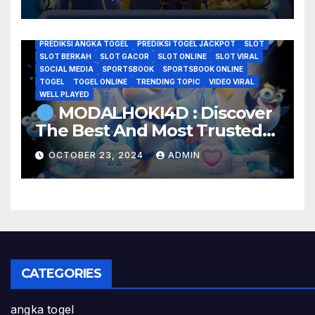
GAME SLOT VIRAL
GOOD GAME
GOOD GAME WELL PLAYED
KISAH VIRAL
MODAL RECEH
MODALHOKI
MODALHOKI4D
MODALHOKI77
MODALHOKI88
PASANG ANGKA JITU
PREDIKSI ANGKA TOGEL
PREDIKSI TOGEL JACKPOT
SLOT
SLOT BERKAH
SLOT GACOR
SLOT ONLINE
SLOT VIRAL
SOCIAL MEDIA
SPORTSBOOK
SPORTSBOOK ONLINE
TOGEL
TOGEL ONLINE
TRENDING TOPIC
VIDEO VIRAL
WELL PLAYED
MODALHOKI4D : Discover
The Best And Most Trusted
Online Lottery Sites For Big
OCTOBER 23, 2024
ADMIN
Wins
CATEGORIES
angka togel