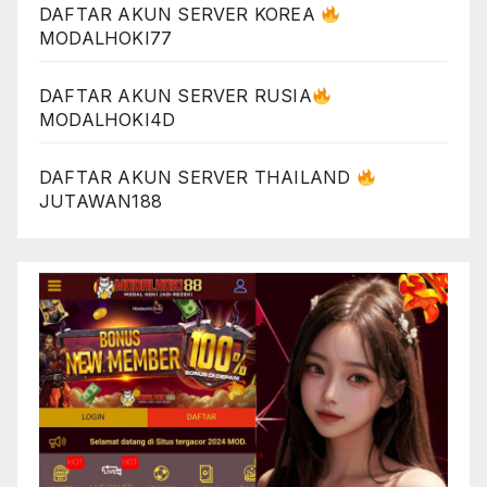
DAFTAR AKUN SERVER KOREA
MODALHOKI77
DAFTAR AKUN SERVER RUSIA
MODALHOKI4D
DAFTAR AKUN SERVER THAILAND
JUTAWAN188