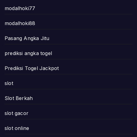
modalhoki77
modalhoki88
Pasang Angka Jitu
prediksi angka togel
Prediksi Togel Jackpot
slot
Slot Berkah
slot gacor
slot online