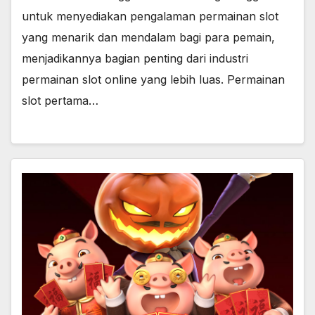
untuk menyediakan pengalaman permainan slot
yang menarik dan mendalam bagi para pemain,
menjadikannya bagian penting dari industri
permainan slot online yang lebih luas. Permainan
slot pertama…