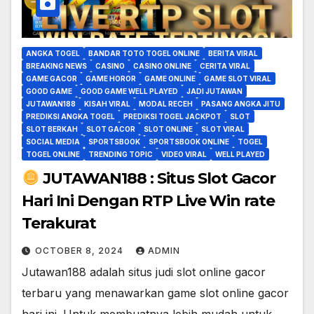
ANGKA TOGEL
BANDAR TOTO TOGEL ONLINE
BERITA VIRAL
BREAKING NEWS
CASINO
CASINO ONLINE
CERITA VIRAL
GAME GACOR
GAME HOROR
GAME ONLINE
GAME SLOT VIRAL
GOOD GAME
GOOD GAME WELL PLAYED
JADI JUTAWAN
JUTAWAN188
KISAH VIRAL
MODAL RECEH
PASANG ANGKA JITU
PREDIKSI ANGKA TOGEL
PREDIKSI TOGEL JACKPOT
SLOT
SLOT BERKAH
SLOT GACOR
SLOT ONLINE
SLOT VIRAL
SOCIAL MEDIA
SPORTSBOOK
SPORTSBOOK ONLINE
TOGEL
TOGEL ONLINE
TRENDING TOPIC
VIDEO VIRAL
WELL PLAYED
JUTAWAN188 : Situs Slot Gacor
Hari Ini Dengan RTP Live Win rate
Terakurat
OCTOBER 8, 2024
ADMIN
Jutawan188 adalah situs judi slot online gacor
terbaru yang menawarkan game slot online gacor