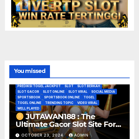
ANGKA TOGEL
BANDAR TOTO TOGEL ONLINE
BERITA VIRAL
BREAKING NEWS
CASINO
CASINO ONLINE
CERITA VIRAL
GAME GACOR
GAME HOROR
GAME ONLINE
GAME SLOT VIRAL
GOOD GAME
GOOD GAME WELL PLAYED
You missed
JADI JUTAWAN
JUTAWAN188
KISAH VIRAL
MODAL RECEH
PASANG ANGKA JITU
PREDIKSI ANGKA TOGEL
PREDIKSI TOGEL JACKPOT
SLOT
SLOT BERKAH
SLOT GACOR
SLOT ONLINE
SLOT VIRAL
SOCIAL MEDIA
SPORTSBOOK
SPORTSBOOK ONLINE
TOGEL
TOGEL ONLINE
TRENDING TOPIC
VIDEO VIRAL
WELL PLAYED
JUTAWAN188 : The
Ultimate Gacor Slot Site For
ANGKA TOGEL
BANDAR TOTO TOGEL ONLINE
BERITA VIRAL
BREAKING NEWS
CASINO
CASINO ONLINE
CERITA VIRAL
Easy Wins And Big Prizes
GAME GACOR
GAME HOROR
GAME ONLINE
OCTOBER 23, 2024
ADMIN