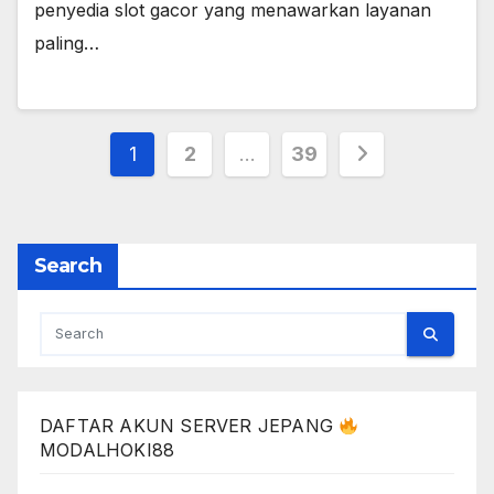
penyedia slot gacor yang menawarkan layanan
paling…
Posts
1
2
…
39
pagination
Search
DAFTAR AKUN SERVER JEPANG
MODALHOKI88