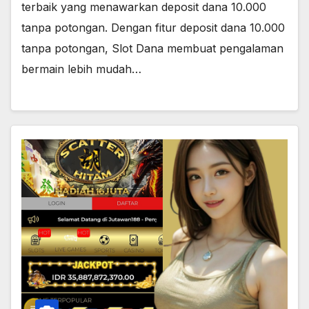
terbaik yang menawarkan deposit dana 10.000
tanpa potongan. Dengan fitur deposit dana 10.000
tanpa potongan, Slot Dana membuat pengalaman
bermain lebih mudah…