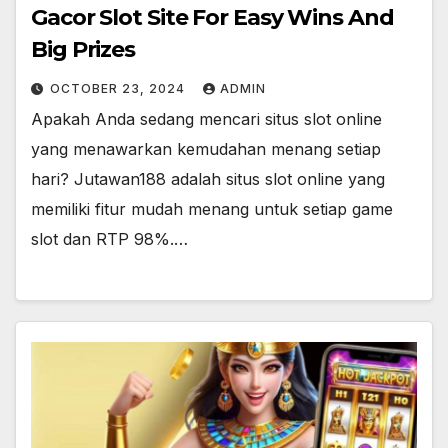
Gacor Slot Site For Easy Wins And
Big Prizes
OCTOBER 23, 2024
ADMIN
Apakah Anda sedang mencari situs slot online
yang menawarkan kemudahan menang setiap
hari? Jutawan188 adalah situs slot online yang
memiliki fitur mudah menang untuk setiap game
slot dan RTP 98%.…