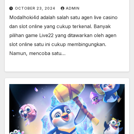
OCTOBER 23, 2024
ADMIN
Modalhoki4d adalah salah satu agen live casino
dan slot online yang cukup terkenal. Banyak
pilihan game Live22 yang ditawarkan oleh agen
slot online satu ini cukup membingungkan.
Namun, mencoba satu…