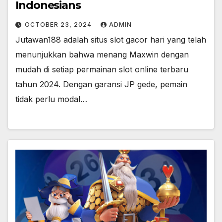
Indonesians
OCTOBER 23, 2024
ADMIN
Jutawan188 adalah situs slot gacor hari yang telah
menunjukkan bahwa menang Maxwin dengan
mudah di setiap permainan slot online terbaru
tahun 2024. Dengan garansi JP gede, pemain
tidak perlu modal…