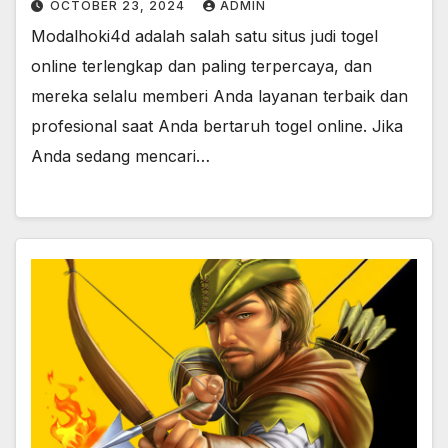
OCTOBER 23, 2024
ADMIN
Modalhoki4d adalah salah satu situs judi togel
online terlengkap dan paling terpercaya, dan
mereka selalu memberi Anda layanan terbaik dan
profesional saat Anda bertaruh togel online. Jika
Anda sedang mencari…