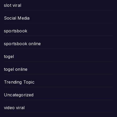
slot viral
Social Media
sportsbook
sportsbook online
togel
togel online
Trending Topic
Uncategorized
video viral