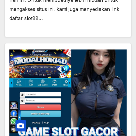
hari ini. Untuk membuatnya lebih mudah untuk
mengakses situs ini, kami juga menyediakan link
daftar slot88…