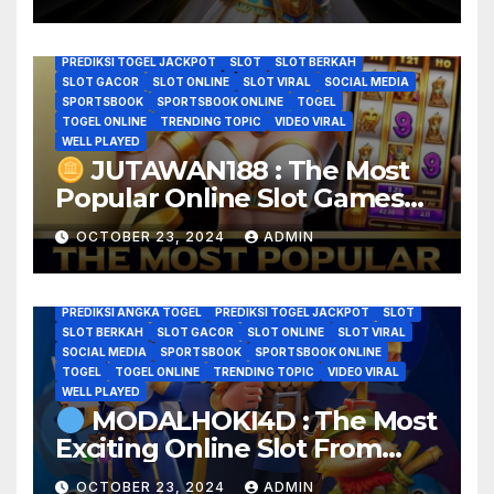
GAME SLOT VIRAL
GOOD GAME
GOOD GAME WELL PLAYED
JADI JUTAWAN
JUTAWAN188
KISAH VIRAL
MODAL RECEH
PASANG ANGKA JITU
PREDIKSI ANGKA TOGEL
PREDIKSI TOGEL JACKPOT
SLOT
SLOT BERKAH
SLOT GACOR
SLOT ONLINE
SLOT VIRAL
SOCIAL MEDIA
SPORTSBOOK
SPORTSBOOK ONLINE
TOGEL
TOGEL ONLINE
TRENDING TOPIC
VIDEO VIRAL
WELL PLAYED
JUTAWAN188 : The Most
Popular Online Slot Games
ANGKA TOGEL
BANDAR TOTO TOGEL ONLINE
BERITA VIRAL
BREAKING NEWS
CASINO
CASINO ONLINE
CERITA VIRAL
Loved By Indonesians
GAME GACOR
GAME HOROR
GAME ONLINE
OCTOBER 23, 2024
ADMIN
GAME SLOT VIRAL
GOOD GAME
GOOD GAME WELL PLAYED
KISAH VIRAL
MODAL RECEH
MODALHOKI
MODALHOKI4D
MODALHOKI77
MODALHOKI88
PASANG ANGKA JITU
PREDIKSI ANGKA TOGEL
PREDIKSI TOGEL JACKPOT
SLOT
SLOT BERKAH
SLOT GACOR
SLOT ONLINE
SLOT VIRAL
SOCIAL MEDIA
SPORTSBOOK
SPORTSBOOK ONLINE
TOGEL
TOGEL ONLINE
TRENDING TOPIC
VIDEO VIRAL
WELL PLAYED
MODALHOKI4D : The Most
Exciting Online Slot From
ANGKA TOGEL
BANDAR TOTO TOGEL ONLINE
BERITA VIRAL
BREAKING NEWS
CASINO
CASINO ONLINE
CERITA VIRAL
Live22 Spin To Win
GAME GACOR
GAME HOROR
GAME ONLINE
OCTOBER 23, 2024
ADMIN