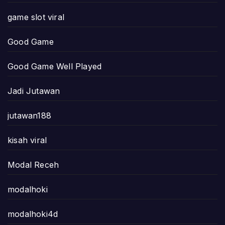
game slot viral
Good Game
Good Game Well Played
Jadi Jutawan
jutawan188
kisah viral
Modal Receh
modalhoki
modalhoki4d