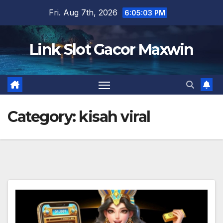
Skip
Fri. Aug 7th, 2026
6:05:05 PM
to
content
Link Slot Gacor Maxwin
Category:
kisah viral