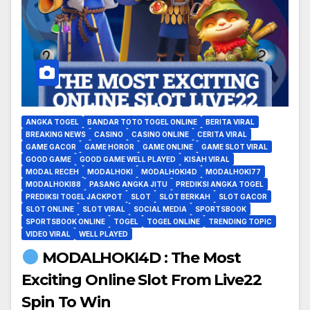
ANGKA TOGEL
BANDAR TOTO TOGEL ONLINE
BERITA VIRAL
BREAKING NEWS
CASINO
CASINO ONLINE
CERITA VIRAL
GAME GACOR
GAME HOROR
GAME ONLINE
GAME SLOT VIRAL
GOOD GAME
GOOD GAME WELL PLAYED
KISAH VIRAL
MODAL RECEH
MODALHOKI
MODALHOKI4D
MODALHOKI77
MODALHOKI88
PASANG ANGKA JITU
PREDIKSI ANGKA TOGEL
PREDIKSI TOGEL JACKPOT
SLOT
SLOT BERKAH
SLOT GACOR
SLOT ONLINE
SLOT VIRAL
SOCIAL MEDIA
SPORTSBOOK
SPORTSBOOK ONLINE
TOGEL
TOGEL ONLINE
TRENDING TOPIC
VIDEO VIRAL
WELL PLAYED
MODALHOKI4D : The Most
Exciting Online Slot From Live22
Spin To Win