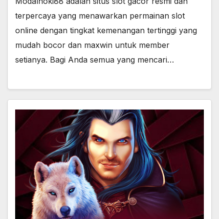
Modalhoki88 adalah situs slot gacor resmi dan
terpercaya yang menawarkan permainan slot
online dengan tingkat kemenangan tertinggi yang
mudah bocor dan maxwin untuk member
setianya. Bagi Anda semua yang mencari…