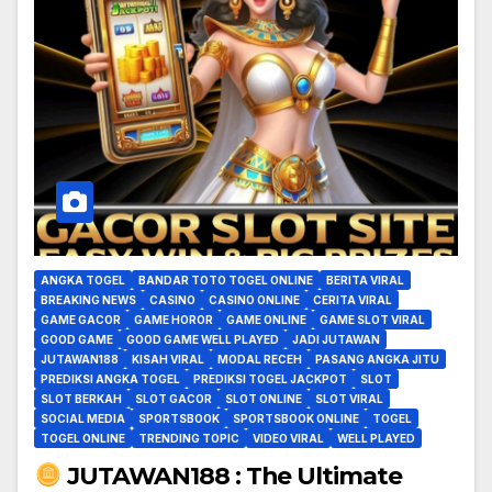
ANGKA TOGEL
BANDAR TOTO TOGEL ONLINE
BERITA VIRAL
BREAKING NEWS
CASINO
CASINO ONLINE
CERITA VIRAL
GAME GACOR
GAME HOROR
GAME ONLINE
GAME SLOT VIRAL
GOOD GAME
GOOD GAME WELL PLAYED
JADI JUTAWAN
JUTAWAN188
KISAH VIRAL
MODAL RECEH
PASANG ANGKA JITU
PREDIKSI ANGKA TOGEL
PREDIKSI TOGEL JACKPOT
SLOT
SLOT BERKAH
SLOT GACOR
SLOT ONLINE
SLOT VIRAL
SOCIAL MEDIA
SPORTSBOOK
SPORTSBOOK ONLINE
TOGEL
TOGEL ONLINE
TRENDING TOPIC
VIDEO VIRAL
WELL PLAYED
JUTAWAN188 : The Ultimate