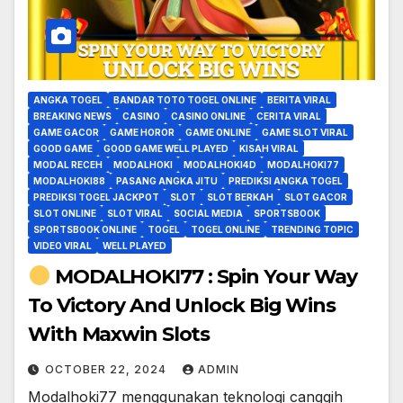
ANGKA TOGEL
BANDAR TOTO TOGEL ONLINE
BERITA VIRAL
BREAKING NEWS
CASINO
CASINO ONLINE
CERITA VIRAL
GAME GACOR
GAME HOROR
GAME ONLINE
GAME SLOT VIRAL
GOOD GAME
GOOD GAME WELL PLAYED
KISAH VIRAL
MODAL RECEH
MODALHOKI
MODALHOKI4D
MODALHOKI77
MODALHOKI88
PASANG ANGKA JITU
PREDIKSI ANGKA TOGEL
PREDIKSI TOGEL JACKPOT
SLOT
SLOT BERKAH
SLOT GACOR
SLOT ONLINE
SLOT VIRAL
SOCIAL MEDIA
SPORTSBOOK
SPORTSBOOK ONLINE
TOGEL
TOGEL ONLINE
TRENDING TOPIC
VIDEO VIRAL
WELL PLAYED
MODALHOKI77 : Spin Your Way
To Victory And Unlock Big Wins
With Maxwin Slots
OCTOBER 22, 2024
ADMIN
Modalhoki77 menggunakan teknologi canggih