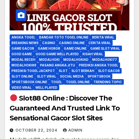
ANGKA TOGEL
BANDAR TOTO TOGEL ONLINE
BERITA VIRAL
BREAKING NEWS
CASINO
CASINO ONLINE
CERITA VIRAL
GAME GACOR
GAME HOROR
GAME ONLINE
GAME SLOT VIRAL
GOOD GAME
GOOD GAME WELL PLAYED
KISAH VIRAL
MODAL RECEH
MODALHOKI
MODALHOKI4D
MODALHOKI77
MODALHOKI88
PASANG ANGKA JITU
PREDIKSI ANGKA TOGEL
PREDIKSI TOGEL JACKPOT
SLOT
SLOT BERKAH
SLOT GACOR
SLOT ONLINE
SLOT VIRAL
SOCIAL MEDIA
SPORTSBOOK
SPORTSBOOK ONLINE
TOGEL
TOGEL ONLINE
TRENDING TOPIC
VIDEO VIRAL
WELL PLAYED
Slot88 Online : Discover The
Guaranteed And Trusted Link To
Sensational Gacor Slot Sites
OCTOBER 22, 2024
ADMIN