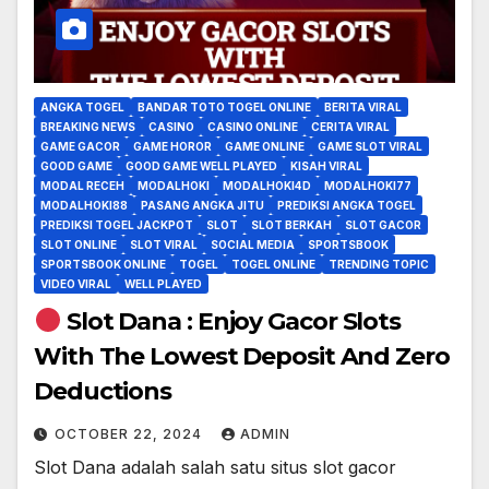
ANGKA TOGEL
BANDAR TOTO TOGEL ONLINE
BERITA VIRAL
BREAKING NEWS
CASINO
CASINO ONLINE
CERITA VIRAL
GAME GACOR
GAME HOROR
GAME ONLINE
GAME SLOT VIRAL
GOOD GAME
GOOD GAME WELL PLAYED
KISAH VIRAL
MODAL RECEH
MODALHOKI
MODALHOKI4D
MODALHOKI77
MODALHOKI88
PASANG ANGKA JITU
PREDIKSI ANGKA TOGEL
PREDIKSI TOGEL JACKPOT
SLOT
SLOT BERKAH
SLOT GACOR
SLOT ONLINE
SLOT VIRAL
SOCIAL MEDIA
SPORTSBOOK
SPORTSBOOK ONLINE
TOGEL
TOGEL ONLINE
TRENDING TOPIC
VIDEO VIRAL
WELL PLAYED
Slot Dana : Enjoy Gacor Slots
With The Lowest Deposit And Zero
Deductions
OCTOBER 22, 2024
ADMIN
Slot Dana adalah salah satu situs slot gacor