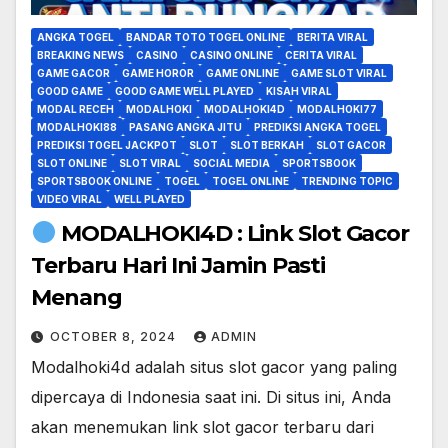
ANGKA TOGEL
BANDAR TOTO TOGEL ONLINE
BERITA VIRAL
BREAKING NEWS
CASINO
CASINO ONLINE
CERITA VIRAL
GAME GACOR
GAME HOROR
GAME ONLINE
GAME SLOT VIRAL
GOOD GAME
GOOD GAME WELL PLAYED
KISAH VIRAL
MODAL RECEH
MODALHOKI
MODALHOKI4D
MODALHOKI77
MODALHOKI88
PASANG ANGKA JITU
PREDIKSI ANGKA TOGEL
PREDIKSI TOGEL JACKPOT
SLOT
SLOT BERKAH
SLOT GACOR
SLOT ONLINE
SLOT VIRAL
SOCIAL MEDIA
SPORTSBOOK
SPORTSBOOK ONLINE
TOGEL
TOGEL ONLINE
TRENDING TOPIC
VIDEO VIRAL
WELL PLAYED
MODALHOKI4D : Link Slot Gacor
Terbaru Hari Ini Jamin Pasti
Menang
OCTOBER 8, 2024
ADMIN
Modalhoki4d adalah situs slot gacor yang paling
dipercaya di Indonesia saat ini. Di situs ini, Anda
akan menemukan link slot gacor terbaru dari