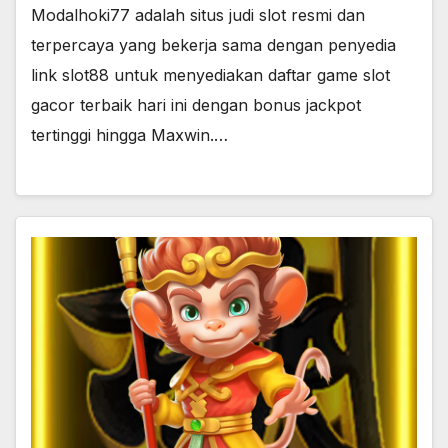
Modalhoki77 adalah situs judi slot resmi dan
terpercaya yang bekerja sama dengan penyedia
link slot88 untuk menyediakan daftar game slot
gacor terbaik hari ini dengan bonus jackpot
tertinggi hingga Maxwin.…