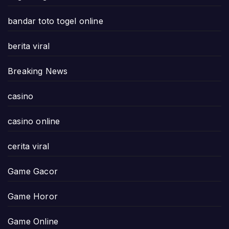
bandar toto togel online
berita viral
Breaking News
casino
casino online
cerita viral
Game Gacor
Game Horor
Game Online