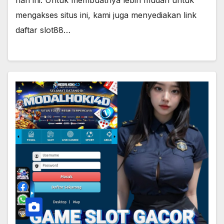
hari ini. Untuk membuatnya lebih mudah untuk
mengakses situs ini, kami juga menyediakan link
daftar slot88…