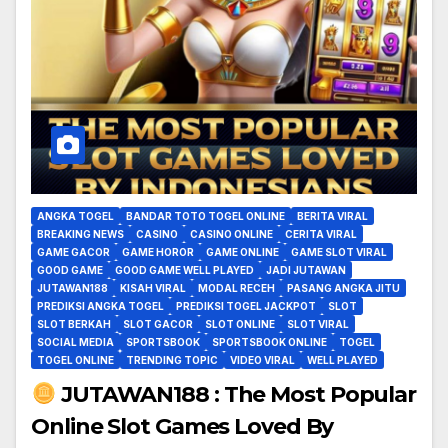
ANGKA TOGEL
BANDAR TOTO TOGEL ONLINE
BERITA VIRAL
BREAKING NEWS
CASINO
CASINO ONLINE
CERITA VIRAL
GAME GACOR
GAME HOROR
GAME ONLINE
GAME SLOT VIRAL
GOOD GAME
GOOD GAME WELL PLAYED
JADI JUTAWAN
JUTAWAN188
KISAH VIRAL
MODAL RECEH
PASANG ANGKA JITU
PREDIKSI ANGKA TOGEL
PREDIKSI TOGEL JACKPOT
SLOT
SLOT BERKAH
SLOT GACOR
SLOT ONLINE
SLOT VIRAL
SOCIAL MEDIA
SPORTSBOOK
SPORTSBOOK ONLINE
TOGEL
TOGEL ONLINE
TRENDING TOPIC
VIDEO VIRAL
WELL PLAYED
JUTAWAN188 : The Most Popular
Online Slot Games Loved By