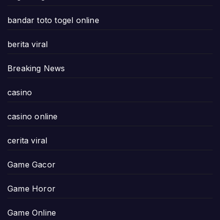
bandar toto togel online
berita viral
Breaking News
casino
casino online
cerita viral
Game Gacor
Game Horor
Game Online