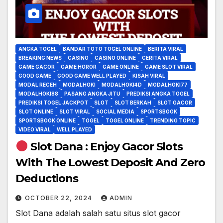
ANGKA TOGEL
BANDAR TOTO TOGEL ONLINE
BERITA VIRAL
BREAKING NEWS
CASINO
CASINO ONLINE
CERITA VIRAL
GAME GACOR
GAME HOROR
GAME ONLINE
GAME SLOT VIRAL
GOOD GAME
GOOD GAME WELL PLAYED
KISAH VIRAL
MODAL RECEH
MODALHOKI
MODALHOKI4D
MODALHOKI77
MODALHOKI88
PASANG ANGKA JITU
PREDIKSI ANGKA TOGEL
PREDIKSI TOGEL JACKPOT
SLOT
SLOT BERKAH
SLOT GACOR
SLOT ONLINE
SLOT VIRAL
SOCIAL MEDIA
SPORTSBOOK
SPORTSBOOK ONLINE
TOGEL
TOGEL ONLINE
TRENDING TOPIC
VIDEO VIRAL
WELL PLAYED
Slot Dana : Enjoy Gacor Slots
With The Lowest Deposit And Zero
Deductions
OCTOBER 22, 2024
ADMIN
Slot Dana adalah salah satu situs slot gacor