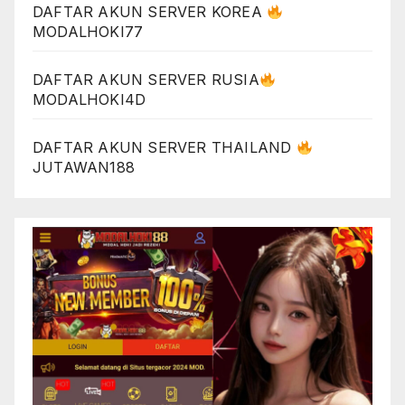
DAFTAR AKUN SERVER KOREA
MODALHOKI77
DAFTAR AKUN SERVER RUSIA
MODALHOKI4D
DAFTAR AKUN SERVER THAILAND
JUTAWAN188