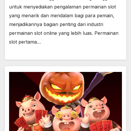
untuk menyediakan pengalaman permainan slot
yang menarik dan mendalam bagi para pemain,
menjadikannya bagian penting dari industri
permainan slot online yang lebih luas. Permainan
slot pertama…