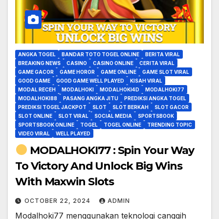
ANGKA TOGEL
BANDAR TOTO TOGEL ONLINE
BERITA VIRAL
BREAKING NEWS
CASINO
CASINO ONLINE
CERITA VIRAL
GAME GACOR
GAME HOROR
GAME ONLINE
GAME SLOT VIRAL
GOOD GAME
GOOD GAME WELL PLAYED
KISAH VIRAL
MODAL RECEH
MODALHOKI
MODALHOKI4D
MODALHOKI77
MODALHOKI88
PASANG ANGKA JITU
PREDIKSI ANGKA TOGEL
PREDIKSI TOGEL JACKPOT
SLOT
SLOT BERKAH
SLOT GACOR
SLOT ONLINE
SLOT VIRAL
SOCIAL MEDIA
SPORTSBOOK
SPORTSBOOK ONLINE
TOGEL
TOGEL ONLINE
TRENDING TOPIC
VIDEO VIRAL
WELL PLAYED
MODALHOKI77 : Spin Your Way
To Victory And Unlock Big Wins
With Maxwin Slots
OCTOBER 22, 2024
ADMIN
Modalhoki77 menggunakan teknologi canggih