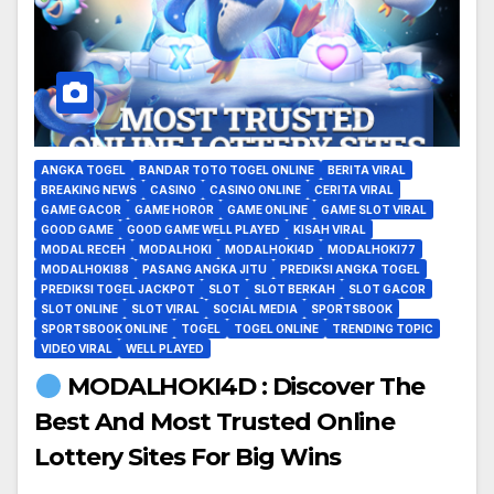
ANGKA TOGEL
BANDAR TOTO TOGEL ONLINE
BERITA VIRAL
BREAKING NEWS
CASINO
CASINO ONLINE
CERITA VIRAL
GAME GACOR
GAME HOROR
GAME ONLINE
GAME SLOT VIRAL
GOOD GAME
GOOD GAME WELL PLAYED
KISAH VIRAL
MODAL RECEH
MODALHOKI
MODALHOKI4D
MODALHOKI77
MODALHOKI88
PASANG ANGKA JITU
PREDIKSI ANGKA TOGEL
PREDIKSI TOGEL JACKPOT
SLOT
SLOT BERKAH
SLOT GACOR
SLOT ONLINE
SLOT VIRAL
SOCIAL MEDIA
SPORTSBOOK
SPORTSBOOK ONLINE
TOGEL
TOGEL ONLINE
TRENDING TOPIC
VIDEO VIRAL
WELL PLAYED
MODALHOKI4D : Discover The
Best And Most Trusted Online
Lottery Sites For Big Wins