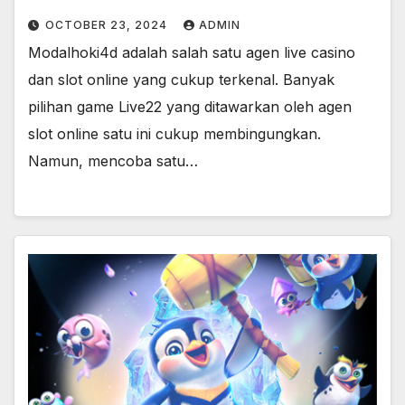
OCTOBER 23, 2024
ADMIN
Modalhoki4d adalah salah satu agen live casino
dan slot online yang cukup terkenal. Banyak
pilihan game Live22 yang ditawarkan oleh agen
slot online satu ini cukup membingungkan.
Namun, mencoba satu…