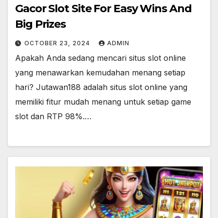
Gacor Slot Site For Easy Wins And
Big Prizes
OCTOBER 23, 2024
ADMIN
Apakah Anda sedang mencari situs slot online
yang menawarkan kemudahan menang setiap
hari? Jutawan188 adalah situs slot online yang
memiliki fitur mudah menang untuk setiap game
slot dan RTP 98%.…