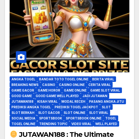
ANGKA TOGEL
BANDAR TOTO TOGEL ONLINE
BERITA VIRAL
BREAKING NEWS
CASINO
CASINO ONLINE
CERITA VIRAL
GAME GACOR
GAME HOROR
GAME ONLINE
GAME SLOT VIRAL
GOOD GAME
GOOD GAME WELL PLAYED
JADI JUTAWAN
JUTAWAN188
KISAH VIRAL
MODAL RECEH
PASANG ANGKA JITU
PREDIKSI ANGKA TOGEL
PREDIKSI TOGEL JACKPOT
SLOT
SLOT BERKAH
SLOT GACOR
SLOT ONLINE
SLOT VIRAL
SOCIAL MEDIA
SPORTSBOOK
SPORTSBOOK ONLINE
TOGEL
TOGEL ONLINE
TRENDING TOPIC
VIDEO VIRAL
WELL PLAYED
JUTAWAN188 : The Ultimate