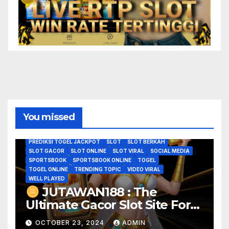
ANGKA TOGEL
BANDAR TOTO TOGEL ONLINE
BERITA VIRAL
BREAKING NEWS
CASINO
CASINO ONLINE
CERITA VIRAL
GAME GACOR
GAME HOROR
GAME ONLINE
GAME SLOT VIRAL
GOOD GAME
GOOD GAME WELL PLAYED
You missed
JADI JUTAWAN
JUTAWAN188
KISAH VIRAL
MODAL RECEH
PASANG ANGKA JITU
PREDIKSI ANGKA TOGEL
PREDIKSI TOGEL JACKPOT
SLOT
SLOT BERKAH
SLOT GACOR
SLOT ONLINE
SLOT VIRAL
SOCIAL MEDIA
SPORTSBOOK
SPORTSBOOK ONLINE
TOGEL
TOGEL ONLINE
TRENDING TOPIC
VIDEO VIRAL
WELL PLAYED
JUTAWAN188 : The
Ultimate Gacor Slot Site For
ANGKA TOGEL
BANDAR TOTO TOGEL ONLINE
BERITA VIRAL
BREAKING NEWS
CASINO
CASINO ONLINE
CERITA VIRAL
Easy Wins And Big Prizes
GAME GACOR
GAME HOROR
GAME ONLINE
OCTOBER 23, 2024
ADMIN