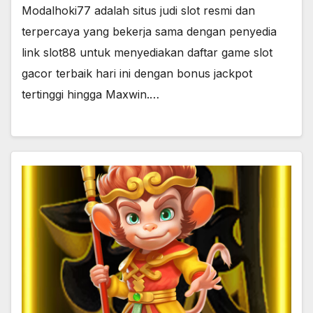
Modalhoki77 adalah situs judi slot resmi dan
terpercaya yang bekerja sama dengan penyedia
link slot88 untuk menyediakan daftar game slot
gacor terbaik hari ini dengan bonus jackpot
tertinggi hingga Maxwin.…