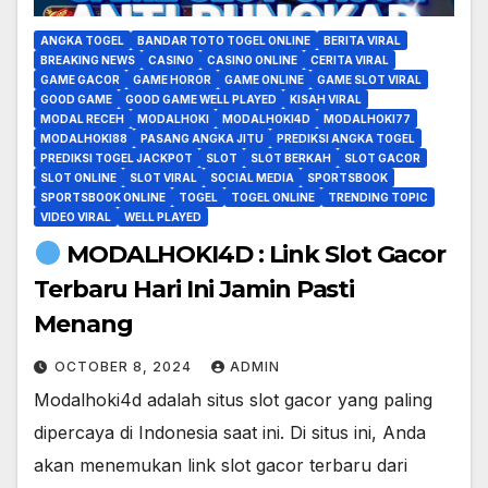
ANGKA TOGEL
BANDAR TOTO TOGEL ONLINE
BERITA VIRAL
BREAKING NEWS
CASINO
CASINO ONLINE
CERITA VIRAL
GAME GACOR
GAME HOROR
GAME ONLINE
GAME SLOT VIRAL
GOOD GAME
GOOD GAME WELL PLAYED
KISAH VIRAL
MODAL RECEH
MODALHOKI
MODALHOKI4D
MODALHOKI77
MODALHOKI88
PASANG ANGKA JITU
PREDIKSI ANGKA TOGEL
PREDIKSI TOGEL JACKPOT
SLOT
SLOT BERKAH
SLOT GACOR
SLOT ONLINE
SLOT VIRAL
SOCIAL MEDIA
SPORTSBOOK
SPORTSBOOK ONLINE
TOGEL
TOGEL ONLINE
TRENDING TOPIC
VIDEO VIRAL
WELL PLAYED
MODALHOKI4D : Link Slot Gacor
Terbaru Hari Ini Jamin Pasti
Menang
OCTOBER 8, 2024
ADMIN
Modalhoki4d adalah situs slot gacor yang paling
dipercaya di Indonesia saat ini. Di situs ini, Anda
akan menemukan link slot gacor terbaru dari