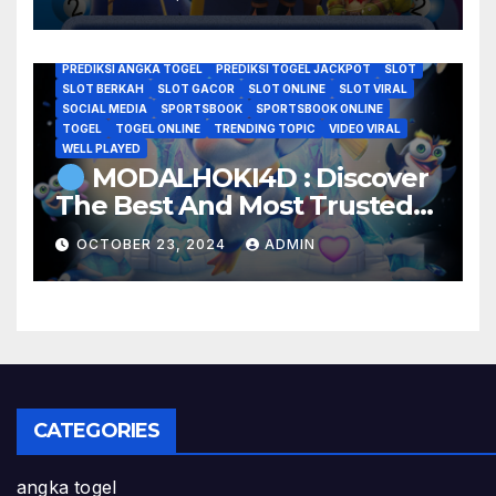
GAME SLOT VIRAL
GOOD GAME
GOOD GAME WELL PLAYED
KISAH VIRAL
MODAL RECEH
MODALHOKI
MODALHOKI4D
MODALHOKI77
MODALHOKI88
PASANG ANGKA JITU
PREDIKSI ANGKA TOGEL
PREDIKSI TOGEL JACKPOT
SLOT
SLOT BERKAH
SLOT GACOR
SLOT ONLINE
SLOT VIRAL
SOCIAL MEDIA
SPORTSBOOK
SPORTSBOOK ONLINE
TOGEL
TOGEL ONLINE
TRENDING TOPIC
VIDEO VIRAL
WELL PLAYED
MODALHOKI4D : Discover
The Best And Most Trusted
Online Lottery Sites For Big
OCTOBER 23, 2024
ADMIN
Wins
CATEGORIES
angka togel