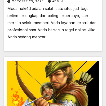
OCTOBER 23, 2024
ADMIN
Modalhoki4d adalah salah satu situs judi togel
online terlengkap dan paling terpercaya, dan
mereka selalu memberi Anda layanan terbaik dan
profesional saat Anda bertaruh togel online. Jika
Anda sedang mencari…