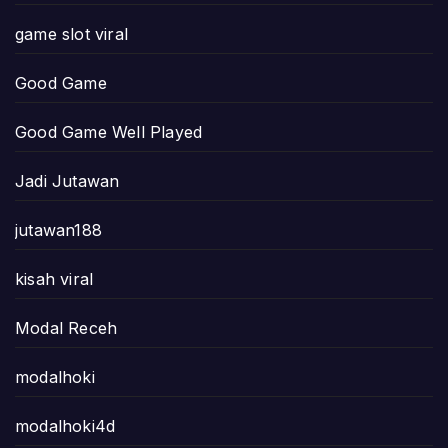
game slot viral
Good Game
Good Game Well Played
Jadi Jutawan
jutawan188
kisah viral
Modal Receh
modalhoki
modalhoki4d