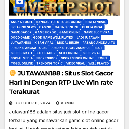
ANGKA TOGEL
BANDAR TOTO TOGEL ONLINE
BERITA VIRAL
BREAKING NEWS
CASINO
CASINO ONLINE
CERITA VIRAL
GAME GACOR
GAME HOROR
GAME ONLINE
GAME SLOT VIRAL
GOOD GAME
GOOD GAME WELL PLAYED
JADI JUTAWAN
JUTAWAN188
KISAH VIRAL
MODAL RECEH
PASANG ANGKA JITU
PREDIKSI ANGKA TOGEL
PREDIKSI TOGEL JACKPOT
SLOT
SLOT BERKAH
SLOT GACOR
SLOT ONLINE
SLOT VIRAL
SOCIAL MEDIA
SPORTSBOOK
SPORTSBOOK ONLINE
TOGEL
TOGEL ONLINE
TRENDING TOPIC
VIDEO VIRAL
WELL PLAYED
JUTAWAN188 : Situs Slot Gacor
Hari Ini Dengan RTP Live Win rate
Terakurat
OCTOBER 8, 2024
ADMIN
Jutawan188 adalah situs judi slot online gacor
terbaru yang menawarkan game slot online gacor