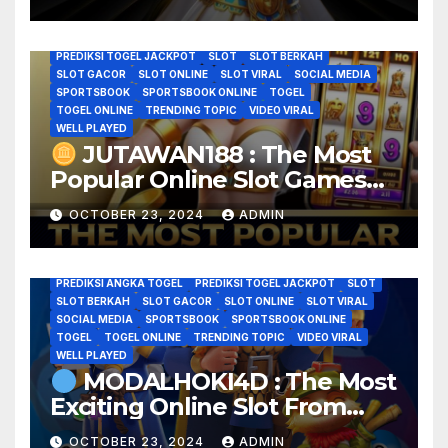
GAME SLOT VIRAL
GOOD GAME
GOOD GAME WELL PLAYED
JADI JUTAWAN
JUTAWAN188
KISAH VIRAL
MODAL RECEH
PASANG ANGKA JITU
PREDIKSI ANGKA TOGEL
PREDIKSI TOGEL JACKPOT
SLOT
SLOT BERKAH
SLOT GACOR
SLOT ONLINE
SLOT VIRAL
SOCIAL MEDIA
SPORTSBOOK
SPORTSBOOK ONLINE
TOGEL
TOGEL ONLINE
TRENDING TOPIC
VIDEO VIRAL
WELL PLAYED
JUTAWAN188 : The Most
Popular Online Slot Games
ANGKA TOGEL
BANDAR TOTO TOGEL ONLINE
BERITA VIRAL
BREAKING NEWS
CASINO
CASINO ONLINE
CERITA VIRAL
Loved By Indonesians
GAME GACOR
GAME HOROR
GAME ONLINE
OCTOBER 23, 2024
ADMIN
GAME SLOT VIRAL
GOOD GAME
GOOD GAME WELL PLAYED
KISAH VIRAL
MODAL RECEH
MODALHOKI
MODALHOKI4D
MODALHOKI77
MODALHOKI88
PASANG ANGKA JITU
PREDIKSI ANGKA TOGEL
PREDIKSI TOGEL JACKPOT
SLOT
SLOT BERKAH
SLOT GACOR
SLOT ONLINE
SLOT VIRAL
SOCIAL MEDIA
SPORTSBOOK
SPORTSBOOK ONLINE
TOGEL
TOGEL ONLINE
TRENDING TOPIC
VIDEO VIRAL
WELL PLAYED
MODALHOKI4D : The Most
Exciting Online Slot From
ANGKA TOGEL
BANDAR TOTO TOGEL ONLINE
BERITA VIRAL
BREAKING NEWS
CASINO
CASINO ONLINE
CERITA VIRAL
Live22 Spin To Win
GAME GACOR
GAME HOROR
GAME ONLINE
OCTOBER 23, 2024
ADMIN