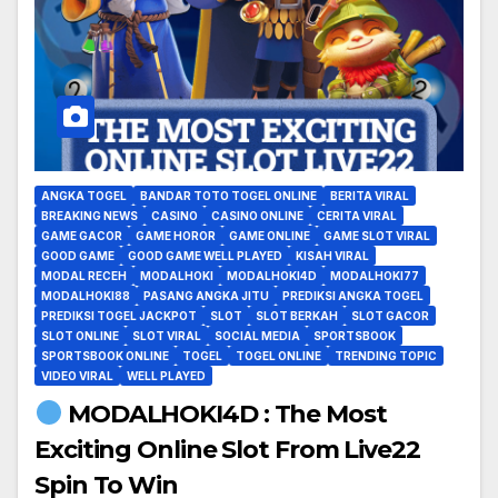
ANGKA TOGEL
BANDAR TOTO TOGEL ONLINE
BERITA VIRAL
BREAKING NEWS
CASINO
CASINO ONLINE
CERITA VIRAL
GAME GACOR
GAME HOROR
GAME ONLINE
GAME SLOT VIRAL
GOOD GAME
GOOD GAME WELL PLAYED
KISAH VIRAL
MODAL RECEH
MODALHOKI
MODALHOKI4D
MODALHOKI77
MODALHOKI88
PASANG ANGKA JITU
PREDIKSI ANGKA TOGEL
PREDIKSI TOGEL JACKPOT
SLOT
SLOT BERKAH
SLOT GACOR
SLOT ONLINE
SLOT VIRAL
SOCIAL MEDIA
SPORTSBOOK
SPORTSBOOK ONLINE
TOGEL
TOGEL ONLINE
TRENDING TOPIC
VIDEO VIRAL
WELL PLAYED
MODALHOKI4D : The Most
Exciting Online Slot From Live22
Spin To Win