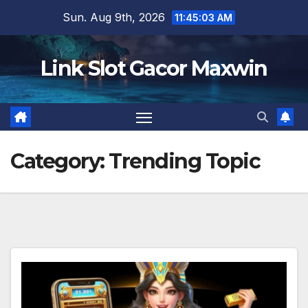
Skip
Sun. Aug 9th, 2026
11:45:05 AM
to
content
Link Slot Gacor Maxwin
Category:
Trending Topic