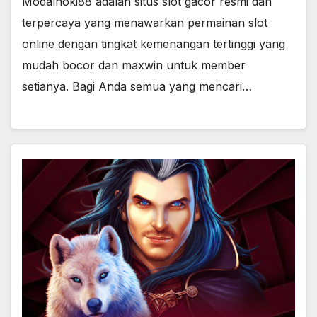
Modalhoki88 adalah situs slot gacor resmi dan
terpercaya yang menawarkan permainan slot
online dengan tingkat kemenangan tertinggi yang
mudah bocor dan maxwin untuk member
setianya. Bagi Anda semua yang mencari…