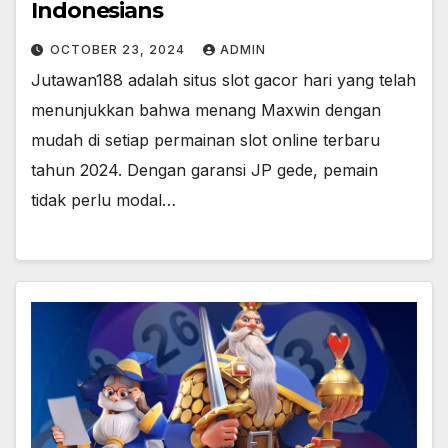
Indonesians
OCTOBER 23, 2024
ADMIN
Jutawan188 adalah situs slot gacor hari yang telah
menunjukkan bahwa menang Maxwin dengan
mudah di setiap permainan slot online terbaru
tahun 2024. Dengan garansi JP gede, pemain
tidak perlu modal…