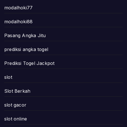
modalhoki77
modalhoki88
Pasang Angka Jitu
prediksi angka togel
Prediksi Togel Jackpot
slot
Slot Berkah
slot gacor
slot online