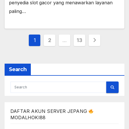
penyedia slot gacor yang menawarkan layanan
paling…
Posts
1
2
…
13
pagination
Search
DAFTAR AKUN SERVER JEPANG
MODALHOKI88