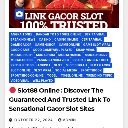
ANGKA TOGEL
BANDAR TOTO TOGEL ONLINE
BERITA VIRAL
BREAKING NEWS
CASINO
CASINO ONLINE
CERITA VIRAL
GAME GACOR
GAME HOROR
GAME ONLINE
GAME SLOT VIRAL
GOOD GAME
GOOD GAME WELL PLAYED
KISAH VIRAL
MODAL RECEH
MODALHOKI
MODALHOKI4D
MODALHOKI77
MODALHOKI88
PASANG ANGKA JITU
PREDIKSI ANGKA TOGEL
PREDIKSI TOGEL JACKPOT
SLOT
SLOT BERKAH
SLOT GACOR
SLOT ONLINE
SLOT VIRAL
SOCIAL MEDIA
SPORTSBOOK
SPORTSBOOK ONLINE
TOGEL
TOGEL ONLINE
TRENDING TOPIC
VIDEO VIRAL
WELL PLAYED
Slot88 Online : Discover The
Guaranteed And Trusted Link To
Sensational Gacor Slot Sites
OCTOBER 22, 2024
ADMIN