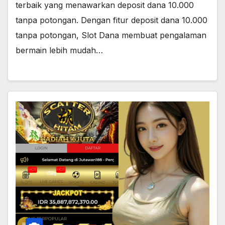
terbaik yang menawarkan deposit dana 10.000
tanpa potongan. Dengan fitur deposit dana 10.000
tanpa potongan, Slot Dana membuat pengalaman
bermain lebih mudah…