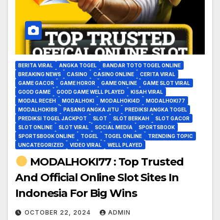
BERITA VIRAL
ANGKA TOGEL
BANDAR TOTO TOGEL ONLINE
BREAKING NEWS
CASINO
CASINO ONLINE
CERITA VIRAL
GAME GACOR
GAME HOROR
GAME ONLINE
GAME SLOT VIRAL
GOOD GAME
GOOD GAME WELL PLAYED
KISAH VIRAL
MODAL RECEH
MODALHOKI
MODALHOKI4D
MODALHOKI77
MODALHOKI88
PASANG ANGKA JITU
PREDIKSI ANGKA TOGEL
PREDIKSI TOGEL JACKPOT
SLOT
SLOT BERKAH
SLOT GACOR
SLOT ONLINE
SLOT VIRAL
SOCIAL MEDIA
SPORTSBOOK
SPORTSBOOK ONLINE
TOGEL
TOGEL ONLINE
TRENDING TOPIC
UNCATEGORIZED
VIDEO VIRAL
WELL PLAYED
MODALHOKI77 : Top Trusted
And Official Online Slot Sites In
Indonesia For Big Wins
OCTOBER 22, 2024
ADMIN