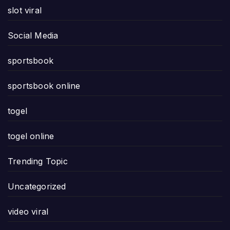
slot viral
Social Media
sportsbook
sportsbook online
togel
togel online
Trending Topic
Uncategorized
video viral