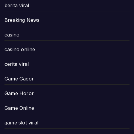
berita viral
Breaking News
casino
casino online
cerita viral
Game Gacor
Game Horor
Game Online
game slot viral