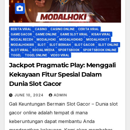
BERITA VIRAL
CASINO
CASINO ONLINE
CERITA VIRAL
GAME GACOR
GAME ONLINE
GAME SLOT VIRAL
KISAH VIRAL
MODAL RECEH
MODALHOKI
MODALHOKI4D
MODALHOKI77
MODALHOKI88
SLOT
SLOT BERKAH
SLOT GACOR
SLOT ONLINE
SLOT VIRAL
SOCIAL MEDIA
SPORTSBOOK
SPORTSBOOK ONLINE
TOGEL
TOGEL ONLINE
VIDEO VIRAL
Jackpot Pragmatic Play: Menggali
Kekayaan Fitur Spesial Dalam
Dunia Slot Gacor
JUNE 10, 2024
ADMIN
Gali Keuntungan Bermain Slot Gacor – Dunia slot
gacor online adalah tempat di mana
keberuntungan dapat membantu Anda
mendapatkan kekayaan. Kami akan membahas