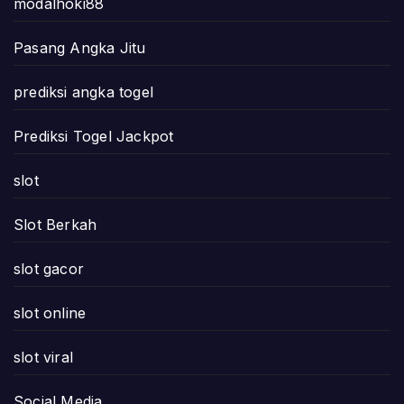
modalhoki88
Pasang Angka Jitu
prediksi angka togel
Prediksi Togel Jackpot
slot
Slot Berkah
slot gacor
slot online
slot viral
Social Media