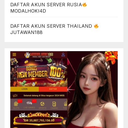
DAFTAR AKUN SERVER RUSIA
MODALHOKI4D
DAFTAR AKUN SERVER THAILAND
JUTAWAN188