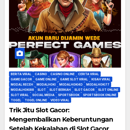
BERITA VIRAL
CASINO
CASINO ONLINE
CERITA VIRAL
GAME GACOR
GAME ONLINE
GAME SLOT VIRAL
KISAH VIRAL
MODAL RECEH
MODALHOKI
MODALHOKI4D
MODALHOKI77
MODALHOKI88
SLOT
SLOT BERKAH
SLOT GACOR
SLOT ONLINE
SLOT VIRAL
SOCIAL MEDIA
SPORTSBOOK
SPORTSBOOK ONLINE
TOGEL
TOGEL ONLINE
VIDEO VIRAL
Trik Jitu Slot Gacor:
Mengembalikan Keberuntungan
Setelah Kekalahan di Slot Gacor