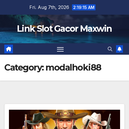
Skip
Fri. Aug 7th, 2026
2:19:16 AM
to
content
Link Slot Gacor Maxwin
Category:
modalhoki88