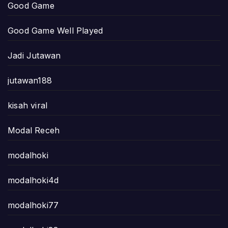
Good Game
Good Game Well Played
Jadi Jutawan
jutawan188
kisah viral
Modal Receh
modalhoki
modalhoki4d
modalhoki77