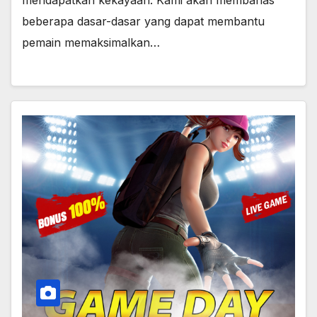
beberapa dasar-dasar yang dapat membantu
pemain memaksimalkan…