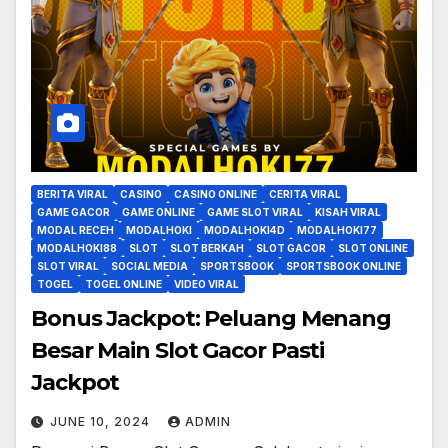
BERITA VIRAL
CASINO
CASINO ONLINE
CERITA VIRAL
GAME GACOR
GAME ONLINE
GAME SLOT VIRAL
KISAH VIRAL
MODAL RECEH
MODALHOKI
MODALHOKI4D
MODALHOKI77
MODALHOKI88
SLOT
SLOT BERKAH
SLOT GACOR
SLOT ONLINE
SLOT VIRAL
SOCIAL MEDIA
SPORTSBOOK
SPORTSBOOK ONLINE
TOGEL
TOGEL ONLINE
VIDEO VIRAL
Bonus Jackpot: Peluang Menang
Besar Main Slot Gacor Pasti
Jackpot
JUNE 10, 2024
ADMIN