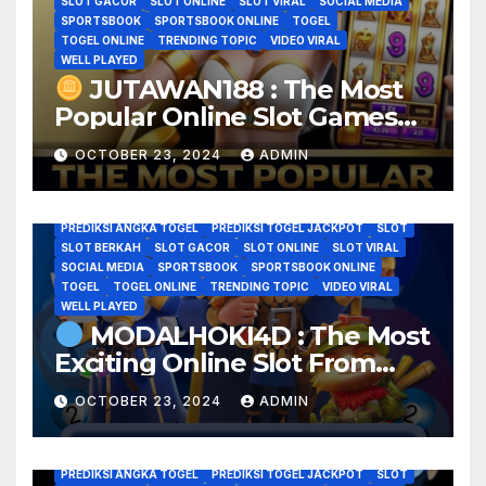
SLOT GACOR
SLOT ONLINE
SLOT VIRAL
SOCIAL MEDIA
SPORTSBOOK
SPORTSBOOK ONLINE
TOGEL
TOGEL ONLINE
TRENDING TOPIC
VIDEO VIRAL
WELL PLAYED
JUTAWAN188 : The Most
Popular Online Slot Games
ANGKA TOGEL
BANDAR TOTO TOGEL ONLINE
BERITA VIRAL
BREAKING NEWS
CASINO
CASINO ONLINE
CERITA VIRAL
Loved By Indonesians
GAME GACOR
GAME HOROR
GAME ONLINE
OCTOBER 23, 2024
ADMIN
GAME SLOT VIRAL
GOOD GAME
GOOD GAME WELL PLAYED
KISAH VIRAL
MODAL RECEH
MODALHOKI
MODALHOKI4D
MODALHOKI77
MODALHOKI88
PASANG ANGKA JITU
PREDIKSI ANGKA TOGEL
PREDIKSI TOGEL JACKPOT
SLOT
SLOT BERKAH
SLOT GACOR
SLOT ONLINE
SLOT VIRAL
SOCIAL MEDIA
SPORTSBOOK
SPORTSBOOK ONLINE
TOGEL
TOGEL ONLINE
TRENDING TOPIC
VIDEO VIRAL
WELL PLAYED
MODALHOKI4D : The Most
Exciting Online Slot From
ANGKA TOGEL
BANDAR TOTO TOGEL ONLINE
BERITA VIRAL
BREAKING NEWS
CASINO
CASINO ONLINE
CERITA VIRAL
Live22 Spin To Win
GAME GACOR
GAME HOROR
GAME ONLINE
OCTOBER 23, 2024
ADMIN
GAME SLOT VIRAL
GOOD GAME
GOOD GAME WELL PLAYED
KISAH VIRAL
MODAL RECEH
MODALHOKI
MODALHOKI4D
MODALHOKI77
MODALHOKI88
PASANG ANGKA JITU
PREDIKSI ANGKA TOGEL
PREDIKSI TOGEL JACKPOT
SLOT