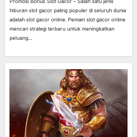
Promosi Bonus Slot Gacor – Salah satu jenis
hiburan slot gacor paling populer di seluruh dunia
adalah slot gacor online. Pemain slot gacor online
mencari strategi terbaru untuk meningkatkan
peluang…