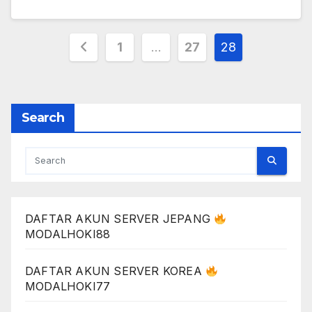
Posts
1
…
27
28
pagination
Search
DAFTAR AKUN SERVER JEPANG
MODALHOKI88
DAFTAR AKUN SERVER KOREA
MODALHOKI77