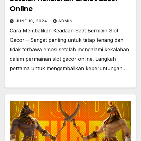
Online
JUNE 10, 2024
ADMIN
Cara Membalikan Keadaan Saat Bermain Slot
Gacor – Sangat penting untuk tetap tenang dan
tidak terbawa emosi setelah mengalami kekalahan
dalam permainan slot gacor online. Langkah
pertama untuk mengembalikan keberuntungan…