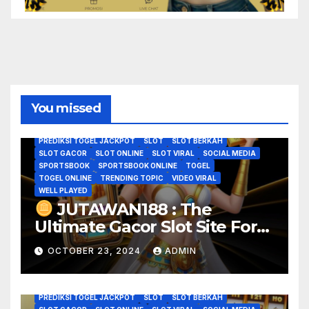
ANGKA TOGEL
BANDAR TOTO TOGEL ONLINE
BERITA VIRAL
BREAKING NEWS
CASINO
CASINO ONLINE
CERITA VIRAL
GAME GACOR
GAME HOROR
GAME ONLINE
GAME SLOT VIRAL
GOOD GAME
GOOD GAME WELL PLAYED
You missed
JADI JUTAWAN
JUTAWAN188
KISAH VIRAL
MODAL RECEH
PASANG ANGKA JITU
PREDIKSI ANGKA TOGEL
PREDIKSI TOGEL JACKPOT
SLOT
SLOT BERKAH
SLOT GACOR
SLOT ONLINE
SLOT VIRAL
SOCIAL MEDIA
SPORTSBOOK
SPORTSBOOK ONLINE
TOGEL
TOGEL ONLINE
TRENDING TOPIC
VIDEO VIRAL
WELL PLAYED
JUTAWAN188 : The
Ultimate Gacor Slot Site For
ANGKA TOGEL
BANDAR TOTO TOGEL ONLINE
BERITA VIRAL
BREAKING NEWS
CASINO
CASINO ONLINE
CERITA VIRAL
Easy Wins And Big Prizes
GAME GACOR
GAME HOROR
GAME ONLINE
OCTOBER 23, 2024
ADMIN
GAME SLOT VIRAL
GOOD GAME
GOOD GAME WELL PLAYED
JADI JUTAWAN
JUTAWAN188
KISAH VIRAL
MODAL RECEH
PASANG ANGKA JITU
PREDIKSI ANGKA TOGEL
PREDIKSI TOGEL JACKPOT
SLOT
SLOT BERKAH