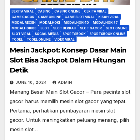
BERITA VIRAL
CASINO
CASINO ONLINE
CERITA VIRAL
GAME GACOR
GAME ONLINE
GAME SLOT VIRAL
KISAH VIRAL
MODAL RECEH
MODALHOKI
MODALHOKI4D
MODALHOKI77
MODALHOKI88
SLOT
SLOT BERKAH
SLOT GACOR
SLOT ONLINE
SLOT VIRAL
SOCIAL MEDIA
SPORTSBOOK
SPORTSBOOK ONLINE
TOGEL
TOGEL ONLINE
VIDEO VIRAL
Mesin Jackpot: Konsep Dasar Main
Slot Bisa Jackpot Dalam Hitungan
Detik
JUNE 10, 2024
ADMIN
Menang Besar Main Slot Gacor – Para pecinta slot
gacor harus memilih mesin slot gacor yang tepat.
Pertama, perhatikan pembayaran mesin slot
gacor. Untuk meningkatkan peluang menang, pilih
mesin slot…