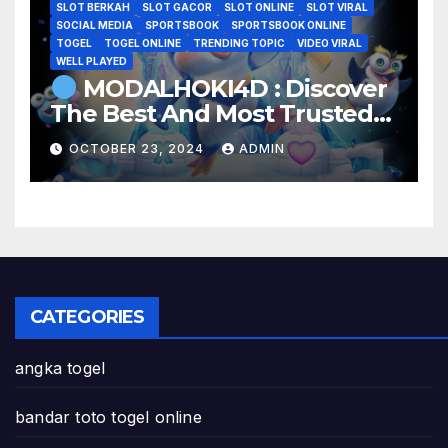
SLOT BERKAH
SLOT GACOR
SLOT ONLINE
SLOT VIRAL
SOCIAL MEDIA
SPORTSBOOK
SPORTSBOOK ONLINE
TOGEL
TOGEL ONLINE
TRENDING TOPIC
VIDEO VIRAL
WELL PLAYED
MODALHOKI4D : Discover
The Best And Most Trusted
Online Lottery Sites For Big
OCTOBER 23, 2024
ADMIN
Wins
CATEGORIES
angka togel
bandar toto togel online