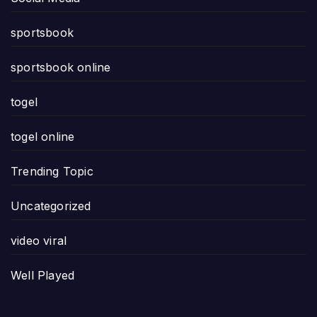
sportsbook
sportsbook online
togel
togel online
Trending Topic
Uncategorized
video viral
Well Played