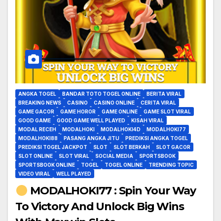
ANGKA TOGEL
BANDAR TOTO TOGEL ONLINE
BERITA VIRAL
BREAKING NEWS
CASINO
CASINO ONLINE
CERITA VIRAL
GAME GACOR
GAME HOROR
GAME ONLINE
GAME SLOT VIRAL
GOOD GAME
GOOD GAME WELL PLAYED
KISAH VIRAL
MODAL RECEH
MODALHOKI
MODALHOKI4D
MODALHOKI77
MODALHOKI88
PASANG ANGKA JITU
PREDIKSI ANGKA TOGEL
PREDIKSI TOGEL JACKPOT
SLOT
SLOT BERKAH
SLOT GACOR
SLOT ONLINE
SLOT VIRAL
SOCIAL MEDIA
SPORTSBOOK
SPORTSBOOK ONLINE
TOGEL
TOGEL ONLINE
TRENDING TOPIC
VIDEO VIRAL
WELL PLAYED
MODALHOKI77 : Spin Your Way
To Victory And Unlock Big Wins