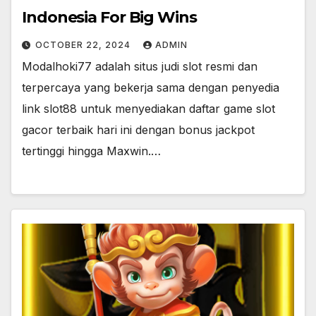
Indonesia For Big Wins
OCTOBER 22, 2024
ADMIN
Modalhoki77 adalah situs judi slot resmi dan
terpercaya yang bekerja sama dengan penyedia
link slot88 untuk menyediakan daftar game slot
gacor terbaik hari ini dengan bonus jackpot
tertinggi hingga Maxwin.…