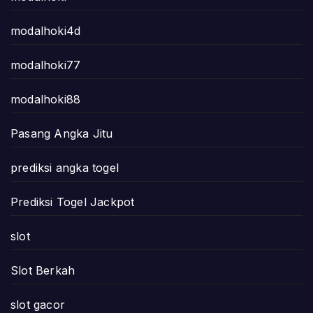
modalhoki4d
modalhoki77
modalhoki88
Pasang Angka Jitu
prediksi angka togel
Prediksi Togel Jackpot
slot
Slot Berkah
slot gacor