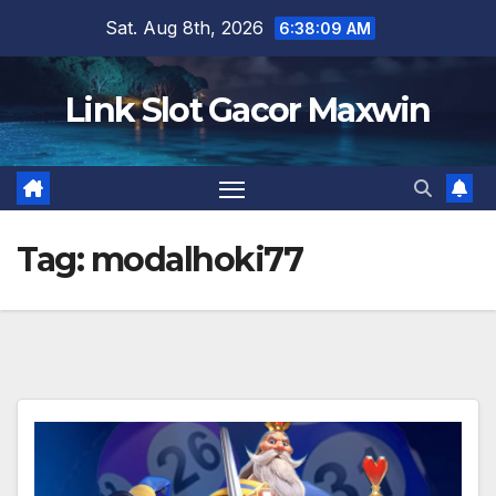
Skip
Sat. Aug 8th, 2026
6:38:11 AM
to
content
Link Slot Gacor Maxwin
Tag:
modalhoki77