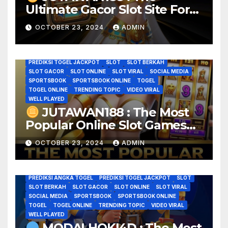
Ultimate Gacor Slot Site For
ANGKA TOGEL
BANDAR TOTO TOGEL ONLINE
BERITA VIRAL
BREAKING NEWS
CASINO
CASINO ONLINE
CERITA VIRAL
Easy Wins And Big Prizes
GAME GACOR
GAME HOROR
GAME ONLINE
OCTOBER 23, 2024
ADMIN
GAME SLOT VIRAL
GOOD GAME
GOOD GAME WELL PLAYED
JADI JUTAWAN
JUTAWAN188
KISAH VIRAL
MODAL RECEH
PASANG ANGKA JITU
PREDIKSI ANGKA TOGEL
PREDIKSI TOGEL JACKPOT
SLOT
SLOT BERKAH
SLOT GACOR
SLOT ONLINE
SLOT VIRAL
SOCIAL MEDIA
SPORTSBOOK
SPORTSBOOK ONLINE
TOGEL
TOGEL ONLINE
TRENDING TOPIC
VIDEO VIRAL
WELL PLAYED
JUTAWAN188 : The Most
Popular Online Slot Games
ANGKA TOGEL
BANDAR TOTO TOGEL ONLINE
BERITA VIRAL
BREAKING NEWS
CASINO
CASINO ONLINE
CERITA VIRAL
Loved By Indonesians
GAME GACOR
GAME HOROR
GAME ONLINE
OCTOBER 23, 2024
ADMIN
GAME SLOT VIRAL
GOOD GAME
GOOD GAME WELL PLAYED
KISAH VIRAL
MODAL RECEH
MODALHOKI
MODALHOKI4D
MODALHOKI77
MODALHOKI88
PASANG ANGKA JITU
PREDIKSI ANGKA TOGEL
PREDIKSI TOGEL JACKPOT
SLOT
SLOT BERKAH
SLOT GACOR
SLOT ONLINE
SLOT VIRAL
SOCIAL MEDIA
SPORTSBOOK
SPORTSBOOK ONLINE
TOGEL
TOGEL ONLINE
TRENDING TOPIC
VIDEO VIRAL
WELL PLAYED
MODALHOKI4D : The Most