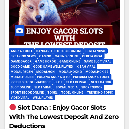
ANGKA TOGEL
BANDAR TOTO TOGEL ONLINE
BERITA VIRAL
BREAKING NEWS
CASINO
CASINO ONLINE
CERITA VIRAL
GAME GACOR
GAME HOROR
GAME ONLINE
GAME SLOT VIRAL
GOOD GAME
GOOD GAME WELL PLAYED
KISAH VIRAL
MODAL RECEH
MODALHOKI
MODALHOKI4D
MODALHOKI77
MODALHOKI88
PASANG ANGKA JITU
PREDIKSI ANGKA TOGEL
PREDIKSI TOGEL JACKPOT
SLOT
SLOT BERKAH
SLOT GACOR
SLOT ONLINE
SLOT VIRAL
SOCIAL MEDIA
SPORTSBOOK
SPORTSBOOK ONLINE
TOGEL
TOGEL ONLINE
TRENDING TOPIC
VIDEO VIRAL
WELL PLAYED
Slot Dana : Enjoy Gacor Slots
With The Lowest Deposit And Zero
Deductions