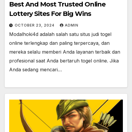
Best And Most Trusted Online
Lottery Sites For Big Wins
OCTOBER 23, 2024
ADMIN
Modalhoki4d adalah salah satu situs judi togel
online terlengkap dan paling terpercaya, dan
mereka selalu memberi Anda layanan terbaik dan
profesional saat Anda bertaruh togel online. Jika
Anda sedang mencari…