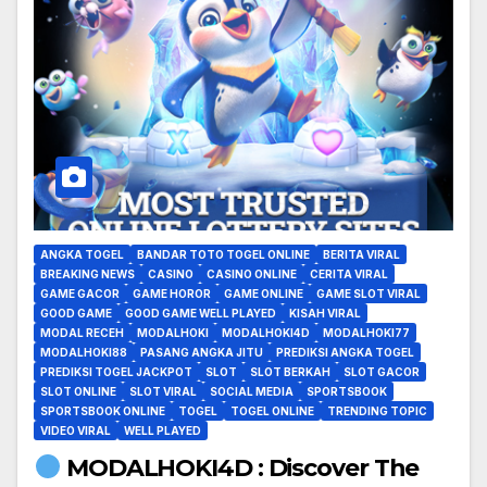
ANGKA TOGEL
BANDAR TOTO TOGEL ONLINE
BERITA VIRAL
BREAKING NEWS
CASINO
CASINO ONLINE
CERITA VIRAL
GAME GACOR
GAME HOROR
GAME ONLINE
GAME SLOT VIRAL
GOOD GAME
GOOD GAME WELL PLAYED
KISAH VIRAL
MODAL RECEH
MODALHOKI
MODALHOKI4D
MODALHOKI77
MODALHOKI88
PASANG ANGKA JITU
PREDIKSI ANGKA TOGEL
PREDIKSI TOGEL JACKPOT
SLOT
SLOT BERKAH
SLOT GACOR
SLOT ONLINE
SLOT VIRAL
SOCIAL MEDIA
SPORTSBOOK
SPORTSBOOK ONLINE
TOGEL
TOGEL ONLINE
TRENDING TOPIC
VIDEO VIRAL
WELL PLAYED
MODALHOKI4D : Discover The