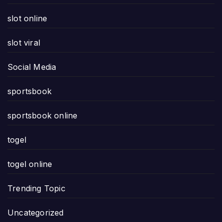
slot online
slot viral
Social Media
sportsbook
sportsbook online
togel
togel online
Trending Topic
Uncategorized