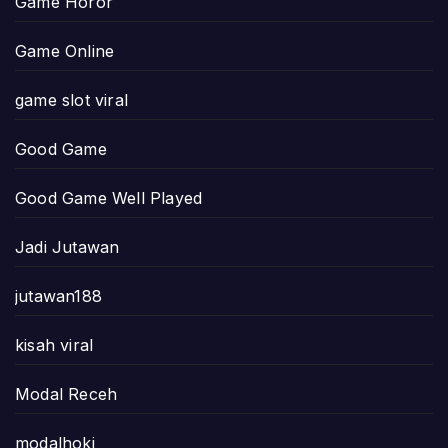
Game Horor
Game Online
game slot viral
Good Game
Good Game Well Played
Jadi Jutawan
jutawan188
kisah viral
Modal Receh
modalhoki