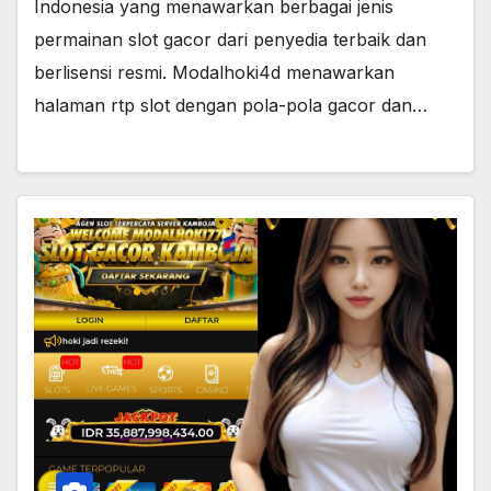
Indonesia yang menawarkan berbagai jenis
permainan slot gacor dari penyedia terbaik dan
berlisensi resmi. Modalhoki4d menawarkan
halaman rtp slot dengan pola-pola gacor dan…