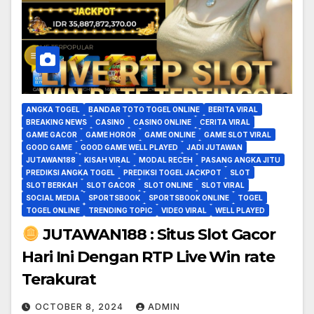
ANGKA TOGEL
BANDAR TOTO TOGEL ONLINE
BERITA VIRAL
BREAKING NEWS
CASINO
CASINO ONLINE
CERITA VIRAL
GAME GACOR
GAME HOROR
GAME ONLINE
GAME SLOT VIRAL
GOOD GAME
GOOD GAME WELL PLAYED
JADI JUTAWAN
JUTAWAN188
KISAH VIRAL
MODAL RECEH
PASANG ANGKA JITU
PREDIKSI ANGKA TOGEL
PREDIKSI TOGEL JACKPOT
SLOT
SLOT BERKAH
SLOT GACOR
SLOT ONLINE
SLOT VIRAL
SOCIAL MEDIA
SPORTSBOOK
SPORTSBOOK ONLINE
TOGEL
TOGEL ONLINE
TRENDING TOPIC
VIDEO VIRAL
WELL PLAYED
JUTAWAN188 : Situs Slot Gacor
Hari Ini Dengan RTP Live Win rate
Terakurat
OCTOBER 8, 2024
ADMIN