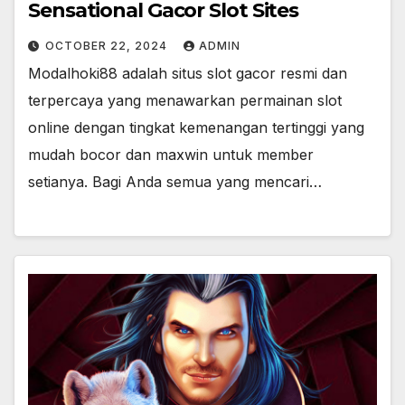
Sensational Gacor Slot Sites
OCTOBER 22, 2024
ADMIN
Modalhoki88 adalah situs slot gacor resmi dan
terpercaya yang menawarkan permainan slot
online dengan tingkat kemenangan tertinggi yang
mudah bocor dan maxwin untuk member
setianya. Bagi Anda semua yang mencari…