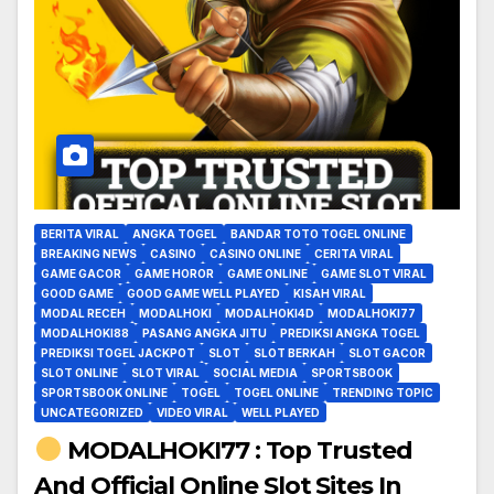
BERITA VIRAL
ANGKA TOGEL
BANDAR TOTO TOGEL ONLINE
BREAKING NEWS
CASINO
CASINO ONLINE
CERITA VIRAL
GAME GACOR
GAME HOROR
GAME ONLINE
GAME SLOT VIRAL
GOOD GAME
GOOD GAME WELL PLAYED
KISAH VIRAL
MODAL RECEH
MODALHOKI
MODALHOKI4D
MODALHOKI77
MODALHOKI88
PASANG ANGKA JITU
PREDIKSI ANGKA TOGEL
PREDIKSI TOGEL JACKPOT
SLOT
SLOT BERKAH
SLOT GACOR
SLOT ONLINE
SLOT VIRAL
SOCIAL MEDIA
SPORTSBOOK
SPORTSBOOK ONLINE
TOGEL
TOGEL ONLINE
TRENDING TOPIC
UNCATEGORIZED
VIDEO VIRAL
WELL PLAYED
MODALHOKI77 : Top Trusted
And Official Online Slot Sites In