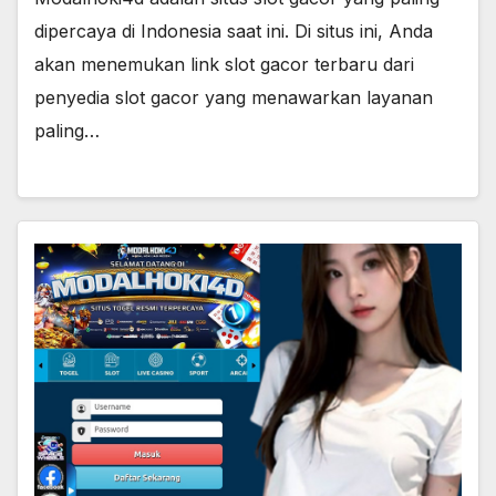
dipercaya di Indonesia saat ini. Di situs ini, Anda
akan menemukan link slot gacor terbaru dari
penyedia slot gacor yang menawarkan layanan
paling…