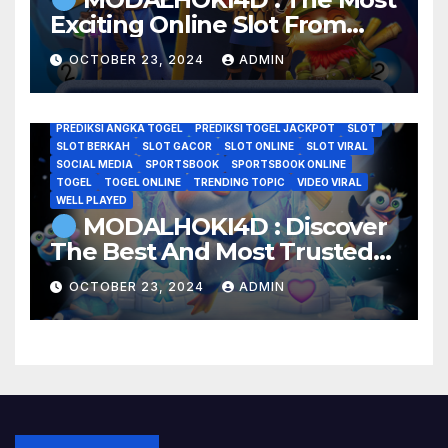
Exciting Online Slot From
ANGKA TOGEL
BANDAR TOTO TOGEL ONLINE
BERITA VIRAL
BREAKING NEWS
CASINO
CASINO ONLINE
CERITA VIRAL
Live22 Spin To Win
GAME GACOR
GAME HOROR
GAME ONLINE
OCTOBER 23, 2024
ADMIN
GAME SLOT VIRAL
GOOD GAME
GOOD GAME WELL PLAYED
KISAH VIRAL
MODAL RECEH
MODALHOKI
MODALHOKI4D
MODALHOKI77
MODALHOKI88
PASANG ANGKA JITU
PREDIKSI ANGKA TOGEL
PREDIKSI TOGEL JACKPOT
SLOT
SLOT BERKAH
SLOT GACOR
SLOT ONLINE
SLOT VIRAL
SOCIAL MEDIA
SPORTSBOOK
SPORTSBOOK ONLINE
TOGEL
TOGEL ONLINE
TRENDING TOPIC
VIDEO VIRAL
WELL PLAYED
MODALHOKI4D : Discover
The Best And Most Trusted
Online Lottery Sites For Big
OCTOBER 23, 2024
ADMIN
Wins