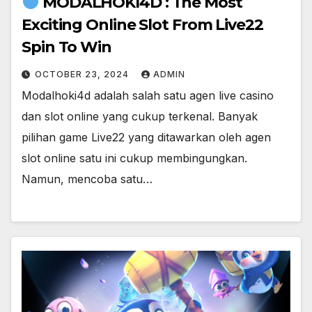
MODALHOKI4D : The Most
Exciting Online Slot From Live22
Spin To Win
OCTOBER 23, 2024
ADMIN
Modalhoki4d adalah salah satu agen live casino
dan slot online yang cukup terkenal. Banyak
pilihan game Live22 yang ditawarkan oleh agen
slot online satu ini cukup membingungkan.
Namun, mencoba satu…