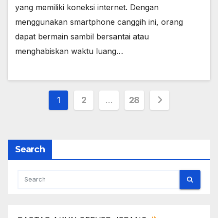
yang memiliki koneksi internet. Dengan
menggunakan smartphone canggih ini, orang
dapat bermain sambil bersantai atau
menghabiskan waktu luang…
Posts
1
2
…
28
pagination
Search