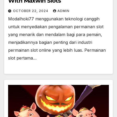
With Maxwin Slots
OCTOBER 22, 2024
ADMIN
Modalhoki77 menggunakan teknologi canggih
untuk menyediakan pengalaman permainan slot
yang menarik dan mendalam bagi para pemain,
menjadikannya bagian penting dari industri
permainan slot online yang lebih luas. Permainan
slot pertama…