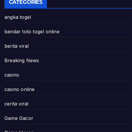
CATEGORIES
angka togel
bandar toto togel online
berita viral
Breaking News
casino
casino online
cerita viral
Game Gacor