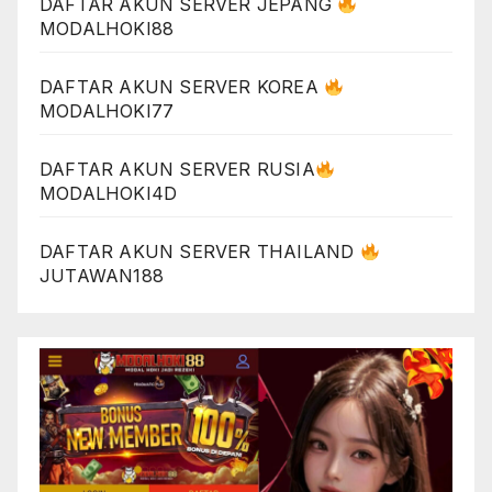
DAFTAR AKUN SERVER JEPANG
MODALHOKI88
DAFTAR AKUN SERVER KOREA
MODALHOKI77
DAFTAR AKUN SERVER RUSIA
MODALHOKI4D
DAFTAR AKUN SERVER THAILAND
JUTAWAN188