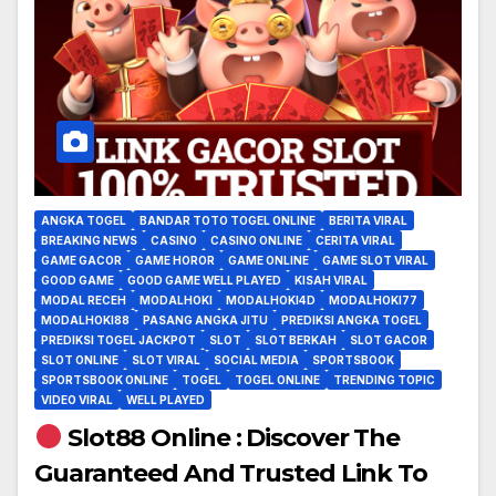
ANGKA TOGEL
BANDAR TOTO TOGEL ONLINE
BERITA VIRAL
BREAKING NEWS
CASINO
CASINO ONLINE
CERITA VIRAL
GAME GACOR
GAME HOROR
GAME ONLINE
GAME SLOT VIRAL
GOOD GAME
GOOD GAME WELL PLAYED
KISAH VIRAL
MODAL RECEH
MODALHOKI
MODALHOKI4D
MODALHOKI77
MODALHOKI88
PASANG ANGKA JITU
PREDIKSI ANGKA TOGEL
PREDIKSI TOGEL JACKPOT
SLOT
SLOT BERKAH
SLOT GACOR
SLOT ONLINE
SLOT VIRAL
SOCIAL MEDIA
SPORTSBOOK
SPORTSBOOK ONLINE
TOGEL
TOGEL ONLINE
TRENDING TOPIC
VIDEO VIRAL
WELL PLAYED
Slot88 Online : Discover The
Guaranteed And Trusted Link To