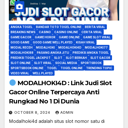
ANGKA TOGEL
BANDAR TOTO TOGEL ONLINE
BERITA VIRAL
BREAKING NEWS
CASINO
CASINO ONLINE
CERITA VIRAL
GAME GACOR
GAME HOROR
GAME ONLINE
GAME SLOT VIRAL
GOOD GAME
GOOD GAME WELL PLAYED
KISAH VIRAL
MODAL RECEH
MODALHOKI
MODALHOKI4D
MODALHOKI77
MODALHOKI88
PASANG ANGKA JITU
PREDIKSI ANGKA TOGEL
PREDIKSI TOGEL JACKPOT
SLOT
SLOT BERKAH
SLOT GACOR
SLOT ONLINE
SLOT VIRAL
SOCIAL MEDIA
SPORTSBOOK
SPORTSBOOK ONLINE
TOGEL
TOGEL ONLINE
TRENDING TOPIC
VIDEO VIRAL
WELL PLAYED
MODALHOKI4D : Link Judi Slot
Gacor Online Terpercaya Anti
Rungkad No 1 Di Dunia
OCTOBER 8, 2024
ADMIN
Modalhoki4d adalah situs slot nomor satu di