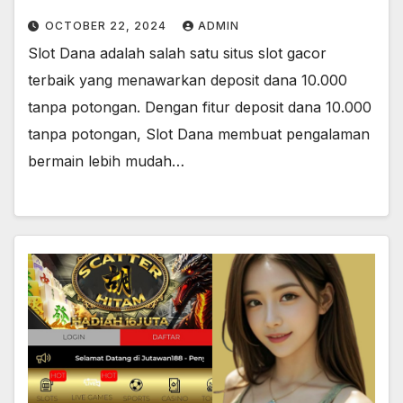
OCTOBER 22, 2024
ADMIN
Slot Dana adalah salah satu situs slot gacor
terbaik yang menawarkan deposit dana 10.000
tanpa potongan. Dengan fitur deposit dana 10.000
tanpa potongan, Slot Dana membuat pengalaman
bermain lebih mudah…