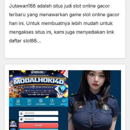
Jutawan188 adalah situs judi slot online gacor
terbaru yang menawarkan game slot online gacor
hari ini. Untuk membuatnya lebih mudah untuk
mengakses situs ini, kami juga menyediakan link
daftar slot88…