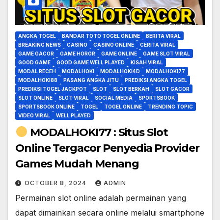
ANGKA TOGEL
BANDAR TOTO TOGEL ONLINE
BERITA VIRAL
BREAKING NEWS
CASINO
CASINO ONLINE
CERITA VIRAL
GAME GACOR
GAME HOROR
GAME ONLINE
GAME SLOT VIRAL
GOOD GAME
GOOD GAME WELL PLAYED
KISAH VIRAL
MODAL RECEH
MODALHOKI
MODALHOKI4D
MODALHOKI77
MODALHOKI88
PASANG ANGKA JITU
PREDIKSI ANGKA TOGEL
PREDIKSI TOGEL JACKPOT
SLOT
SLOT BERKAH
SLOT GACOR
SLOT ONLINE
SLOT VIRAL
SOCIAL MEDIA
SPORTSBOOK
SPORTSBOOK ONLINE
TOGEL
TOGEL ONLINE
TRENDING TOPIC
VIDEO VIRAL
WELL PLAYED
MODALHOKI77 : Situs Slot
Online Tergacor Penyedia Provider
Games Mudah Menang
OCTOBER 8, 2024
ADMIN
Permainan slot online adalah permainan yang
dapat dimainkan secara online melalui smartphone