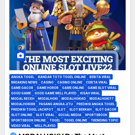
ANGKA TOGEL
BANDAR TOTO TOGEL ONLINE
BERITA VIRAL
BREAKING NEWS
CASINO
CASINO ONLINE
CERITA VIRAL
GAME GACOR
GAME HOROR
GAME ONLINE
GAME SLOT VIRAL
GOOD GAME
GOOD GAME WELL PLAYED
KISAH VIRAL
MODAL RECEH
MODALHOKI
MODALHOKI4D
MODALHOKI77
MODALHOKI88
PASANG ANGKA JITU
PREDIKSI ANGKA TOGEL
PREDIKSI TOGEL JACKPOT
SLOT
SLOT BERKAH
SLOT GACOR
SLOT ONLINE
SLOT VIRAL
SOCIAL MEDIA
SPORTSBOOK
SPORTSBOOK ONLINE
TOGEL
TOGEL ONLINE
TRENDING TOPIC
VIDEO VIRAL
WELL PLAYED