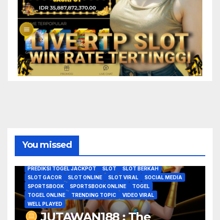
ANGKA TOGEL
BANDAR TOTO TOGEL ONLINE
BERITA VIRAL
BREAKING NEWS
CASINO
CASINO ONLINE
CERITA VIRAL
GAME GACOR
GAME HOROR
GAME ONLINE
GAME SLOT VIRAL
GOOD GAME
GOOD GAME WELL PLAYED
You missed
JADI JUTAWAN
JUTAWAN188
KISAH VIRAL
MODAL RECEH
PASANG ANGKA JITU
PREDIKSI ANGKA TOGEL
PREDIKSI TOGEL JACKPOT
SLOT
SLOT BERKAH
SLOT GACOR
SLOT ONLINE
SLOT VIRAL
SOCIAL MEDIA
SPORTSBOOK
SPORTSBOOK ONLINE
TOGEL
TOGEL ONLINE
TRENDING TOPIC
VIDEO VIRAL
WELL PLAYED
JUTAWAN188 : The