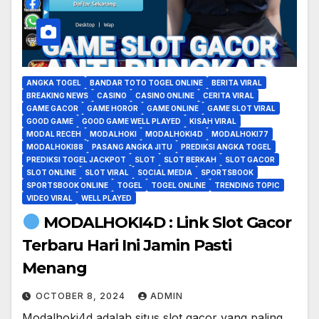
ANGKA TOGEL
BANDAR TOTO TOGEL ONLINE
BERITA VIRAL
BREAKING NEWS
CASINO
CASINO ONLINE
CERITA VIRAL
GAME GACOR
GAME HOROR
GAME ONLINE
GAME SLOT VIRAL
GOOD GAME
GOOD GAME WELL PLAYED
KISAH VIRAL
MODAL RECEH
MODALHOKI
MODALHOKI4D
MODALHOKI77
MODALHOKI88
PASANG ANGKA JITU
PREDIKSI ANGKA TOGEL
PREDIKSI TOGEL JACKPOT
SLOT
SLOT BERKAH
SLOT GACOR
SLOT ONLINE
SLOT VIRAL
SOCIAL MEDIA
SPORTSBOOK
SPORTSBOOK ONLINE
TOGEL
TOGEL ONLINE
TRENDING TOPIC
VIDEO VIRAL
WELL PLAYED
MODALHOKI4D : Link Slot Gacor
Terbaru Hari Ini Jamin Pasti
Menang
OCTOBER 8, 2024
ADMIN
Modalhoki4d adalah situs slot gacor yang paling