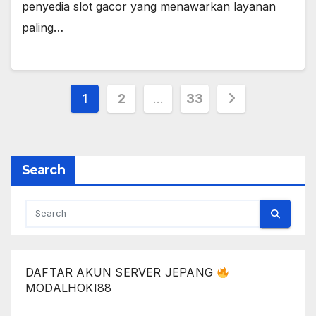
penyedia slot gacor yang menawarkan layanan
paling…
Posts
1
2
…
33
pagination
Search
DAFTAR AKUN SERVER JEPANG
MODALHOKI88