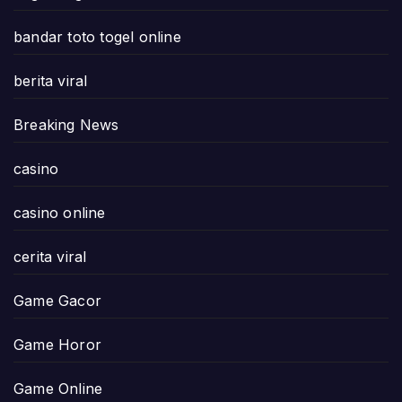
bandar toto togel online
berita viral
Breaking News
casino
casino online
cerita viral
Game Gacor
Game Horor
Game Online