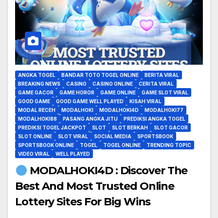
ANGKA TOGEL
BANDAR TOTO TOGEL ONLINE
BERITA VIRAL
BREAKING NEWS
CASINO
CASINO ONLINE
CERITA VIRAL
GAME GACOR
GAME HOROR
GAME ONLINE
GAME SLOT VIRAL
GOOD GAME
GOOD GAME WELL PLAYED
KISAH VIRAL
MODAL RECEH
MODALHOKI
MODALHOKI4D
MODALHOKI77
MODALHOKI88
PASANG ANGKA JITU
PREDIKSI ANGKA TOGEL
PREDIKSI TOGEL JACKPOT
SLOT
SLOT BERKAH
SLOT GACOR
SLOT ONLINE
SLOT VIRAL
SOCIAL MEDIA
SPORTSBOOK
SPORTSBOOK ONLINE
TOGEL
TOGEL ONLINE
TRENDING TOPIC
VIDEO VIRAL
WELL PLAYED
MODALHOKI4D : Discover The
Best And Most Trusted Online
Lottery Sites For Big Wins