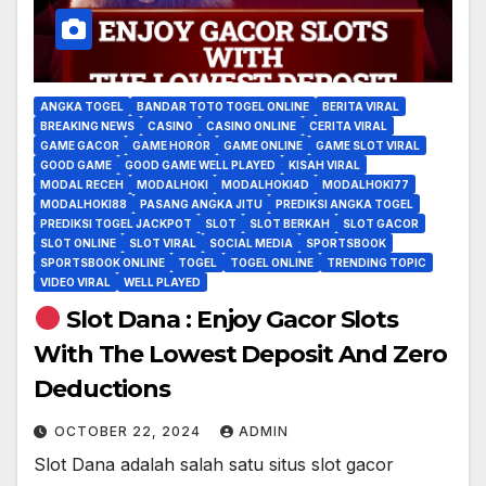
ANGKA TOGEL
BANDAR TOTO TOGEL ONLINE
BERITA VIRAL
BREAKING NEWS
CASINO
CASINO ONLINE
CERITA VIRAL
GAME GACOR
GAME HOROR
GAME ONLINE
GAME SLOT VIRAL
GOOD GAME
GOOD GAME WELL PLAYED
KISAH VIRAL
MODAL RECEH
MODALHOKI
MODALHOKI4D
MODALHOKI77
MODALHOKI88
PASANG ANGKA JITU
PREDIKSI ANGKA TOGEL
PREDIKSI TOGEL JACKPOT
SLOT
SLOT BERKAH
SLOT GACOR
SLOT ONLINE
SLOT VIRAL
SOCIAL MEDIA
SPORTSBOOK
SPORTSBOOK ONLINE
TOGEL
TOGEL ONLINE
TRENDING TOPIC
VIDEO VIRAL
WELL PLAYED
Slot Dana : Enjoy Gacor Slots
With The Lowest Deposit And Zero
Deductions
OCTOBER 22, 2024
ADMIN
Slot Dana adalah salah satu situs slot gacor