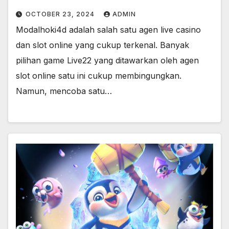
OCTOBER 23, 2024
ADMIN
Modalhoki4d adalah salah satu agen live casino
dan slot online yang cukup terkenal. Banyak
pilihan game Live22 yang ditawarkan oleh agen
slot online satu ini cukup membingungkan.
Namun, mencoba satu…