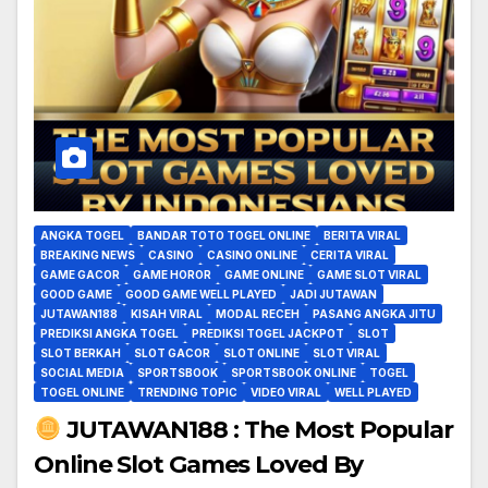
ANGKA TOGEL
BANDAR TOTO TOGEL ONLINE
BERITA VIRAL
BREAKING NEWS
CASINO
CASINO ONLINE
CERITA VIRAL
GAME GACOR
GAME HOROR
GAME ONLINE
GAME SLOT VIRAL
GOOD GAME
GOOD GAME WELL PLAYED
JADI JUTAWAN
JUTAWAN188
KISAH VIRAL
MODAL RECEH
PASANG ANGKA JITU
PREDIKSI ANGKA TOGEL
PREDIKSI TOGEL JACKPOT
SLOT
SLOT BERKAH
SLOT GACOR
SLOT ONLINE
SLOT VIRAL
SOCIAL MEDIA
SPORTSBOOK
SPORTSBOOK ONLINE
TOGEL
TOGEL ONLINE
TRENDING TOPIC
VIDEO VIRAL
WELL PLAYED
JUTAWAN188 : The Most Popular
Online Slot Games Loved By