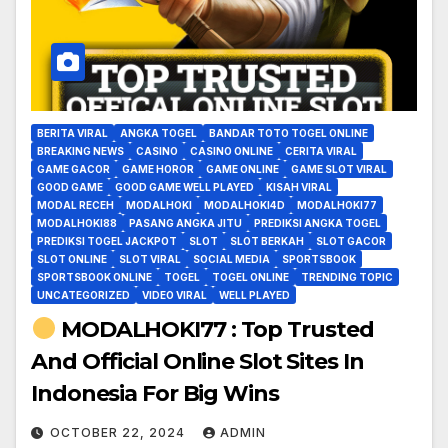
BERITA VIRAL
ANGKA TOGEL
BANDAR TOTO TOGEL ONLINE
BREAKING NEWS
CASINO
CASINO ONLINE
CERITA VIRAL
GAME GACOR
GAME HOROR
GAME ONLINE
GAME SLOT VIRAL
GOOD GAME
GOOD GAME WELL PLAYED
KISAH VIRAL
MODAL RECEH
MODALHOKI
MODALHOKI4D
MODALHOKI77
MODALHOKI88
PASANG ANGKA JITU
PREDIKSI ANGKA TOGEL
PREDIKSI TOGEL JACKPOT
SLOT
SLOT BERKAH
SLOT GACOR
SLOT ONLINE
SLOT VIRAL
SOCIAL MEDIA
SPORTSBOOK
SPORTSBOOK ONLINE
TOGEL
TOGEL ONLINE
TRENDING TOPIC
UNCATEGORIZED
VIDEO VIRAL
WELL PLAYED
MODALHOKI77 : Top Trusted
And Official Online Slot Sites In
Indonesia For Big Wins
OCTOBER 22, 2024
ADMIN