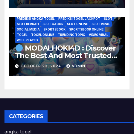
GAME SLOT VIRAL
GOOD GAME
GOOD GAME WELL PLAYED
KISAH VIRAL
MODAL RECEH
MODALHOKI
MODALHOKI4D
MODALHOKI77
MODALHOKI88
PASANG ANGKA JITU
PREDIKSI ANGKA TOGEL
PREDIKSI TOGEL JACKPOT
SLOT
SLOT BERKAH
SLOT GACOR
SLOT ONLINE
SLOT VIRAL
SOCIAL MEDIA
SPORTSBOOK
SPORTSBOOK ONLINE
TOGEL
TOGEL ONLINE
TRENDING TOPIC
VIDEO VIRAL
WELL PLAYED
MODALHOKI4D : Discover
The Best And Most Trusted
Online Lottery Sites For Big
OCTOBER 23, 2024
ADMIN
Wins
CATEGORIES
angka togel