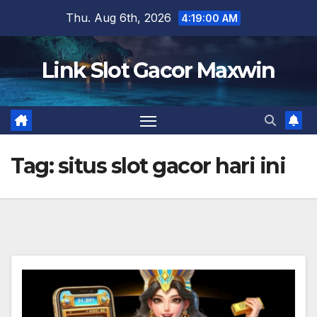
Skip
Thu. Aug 6th, 2026
4:19:02 AM
to
content
Link Slot Gacor Maxwin
Tag:
situs slot gacor hari ini