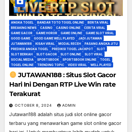
ANGKA TOGEL
BANDAR TOTO TOGEL ONLINE
BERITA VIRAL
BREAKING NEWS
CASINO
CASINO ONLINE
CERITA VIRAL
GAME GACOR
GAME HOROR
GAME ONLINE
GAME SLOT VIRAL
GOOD GAME
GOOD GAME WELL PLAYED
JADI JUTAWAN
JUTAWAN188
KISAH VIRAL
MODAL RECEH
PASANG ANGKA JITU
PREDIKSI ANGKA TOGEL
PREDIKSI TOGEL JACKPOT
SLOT
SLOT BERKAH
SLOT GACOR
SLOT ONLINE
SLOT VIRAL
SOCIAL MEDIA
SPORTSBOOK
SPORTSBOOK ONLINE
TOGEL
TOGEL ONLINE
TRENDING TOPIC
VIDEO VIRAL
WELL PLAYED
JUTAWAN188 : Situs Slot Gacor
Hari Ini Dengan RTP Live Win rate
Terakurat
OCTOBER 8, 2024
ADMIN
Jutawan188 adalah situs judi slot online gacor
terbaru yang menawarkan game slot online gacor