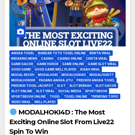
ANGKA TOGEL
BANDAR TOTO TOGEL ONLINE
BERITA VIRAL
BREAKING NEWS
CASINO
CASINO ONLINE
CERITA VIRAL
GAME GACOR
GAME HOROR
GAME ONLINE
GAME SLOT VIRAL
GOOD GAME
GOOD GAME WELL PLAYED
KISAH VIRAL
MODAL RECEH
MODALHOKI
MODALHOKI4D
MODALHOKI77
MODALHOKI88
PASANG ANGKA JITU
PREDIKSI ANGKA TOGEL
PREDIKSI TOGEL JACKPOT
SLOT
SLOT BERKAH
SLOT GACOR
SLOT ONLINE
SLOT VIRAL
SOCIAL MEDIA
SPORTSBOOK
SPORTSBOOK ONLINE
TOGEL
TOGEL ONLINE
TRENDING TOPIC
VIDEO VIRAL
WELL PLAYED
MODALHOKI4D : The Most
Exciting Online Slot From Live22
Spin To Win