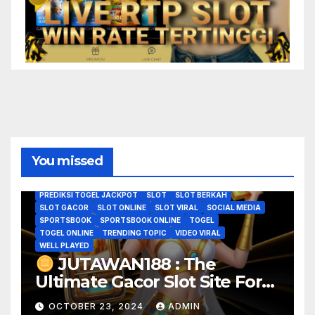
ANGKA TOGEL
BANDAR TOTO TOGEL ONLINE
BERITA VIRAL
BREAKING NEWS
CASINO
CASINO ONLINE
CERITA VIRAL
GAME GACOR
GAME HOROR
GAME ONLINE
GAME SLOT VIRAL
GOOD GAME
GOOD GAME WELL PLAYED
You missed
JADI JUTAWAN
JUTAWAN188
KISAH VIRAL
MODAL RECEH
PASANG ANGKA JITU
PREDIKSI ANGKA TOGEL
PREDIKSI TOGEL JACKPOT
SLOT
SLOT BERKAH
SLOT GACOR
SLOT ONLINE
SLOT VIRAL
SOCIAL MEDIA
SPORTSBOOK
SPORTSBOOK ONLINE
TOGEL
TOGEL ONLINE
TRENDING TOPIC
VIDEO VIRAL
WELL PLAYED
JUTAWAN188 : The
Ultimate Gacor Slot Site For
ANGKA TOGEL
BANDAR TOTO TOGEL ONLINE
BERITA VIRAL
BREAKING NEWS
CASINO
CASINO ONLINE
CERITA VIRAL
Easy Wins And Big Prizes
GAME GACOR
GAME HOROR
GAME ONLINE
OCTOBER 23, 2024
ADMIN