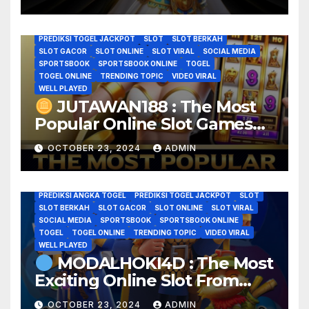
GAME SLOT VIRAL
GOOD GAME
GOOD GAME WELL PLAYED
JADI JUTAWAN
JUTAWAN188
KISAH VIRAL
MODAL RECEH
PASANG ANGKA JITU
PREDIKSI ANGKA TOGEL
PREDIKSI TOGEL JACKPOT
SLOT
SLOT BERKAH
SLOT GACOR
SLOT ONLINE
SLOT VIRAL
SOCIAL MEDIA
SPORTSBOOK
SPORTSBOOK ONLINE
TOGEL
TOGEL ONLINE
TRENDING TOPIC
VIDEO VIRAL
WELL PLAYED
JUTAWAN188 : The Most
Popular Online Slot Games
ANGKA TOGEL
BANDAR TOTO TOGEL ONLINE
BERITA VIRAL
BREAKING NEWS
CASINO
CASINO ONLINE
CERITA VIRAL
Loved By Indonesians
GAME GACOR
GAME HOROR
GAME ONLINE
OCTOBER 23, 2024
ADMIN
GAME SLOT VIRAL
GOOD GAME
GOOD GAME WELL PLAYED
KISAH VIRAL
MODAL RECEH
MODALHOKI
MODALHOKI4D
MODALHOKI77
MODALHOKI88
PASANG ANGKA JITU
PREDIKSI ANGKA TOGEL
PREDIKSI TOGEL JACKPOT
SLOT
SLOT BERKAH
SLOT GACOR
SLOT ONLINE
SLOT VIRAL
SOCIAL MEDIA
SPORTSBOOK
SPORTSBOOK ONLINE
TOGEL
TOGEL ONLINE
TRENDING TOPIC
VIDEO VIRAL
WELL PLAYED
MODALHOKI4D : The Most
Exciting Online Slot From
ANGKA TOGEL
BANDAR TOTO TOGEL ONLINE
BERITA VIRAL
BREAKING NEWS
CASINO
CASINO ONLINE
CERITA VIRAL
Live22 Spin To Win
GAME GACOR
GAME HOROR
GAME ONLINE
OCTOBER 23, 2024
ADMIN