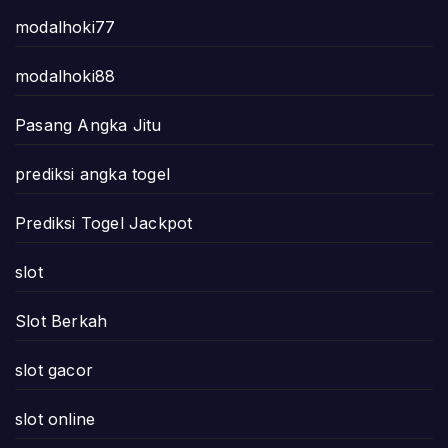
modalhoki77
modalhoki88
Pasang Angka Jitu
prediksi angka togel
Prediksi Togel Jackpot
slot
Slot Berkah
slot gacor
slot online