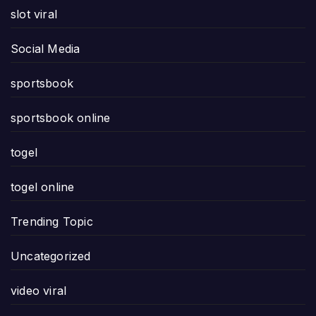
slot viral
Social Media
sportsbook
sportsbook online
togel
togel online
Trending Topic
Uncategorized
video viral