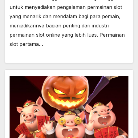
untuk menyediakan pengalaman permainan slot
yang menarik dan mendalam bagi para pemain,
menjadikannya bagian penting dari industri
permainan slot online yang lebih luas. Permainan
slot pertama…