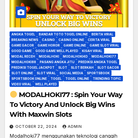
ANGKA TOGEL
BANDAR TOTO TOGEL ONLINE
BERITA VIRAL
BREAKING NEWS
CASINO
CASINO ONLINE
CERITA VIRAL
GAME GACOR
GAME HOROR
GAME ONLINE
GAME SLOT VIRAL
GOOD GAME
GOOD GAME WELL PLAYED
KISAH VIRAL
MODAL RECEH
MODALHOKI
MODALHOKI4D
MODALHOKI77
MODALHOKI88
PASANG ANGKA JITU
PREDIKSI ANGKA TOGEL
PREDIKSI TOGEL JACKPOT
SLOT
SLOT BERKAH
SLOT GACOR
SLOT ONLINE
SLOT VIRAL
SOCIAL MEDIA
SPORTSBOOK
SPORTSBOOK ONLINE
TOGEL
TOGEL ONLINE
TRENDING TOPIC
VIDEO VIRAL
WELL PLAYED
MODALHOKI77 : Spin Your Way
To Victory And Unlock Big Wins
With Maxwin Slots
OCTOBER 22, 2024
ADMIN
Modalhoki77 menggunakan teknologi canggih