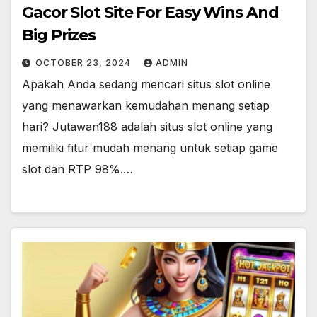
Gacor Slot Site For Easy Wins And
Big Prizes
OCTOBER 23, 2024
ADMIN
Apakah Anda sedang mencari situs slot online
yang menawarkan kemudahan menang setiap
hari? Jutawan188 adalah situs slot online yang
memiliki fitur mudah menang untuk setiap game
slot dan RTP 98%.…