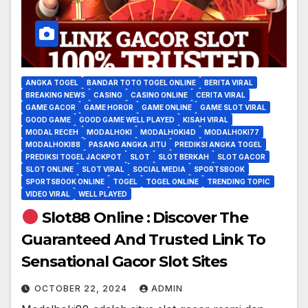
ANGKA TOGEL
BANDAR TOTO TOGEL ONLINE
BERITA VIRAL
BREAKING NEWS
CASINO
CASINO ONLINE
CERITA VIRAL
GAME GACOR
GAME HOROR
GAME ONLINE
GAME SLOT VIRAL
GOOD GAME
GOOD GAME WELL PLAYED
KISAH VIRAL
MODAL RECEH
MODALHOKI
MODALHOKI4D
MODALHOKI77
MODALHOKI88
PASANG ANGKA JITU
PREDIKSI ANGKA TOGEL
PREDIKSI TOGEL JACKPOT
SLOT
SLOT BERKAH
SLOT GACOR
SLOT ONLINE
SLOT VIRAL
SOCIAL MEDIA
SPORTSBOOK
SPORTSBOOK ONLINE
TOGEL
TOGEL ONLINE
TRENDING TOPIC
VIDEO VIRAL
WELL PLAYED
Slot88 Online : Discover The
Guaranteed And Trusted Link To
Sensational Gacor Slot Sites
OCTOBER 22, 2024
ADMIN