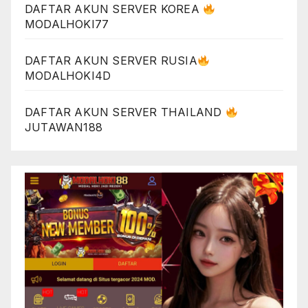
DAFTAR AKUN SERVER KOREA
MODALHOKI77
DAFTAR AKUN SERVER RUSIA
MODALHOKI4D
DAFTAR AKUN SERVER THAILAND
JUTAWAN188