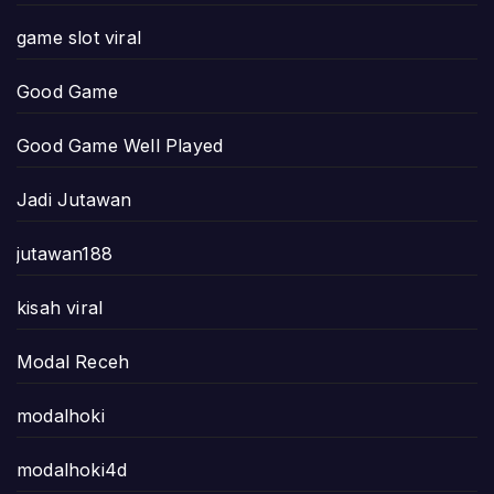
game slot viral
Good Game
Good Game Well Played
Jadi Jutawan
jutawan188
kisah viral
Modal Receh
modalhoki
modalhoki4d