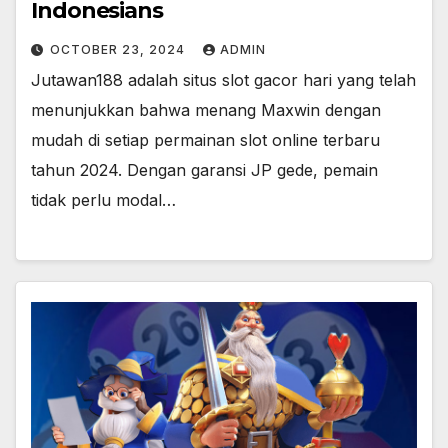
Indonesians
OCTOBER 23, 2024
ADMIN
Jutawan188 adalah situs slot gacor hari yang telah
menunjukkan bahwa menang Maxwin dengan
mudah di setiap permainan slot online terbaru
tahun 2024. Dengan garansi JP gede, pemain
tidak perlu modal…