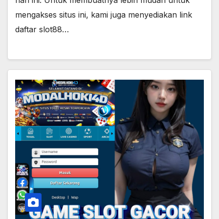
hari ini. Untuk membuatnya lebih mudah untuk
mengakses situs ini, kami juga menyediakan link
daftar slot88…