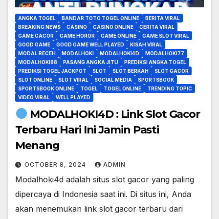
ANGKA TOGEL
BANDAR TOTO TOGEL ONLINE
BERITA VIRAL
BREAKING NEWS
CASINO
CASINO ONLINE
CERITA VIRAL
GAME GACOR
GAME HOROR
GAME ONLINE
GAME SLOT VIRAL
GOOD GAME
GOOD GAME WELL PLAYED
KISAH VIRAL
MODAL RECEH
MODALHOKI
MODALHOKI4D
MODALHOKI77
MODALHOKI88
PASANG ANGKA JITU
PREDIKSI ANGKA TOGEL
PREDIKSI TOGEL JACKPOT
SLOT
SLOT BERKAH
SLOT GACOR
SLOT ONLINE
SLOT VIRAL
SOCIAL MEDIA
SPORTSBOOK
SPORTSBOOK ONLINE
TOGEL
TOGEL ONLINE
TRENDING TOPIC
VIDEO VIRAL
WELL PLAYED
MODALHOKI4D : Link Slot Gacor
Terbaru Hari Ini Jamin Pasti
Menang
OCTOBER 8, 2024
ADMIN
Modalhoki4d adalah situs slot gacor yang paling
dipercaya di Indonesia saat ini. Di situs ini, Anda
akan menemukan link slot gacor terbaru dari