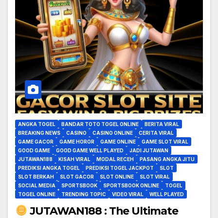
ANGKA TOGEL
BANDAR TOTO TOGEL ONLINE
BERITA VIRAL
BREAKING NEWS
CASINO
CASINO ONLINE
CERITA VIRAL
GAME GACOR
GAME HOROR
GAME ONLINE
GAME SLOT VIRAL
GOOD GAME
GOOD GAME WELL PLAYED
JADI JUTAWAN
JUTAWAN188
KISAH VIRAL
MODAL RECEH
PASANG ANGKA JITU
PREDIKSI ANGKA TOGEL
PREDIKSI TOGEL JACKPOT
SLOT
SLOT BERKAH
SLOT GACOR
SLOT ONLINE
SLOT VIRAL
SOCIAL MEDIA
SPORTSBOOK
SPORTSBOOK ONLINE
TOGEL
TOGEL ONLINE
TRENDING TOPIC
VIDEO VIRAL
WELL PLAYED
JUTAWAN188 : The Ultimate