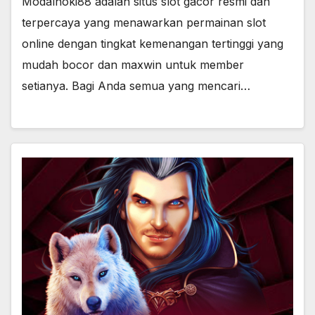
Modalhoki88 adalah situs slot gacor resmi dan
terpercaya yang menawarkan permainan slot
online dengan tingkat kemenangan tertinggi yang
mudah bocor dan maxwin untuk member
setianya. Bagi Anda semua yang mencari…