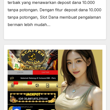
terbaik yang menawarkan deposit dana 10.000
tanpa potongan. Dengan fitur deposit dana 10.000
tanpa potongan, Slot Dana membuat pengalaman
bermain lebih mudah…