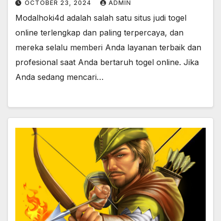
OCTOBER 23, 2024
ADMIN
Modalhoki4d adalah salah satu situs judi togel
online terlengkap dan paling terpercaya, dan
mereka selalu memberi Anda layanan terbaik dan
profesional saat Anda bertaruh togel online. Jika
Anda sedang mencari…