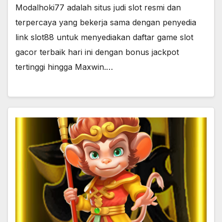
Modalhoki77 adalah situs judi slot resmi dan
terpercaya yang bekerja sama dengan penyedia
link slot88 untuk menyediakan daftar game slot
gacor terbaik hari ini dengan bonus jackpot
tertinggi hingga Maxwin.…