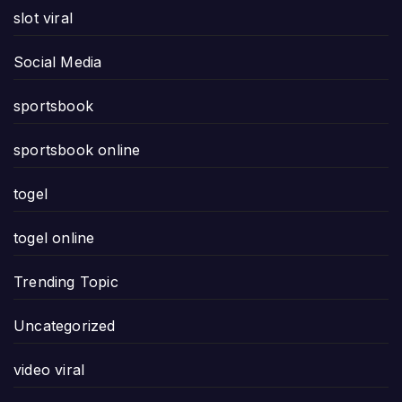
slot viral
Social Media
sportsbook
sportsbook online
togel
togel online
Trending Topic
Uncategorized
video viral