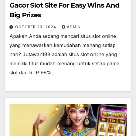
Gacor Slot Site For Easy Wins And
Big Prizes
OCTOBER 23, 2024
ADMIN
Apakah Anda sedang mencari situs slot online
yang menawarkan kemudahan menang setiap
hari? Jutawan188 adalah situs slot online yang
memiliki fitur mudah menang untuk setiap game
slot dan RTP 98%.…