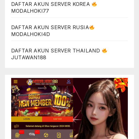
DAFTAR AKUN SERVER KOREA
MODALHOKI77
DAFTAR AKUN SERVER RUSIA
MODALHOKI4D
DAFTAR AKUN SERVER THAILAND
JUTAWAN188