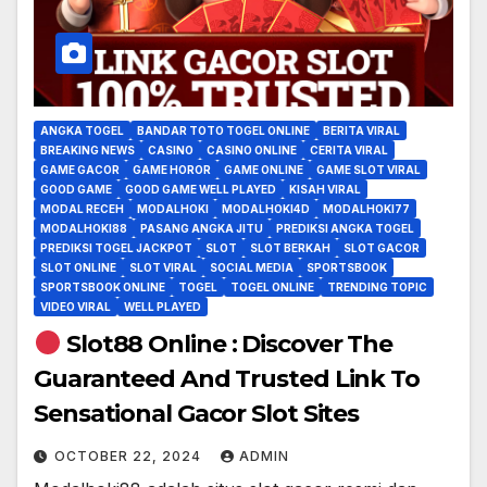
ANGKA TOGEL
BANDAR TOTO TOGEL ONLINE
BERITA VIRAL
BREAKING NEWS
CASINO
CASINO ONLINE
CERITA VIRAL
GAME GACOR
GAME HOROR
GAME ONLINE
GAME SLOT VIRAL
GOOD GAME
GOOD GAME WELL PLAYED
KISAH VIRAL
MODAL RECEH
MODALHOKI
MODALHOKI4D
MODALHOKI77
MODALHOKI88
PASANG ANGKA JITU
PREDIKSI ANGKA TOGEL
PREDIKSI TOGEL JACKPOT
SLOT
SLOT BERKAH
SLOT GACOR
SLOT ONLINE
SLOT VIRAL
SOCIAL MEDIA
SPORTSBOOK
SPORTSBOOK ONLINE
TOGEL
TOGEL ONLINE
TRENDING TOPIC
VIDEO VIRAL
WELL PLAYED
Slot88 Online : Discover The
Guaranteed And Trusted Link To
Sensational Gacor Slot Sites
OCTOBER 22, 2024
ADMIN