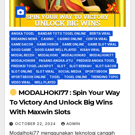
ANGKA TOGEL
BANDAR TOTO TOGEL ONLINE
BERITA VIRAL
BREAKING NEWS
CASINO
CASINO ONLINE
CERITA VIRAL
GAME GACOR
GAME HOROR
GAME ONLINE
GAME SLOT VIRAL
GOOD GAME
GOOD GAME WELL PLAYED
KISAH VIRAL
MODAL RECEH
MODALHOKI
MODALHOKI4D
MODALHOKI77
MODALHOKI88
PASANG ANGKA JITU
PREDIKSI ANGKA TOGEL
PREDIKSI TOGEL JACKPOT
SLOT
SLOT BERKAH
SLOT GACOR
SLOT ONLINE
SLOT VIRAL
SOCIAL MEDIA
SPORTSBOOK
SPORTSBOOK ONLINE
TOGEL
TOGEL ONLINE
TRENDING TOPIC
VIDEO VIRAL
WELL PLAYED
MODALHOKI77 : Spin Your Way
To Victory And Unlock Big Wins
With Maxwin Slots
OCTOBER 22, 2024
ADMIN
Modalhoki77 menggunakan teknologi canggih