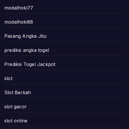
modalhoki77
modalhoki88
Pasang Angka Jitu
prediksi angka togel
Prediksi Togel Jackpot
slot
Slot Berkah
slot gacor
slot online