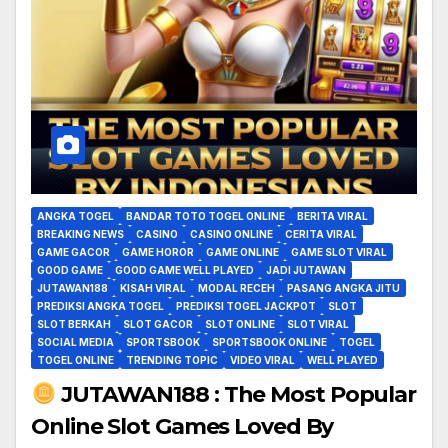
ANGKA TOGEL
BANDAR TOTO TOGEL ONLINE
BERITA VIRAL
BREAKING NEWS
CASINO
CASINO ONLINE
CERITA VIRAL
GAME GACOR
GAME HOROR
GAME ONLINE
GAME SLOT VIRAL
GOOD GAME
GOOD GAME WELL PLAYED
JADI JUTAWAN
JUTAWAN188
KISAH VIRAL
MODAL RECEH
PASANG ANGKA JITU
PREDIKSI ANGKA TOGEL
PREDIKSI TOGEL JACKPOT
SLOT
SLOT BERKAH
SLOT GACOR
SLOT ONLINE
SLOT VIRAL
SOCIAL MEDIA
SPORTSBOOK
SPORTSBOOK ONLINE
TOGEL
TOGEL ONLINE
TRENDING TOPIC
VIDEO VIRAL
WELL PLAYED
JUTAWAN188 : The Most Popular
Online Slot Games Loved By