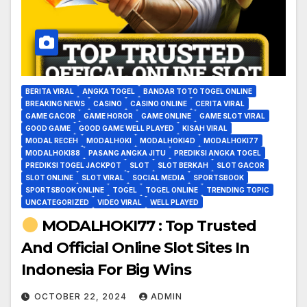
BERITA VIRAL
ANGKA TOGEL
BANDAR TOTO TOGEL ONLINE
BREAKING NEWS
CASINO
CASINO ONLINE
CERITA VIRAL
GAME GACOR
GAME HOROR
GAME ONLINE
GAME SLOT VIRAL
GOOD GAME
GOOD GAME WELL PLAYED
KISAH VIRAL
MODAL RECEH
MODALHOKI
MODALHOKI4D
MODALHOKI77
MODALHOKI88
PASANG ANGKA JITU
PREDIKSI ANGKA TOGEL
PREDIKSI TOGEL JACKPOT
SLOT
SLOT BERKAH
SLOT GACOR
SLOT ONLINE
SLOT VIRAL
SOCIAL MEDIA
SPORTSBOOK
SPORTSBOOK ONLINE
TOGEL
TOGEL ONLINE
TRENDING TOPIC
UNCATEGORIZED
VIDEO VIRAL
WELL PLAYED
MODALHOKI77 : Top Trusted
And Official Online Slot Sites In
Indonesia For Big Wins
OCTOBER 22, 2024
ADMIN