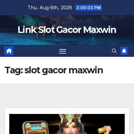
Skip
Thu. Aug 6th, 2026
3:09:05 PM
to
content
Link Slot Gacor Maxwin
Tag:
slot gacor maxwin