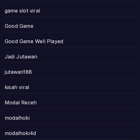
game slot viral
Good Game
Good Game Well Played
Jadi Jutawan
jutawan188
kisah viral
Modal Receh
modalhoki
modalhoki4d