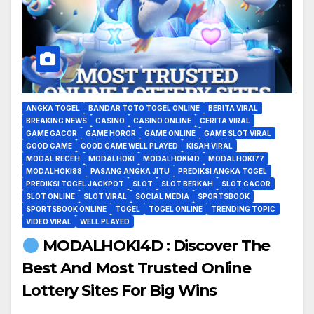
ANGKA TOGEL
BANDAR TOTO TOGEL ONLINE
BERITA VIRAL
BREAKING NEWS
CASINO
CASINO ONLINE
CERITA VIRAL
GAME GACOR
GAME HOROR
GAME ONLINE
GAME SLOT VIRAL
GOOD GAME
GOOD GAME WELL PLAYED
KISAH VIRAL
MODAL RECEH
MODALHOKI
MODALHOKI4D
MODALHOKI77
MODALHOKI88
PASANG ANGKA JITU
PREDIKSI ANGKA TOGEL
PREDIKSI TOGEL JACKPOT
SLOT
SLOT BERKAH
SLOT GACOR
SLOT ONLINE
SLOT VIRAL
SOCIAL MEDIA
SPORTSBOOK
SPORTSBOOK ONLINE
TOGEL
TOGEL ONLINE
TRENDING TOPIC
VIDEO VIRAL
WELL PLAYED
MODALHOKI4D : Discover The
Best And Most Trusted Online
Lottery Sites For Big Wins