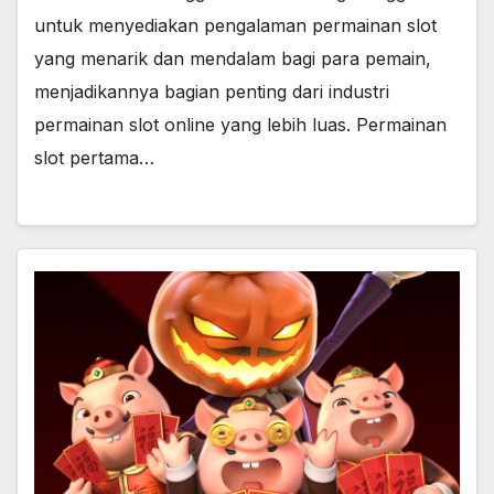
untuk menyediakan pengalaman permainan slot
yang menarik dan mendalam bagi para pemain,
menjadikannya bagian penting dari industri
permainan slot online yang lebih luas. Permainan
slot pertama…