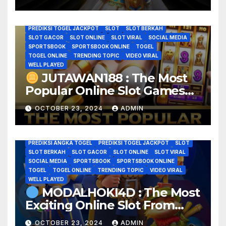
GAME SLOT VIRAL
GOOD GAME
GOOD GAME WELL PLAYED
JADI JUTAWAN
JUTAWAN188
KISAH VIRAL
MODAL RECEH
PASANG ANGKA JITU
PREDIKSI ANGKA TOGEL
PREDIKSI TOGEL JACKPOT
SLOT
SLOT BERKAH
SLOT GACOR
SLOT ONLINE
SLOT VIRAL
SOCIAL MEDIA
SPORTSBOOK
SPORTSBOOK ONLINE
TOGEL
TOGEL ONLINE
TRENDING TOPIC
VIDEO VIRAL
WELL PLAYED
JUTAWAN188 : The Most
Popular Online Slot Games
ANGKA TOGEL
BANDAR TOTO TOGEL ONLINE
BERITA VIRAL
BREAKING NEWS
CASINO
CASINO ONLINE
CERITA VIRAL
Loved By Indonesians
GAME GACOR
GAME HOROR
GAME ONLINE
OCTOBER 23, 2024
ADMIN
GAME SLOT VIRAL
GOOD GAME
GOOD GAME WELL PLAYED
KISAH VIRAL
MODAL RECEH
MODALHOKI
MODALHOKI4D
MODALHOKI77
MODALHOKI88
PASANG ANGKA JITU
PREDIKSI ANGKA TOGEL
PREDIKSI TOGEL JACKPOT
SLOT
SLOT BERKAH
SLOT GACOR
SLOT ONLINE
SLOT VIRAL
SOCIAL MEDIA
SPORTSBOOK
SPORTSBOOK ONLINE
TOGEL
TOGEL ONLINE
TRENDING TOPIC
VIDEO VIRAL
WELL PLAYED
MODALHOKI4D : The Most
Exciting Online Slot From
ANGKA TOGEL
BANDAR TOTO TOGEL ONLINE
BERITA VIRAL
BREAKING NEWS
CASINO
CASINO ONLINE
CERITA VIRAL
Live22 Spin To Win
GAME GACOR
GAME HOROR
GAME ONLINE
OCTOBER 23, 2024
ADMIN