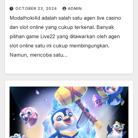
OCTOBER 23, 2024
ADMIN
Modalhoki4d adalah salah satu agen live casino
dan slot online yang cukup terkenal. Banyak
pilihan game Live22 yang ditawarkan oleh agen
slot online satu ini cukup membingungkan.
Namun, mencoba satu…