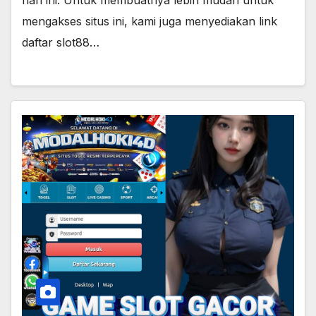
hari ini. Untuk membuatnya lebih mudah untuk
mengakses situs ini, kami juga menyediakan link
daftar slot88…