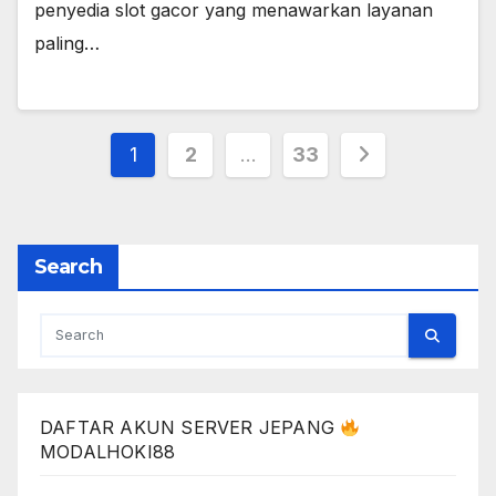
penyedia slot gacor yang menawarkan layanan
paling…
Posts
1
2
…
33
pagination
Search
DAFTAR AKUN SERVER JEPANG
MODALHOKI88