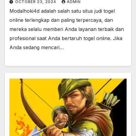
OCTOBER 23, 2024
ADMIN
Modalhoki4d adalah salah satu situs judi togel
online terlengkap dan paling terpercaya, dan
mereka selalu memberi Anda layanan terbaik dan
profesional saat Anda bertaruh togel online. Jika
Anda sedang mencari…