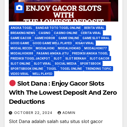
ANGKA TOGEL
BANDAR TOTO TOGEL ONLINE
BERITA VIRAL
BREAKING NEWS
CASINO
CASINO ONLINE
CERITA VIRAL
GAME GACOR
GAME HOROR
GAME ONLINE
GAME SLOT VIRAL
GOOD GAME
GOOD GAME WELL PLAYED
KISAH VIRAL
MODAL RECEH
MODALHOKI
MODALHOKI4D
MODALHOKI77
MODALHOKI88
PASANG ANGKA JITU
PREDIKSI ANGKA TOGEL
PREDIKSI TOGEL JACKPOT
SLOT
SLOT BERKAH
SLOT GACOR
SLOT ONLINE
SLOT VIRAL
SOCIAL MEDIA
SPORTSBOOK
SPORTSBOOK ONLINE
TOGEL
TOGEL ONLINE
TRENDING TOPIC
VIDEO VIRAL
WELL PLAYED
Slot Dana : Enjoy Gacor Slots
With The Lowest Deposit And Zero
Deductions
OCTOBER 22, 2024
ADMIN
Slot Dana adalah salah satu situs slot gacor