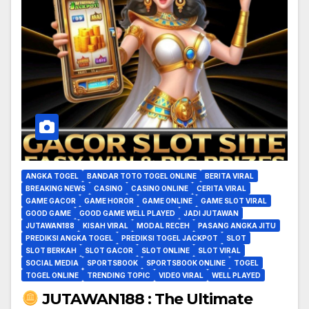
ANGKA TOGEL
BANDAR TOTO TOGEL ONLINE
BERITA VIRAL
BREAKING NEWS
CASINO
CASINO ONLINE
CERITA VIRAL
GAME GACOR
GAME HOROR
GAME ONLINE
GAME SLOT VIRAL
GOOD GAME
GOOD GAME WELL PLAYED
JADI JUTAWAN
JUTAWAN188
KISAH VIRAL
MODAL RECEH
PASANG ANGKA JITU
PREDIKSI ANGKA TOGEL
PREDIKSI TOGEL JACKPOT
SLOT
SLOT BERKAH
SLOT GACOR
SLOT ONLINE
SLOT VIRAL
SOCIAL MEDIA
SPORTSBOOK
SPORTSBOOK ONLINE
TOGEL
TOGEL ONLINE
TRENDING TOPIC
VIDEO VIRAL
WELL PLAYED
JUTAWAN188 : The Ultimate