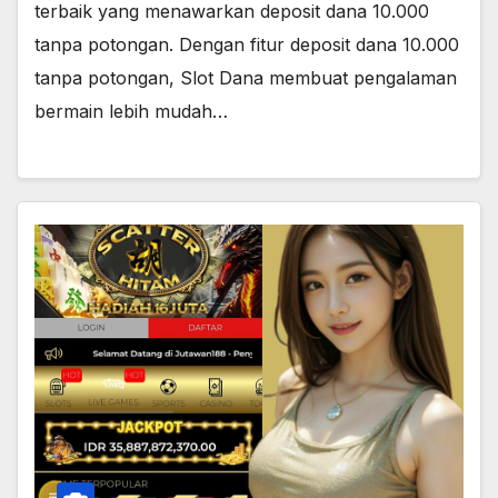
terbaik yang menawarkan deposit dana 10.000
tanpa potongan. Dengan fitur deposit dana 10.000
tanpa potongan, Slot Dana membuat pengalaman
bermain lebih mudah…