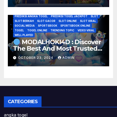
GAME SLOT VIRAL
GOOD GAME
GOOD GAME WELL PLAYED
KISAH VIRAL
MODAL RECEH
MODALHOKI
MODALHOKI4D
MODALHOKI77
MODALHOKI88
PASANG ANGKA JITU
PREDIKSI ANGKA TOGEL
PREDIKSI TOGEL JACKPOT
SLOT
SLOT BERKAH
SLOT GACOR
SLOT ONLINE
SLOT VIRAL
SOCIAL MEDIA
SPORTSBOOK
SPORTSBOOK ONLINE
TOGEL
TOGEL ONLINE
TRENDING TOPIC
VIDEO VIRAL
WELL PLAYED
MODALHOKI4D : Discover
The Best And Most Trusted
Online Lottery Sites For Big
OCTOBER 23, 2024
ADMIN
Wins
CATEGORIES
angka togel