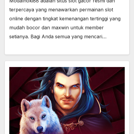
Modalhoki88 adalah situs slot gacor resmi dan
terpercaya yang menawarkan permainan slot
online dengan tingkat kemenangan tertinggi yang
mudah bocor dan maxwin untuk member
setianya. Bagi Anda semua yang mencari…