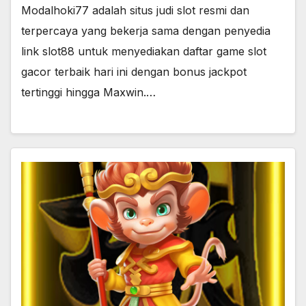
Modalhoki77 adalah situs judi slot resmi dan
terpercaya yang bekerja sama dengan penyedia
link slot88 untuk menyediakan daftar game slot
gacor terbaik hari ini dengan bonus jackpot
tertinggi hingga Maxwin.…