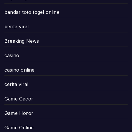
bandar toto togel online
berita viral
Breaking News
casino
casino online
cerita viral
Game Gacor
Game Horor
Game Online