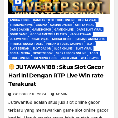
ANGKA TOGEL
BANDAR TOTO TOGEL ONLINE
BERITA VIRAL
BREAKING NEWS
CASINO
CASINO ONLINE
CERITA VIRAL
GAME GACOR
GAME HOROR
GAME ONLINE
GAME SLOT VIRAL
GOOD GAME
GOOD GAME WELL PLAYED
JADI JUTAWAN
JUTAWAN188
KISAH VIRAL
MODAL RECEH
PASANG ANGKA JITU
PREDIKSI ANGKA TOGEL
PREDIKSI TOGEL JACKPOT
SLOT
SLOT BERKAH
SLOT GACOR
SLOT ONLINE
SLOT VIRAL
SOCIAL MEDIA
SPORTSBOOK
SPORTSBOOK ONLINE
TOGEL
TOGEL ONLINE
TRENDING TOPIC
VIDEO VIRAL
WELL PLAYED
JUTAWAN188 : Situs Slot Gacor
Hari Ini Dengan RTP Live Win rate
Terakurat
OCTOBER 8, 2024
ADMIN
Jutawan188 adalah situs judi slot online gacor
terbaru yang menawarkan game slot online gacor