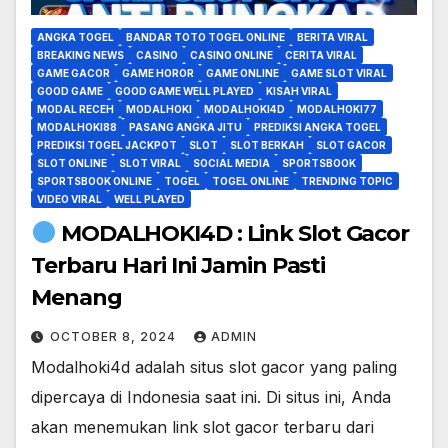
ANGKA TOGEL
BANDAR TOTO TOGEL ONLINE
BERITA VIRAL
BREAKING NEWS
CASINO
CASINO ONLINE
CERITA VIRAL
GAME GACOR
GAME HOROR
GAME ONLINE
GAME SLOT VIRAL
GOOD GAME
GOOD GAME WELL PLAYED
KISAH VIRAL
MODAL RECEH
MODALHOKI
MODALHOKI4D
MODALHOKI77
MODALHOKI88
PASANG ANGKA JITU
PREDIKSI ANGKA TOGEL
PREDIKSI TOGEL JACKPOT
SLOT
SLOT BERKAH
SLOT GACOR
SLOT ONLINE
SLOT VIRAL
SOCIAL MEDIA
SPORTSBOOK
SPORTSBOOK ONLINE
TOGEL
TOGEL ONLINE
TRENDING TOPIC
VIDEO VIRAL
WELL PLAYED
MODALHOKI4D : Link Slot Gacor
Terbaru Hari Ini Jamin Pasti
Menang
OCTOBER 8, 2024
ADMIN
Modalhoki4d adalah situs slot gacor yang paling
dipercaya di Indonesia saat ini. Di situs ini, Anda
akan menemukan link slot gacor terbaru dari