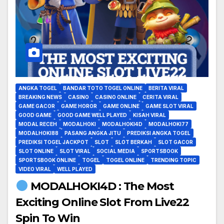
ANGKA TOGEL
BANDAR TOTO TOGEL ONLINE
BERITA VIRAL
BREAKING NEWS
CASINO
CASINO ONLINE
CERITA VIRAL
GAME GACOR
GAME HOROR
GAME ONLINE
GAME SLOT VIRAL
GOOD GAME
GOOD GAME WELL PLAYED
KISAH VIRAL
MODAL RECEH
MODALHOKI
MODALHOKI4D
MODALHOKI77
MODALHOKI88
PASANG ANGKA JITU
PREDIKSI ANGKA TOGEL
PREDIKSI TOGEL JACKPOT
SLOT
SLOT BERKAH
SLOT GACOR
SLOT ONLINE
SLOT VIRAL
SOCIAL MEDIA
SPORTSBOOK
SPORTSBOOK ONLINE
TOGEL
TOGEL ONLINE
TRENDING TOPIC
VIDEO VIRAL
WELL PLAYED
MODALHOKI4D : The Most
Exciting Online Slot From Live22
Spin To Win