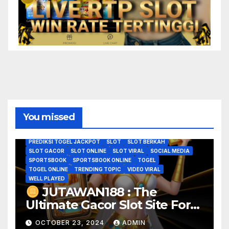
ANGKA TOGEL
BANDAR TOTO TOGEL ONLINE
BERITA VIRAL
BREAKING NEWS
CASINO
CASINO ONLINE
CERITA VIRAL
GAME GACOR
GAME HOROR
GAME ONLINE
GAME SLOT VIRAL
GOOD GAME
GOOD GAME WELL PLAYED
You missed
JADI JUTAWAN
JUTAWAN188
KISAH VIRAL
MODAL RECEH
PASANG ANGKA JITU
PREDIKSI ANGKA TOGEL
PREDIKSI TOGEL JACKPOT
SLOT
SLOT BERKAH
SLOT GACOR
SLOT ONLINE
SLOT VIRAL
SOCIAL MEDIA
SPORTSBOOK
SPORTSBOOK ONLINE
TOGEL
TOGEL ONLINE
TRENDING TOPIC
VIDEO VIRAL
WELL PLAYED
JUTAWAN188 : The
Ultimate Gacor Slot Site For
ANGKA TOGEL
BANDAR TOTO TOGEL ONLINE
BERITA VIRAL
BREAKING NEWS
CASINO
CASINO ONLINE
CERITA VIRAL
Easy Wins And Big Prizes
GAME GACOR
GAME HOROR
GAME ONLINE
OCTOBER 23, 2024
ADMIN