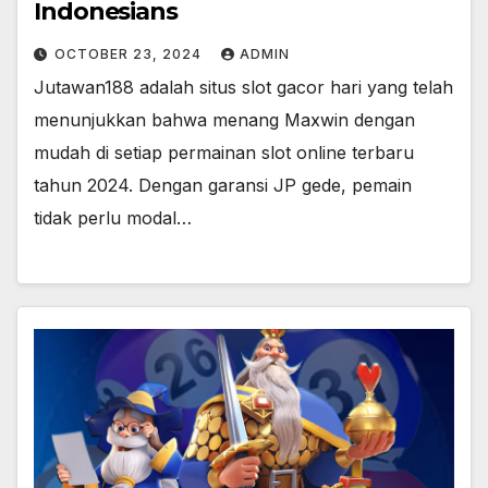
Indonesians
OCTOBER 23, 2024
ADMIN
Jutawan188 adalah situs slot gacor hari yang telah
menunjukkan bahwa menang Maxwin dengan
mudah di setiap permainan slot online terbaru
tahun 2024. Dengan garansi JP gede, pemain
tidak perlu modal…