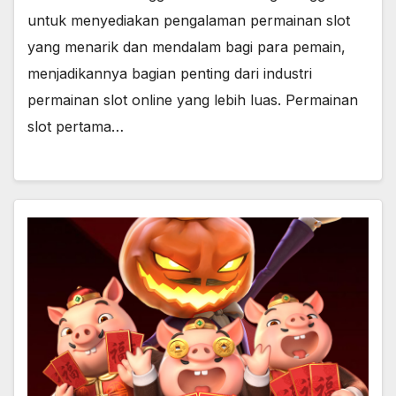
untuk menyediakan pengalaman permainan slot
yang menarik dan mendalam bagi para pemain,
menjadikannya bagian penting dari industri
permainan slot online yang lebih luas. Permainan
slot pertama…