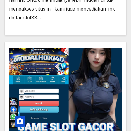
hari ini. Untuk membuatnya lebih mudah untuk
mengakses situs ini, kami juga menyediakan link
daftar slot88…