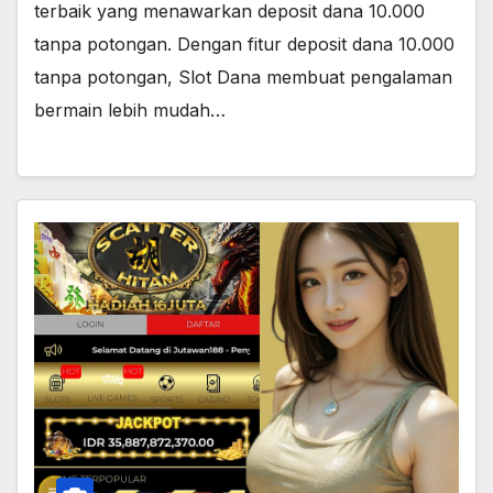
terbaik yang menawarkan deposit dana 10.000
tanpa potongan. Dengan fitur deposit dana 10.000
tanpa potongan, Slot Dana membuat pengalaman
bermain lebih mudah…