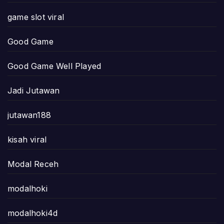
game slot viral
Good Game
Good Game Well Played
Jadi Jutawan
jutawan188
kisah viral
Modal Receh
modalhoki
modalhoki4d