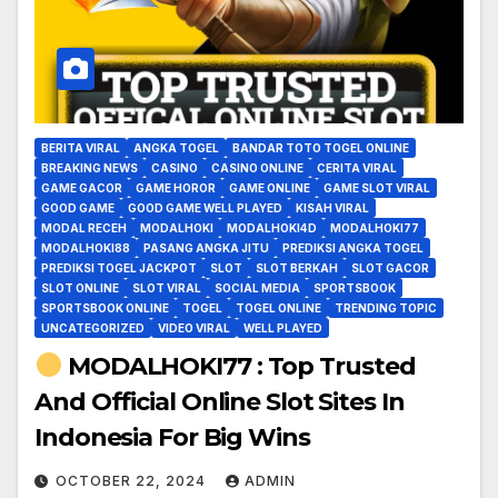
BERITA VIRAL
ANGKA TOGEL
BANDAR TOTO TOGEL ONLINE
BREAKING NEWS
CASINO
CASINO ONLINE
CERITA VIRAL
GAME GACOR
GAME HOROR
GAME ONLINE
GAME SLOT VIRAL
GOOD GAME
GOOD GAME WELL PLAYED
KISAH VIRAL
MODAL RECEH
MODALHOKI
MODALHOKI4D
MODALHOKI77
MODALHOKI88
PASANG ANGKA JITU
PREDIKSI ANGKA TOGEL
PREDIKSI TOGEL JACKPOT
SLOT
SLOT BERKAH
SLOT GACOR
SLOT ONLINE
SLOT VIRAL
SOCIAL MEDIA
SPORTSBOOK
SPORTSBOOK ONLINE
TOGEL
TOGEL ONLINE
TRENDING TOPIC
UNCATEGORIZED
VIDEO VIRAL
WELL PLAYED
MODALHOKI77 : Top Trusted
And Official Online Slot Sites In
Indonesia For Big Wins
OCTOBER 22, 2024
ADMIN