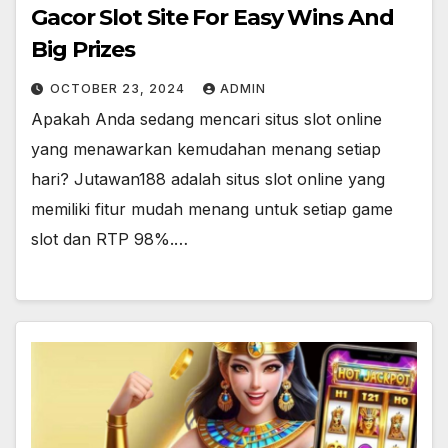
Gacor Slot Site For Easy Wins And
Big Prizes
OCTOBER 23, 2024
ADMIN
Apakah Anda sedang mencari situs slot online
yang menawarkan kemudahan menang setiap
hari? Jutawan188 adalah situs slot online yang
memiliki fitur mudah menang untuk setiap game
slot dan RTP 98%.…