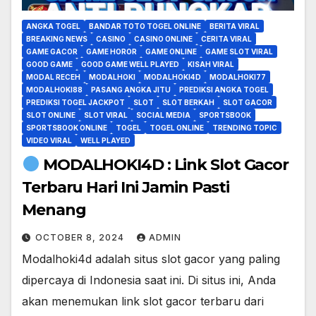
ANGKA TOGEL
BANDAR TOTO TOGEL ONLINE
BERITA VIRAL
BREAKING NEWS
CASINO
CASINO ONLINE
CERITA VIRAL
GAME GACOR
GAME HOROR
GAME ONLINE
GAME SLOT VIRAL
GOOD GAME
GOOD GAME WELL PLAYED
KISAH VIRAL
MODAL RECEH
MODALHOKI
MODALHOKI4D
MODALHOKI77
MODALHOKI88
PASANG ANGKA JITU
PREDIKSI ANGKA TOGEL
PREDIKSI TOGEL JACKPOT
SLOT
SLOT BERKAH
SLOT GACOR
SLOT ONLINE
SLOT VIRAL
SOCIAL MEDIA
SPORTSBOOK
SPORTSBOOK ONLINE
TOGEL
TOGEL ONLINE
TRENDING TOPIC
VIDEO VIRAL
WELL PLAYED
MODALHOKI4D : Link Slot Gacor
Terbaru Hari Ini Jamin Pasti
Menang
OCTOBER 8, 2024
ADMIN
Modalhoki4d adalah situs slot gacor yang paling
dipercaya di Indonesia saat ini. Di situs ini, Anda
akan menemukan link slot gacor terbaru dari