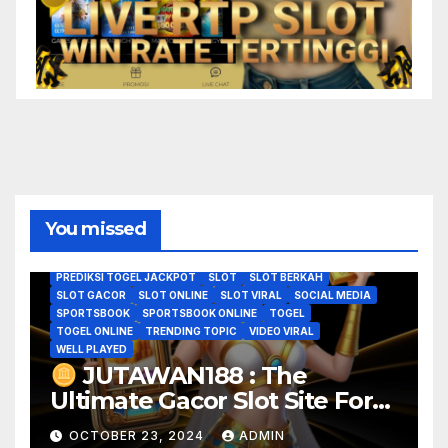
ANGKA TOGEL
BANDAR TOTO TOGEL ONLINE
BERITA VIRAL
BREAKING NEWS
CASINO
CASINO ONLINE
CERITA VIRAL
GAME GACOR
GAME HOROR
GAME ONLINE
GAME SLOT VIRAL
GOOD GAME
GOOD GAME WELL PLAYED
You missed
JADI JUTAWAN
JUTAWAN188
KISAH VIRAL
MODAL RECEH
PASANG ANGKA JITU
PREDIKSI ANGKA TOGEL
PREDIKSI TOGEL JACKPOT
SLOT
SLOT BERKAH
SLOT GACOR
SLOT ONLINE
SLOT VIRAL
SOCIAL MEDIA
SPORTSBOOK
SPORTSBOOK ONLINE
TOGEL
TOGEL ONLINE
TRENDING TOPIC
VIDEO VIRAL
WELL PLAYED
JUTAWAN188 : The
Ultimate Gacor Slot Site For
ANGKA TOGEL
BANDAR TOTO TOGEL ONLINE
BERITA VIRAL
BREAKING NEWS
CASINO
CASINO ONLINE
CERITA VIRAL
Easy Wins And Big Prizes
GAME GACOR
GAME HOROR
GAME ONLINE
OCTOBER 23, 2024
ADMIN