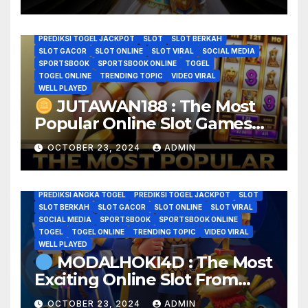
GAME SLOT VIRAL
GOOD GAME
GOOD GAME WELL PLAYED
JADI JUTAWAN
JUTAWAN188
KISAH VIRAL
MODAL RECEH
PASANG ANGKA JITU
PREDIKSI ANGKA TOGEL
PREDIKSI TOGEL JACKPOT
SLOT
SLOT BERKAH
SLOT GACOR
SLOT ONLINE
SLOT VIRAL
SOCIAL MEDIA
SPORTSBOOK
SPORTSBOOK ONLINE
TOGEL
TOGEL ONLINE
TRENDING TOPIC
VIDEO VIRAL
WELL PLAYED
JUTAWAN188 : The Most
Popular Online Slot Games
ANGKA TOGEL
BANDAR TOTO TOGEL ONLINE
BERITA VIRAL
BREAKING NEWS
CASINO
CASINO ONLINE
CERITA VIRAL
Loved By Indonesians
GAME GACOR
GAME HOROR
GAME ONLINE
OCTOBER 23, 2024
ADMIN
GAME SLOT VIRAL
GOOD GAME
GOOD GAME WELL PLAYED
KISAH VIRAL
MODAL RECEH
MODALHOKI
MODALHOKI4D
MODALHOKI77
MODALHOKI88
PASANG ANGKA JITU
PREDIKSI ANGKA TOGEL
PREDIKSI TOGEL JACKPOT
SLOT
SLOT BERKAH
SLOT GACOR
SLOT ONLINE
SLOT VIRAL
SOCIAL MEDIA
SPORTSBOOK
SPORTSBOOK ONLINE
TOGEL
TOGEL ONLINE
TRENDING TOPIC
VIDEO VIRAL
WELL PLAYED
MODALHOKI4D : The Most
Exciting Online Slot From
ANGKA TOGEL
BANDAR TOTO TOGEL ONLINE
BERITA VIRAL
BREAKING NEWS
CASINO
CASINO ONLINE
CERITA VIRAL
Live22 Spin To Win
GAME GACOR
GAME HOROR
GAME ONLINE
OCTOBER 23, 2024
ADMIN