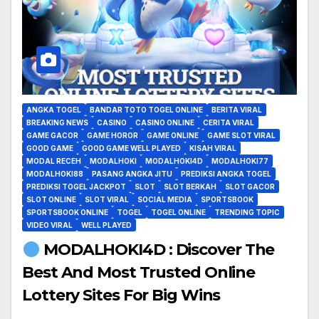
ANGKA TOGEL
BANDAR TOTO TOGEL ONLINE
BERITA VIRAL
BREAKING NEWS
CASINO
CASINO ONLINE
CERITA VIRAL
GAME GACOR
GAME HOROR
GAME ONLINE
GAME SLOT VIRAL
GOOD GAME
GOOD GAME WELL PLAYED
KISAH VIRAL
MODAL RECEH
MODALHOKI
MODALHOKI4D
MODALHOKI77
MODALHOKI88
PASANG ANGKA JITU
PREDIKSI ANGKA TOGEL
PREDIKSI TOGEL JACKPOT
SLOT
SLOT BERKAH
SLOT GACOR
SLOT ONLINE
SLOT VIRAL
SOCIAL MEDIA
SPORTSBOOK
SPORTSBOOK ONLINE
TOGEL
TOGEL ONLINE
TRENDING TOPIC
VIDEO VIRAL
WELL PLAYED
MODALHOKI4D : Discover The
Best And Most Trusted Online
Lottery Sites For Big Wins