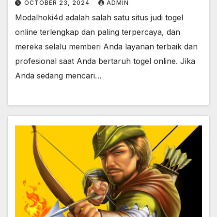
OCTOBER 23, 2024
ADMIN
Modalhoki4d adalah salah satu situs judi togel
online terlengkap dan paling terpercaya, dan
mereka selalu memberi Anda layanan terbaik dan
profesional saat Anda bertaruh togel online. Jika
Anda sedang mencari…