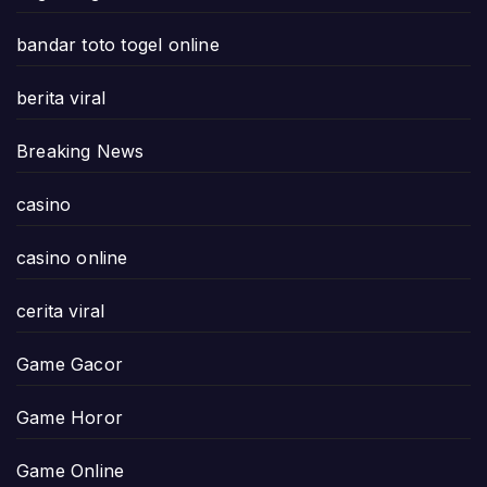
bandar toto togel online
berita viral
Breaking News
casino
casino online
cerita viral
Game Gacor
Game Horor
Game Online