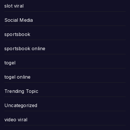
slot viral
Social Media
sportsbook
sportsbook online
togel
togel online
Trending Topic
Uncategorized
video viral