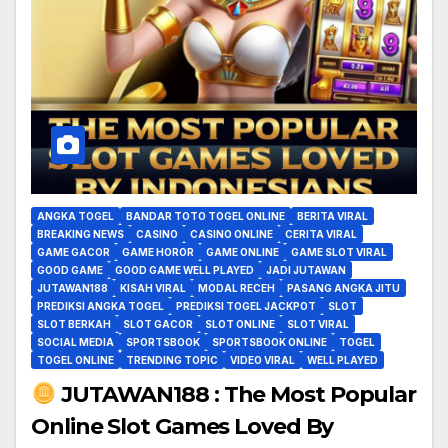
ANGKA TOGEL
BANDAR TOTO TOGEL ONLINE
BERITA VIRAL
BREAKING NEWS
CASINO
CASINO ONLINE
CERITA VIRAL
GAME GACOR
GAME HOROR
GAME ONLINE
GAME SLOT VIRAL
GOOD GAME
GOOD GAME WELL PLAYED
JADI JUTAWAN
JUTAWAN188
KISAH VIRAL
MODAL RECEH
PASANG ANGKA JITU
PREDIKSI ANGKA TOGEL
PREDIKSI TOGEL JACKPOT
SLOT
SLOT BERKAH
SLOT GACOR
SLOT ONLINE
SLOT VIRAL
SOCIAL MEDIA
SPORTSBOOK
SPORTSBOOK ONLINE
TOGEL
TOGEL ONLINE
TRENDING TOPIC
VIDEO VIRAL
WELL PLAYED
JUTAWAN188 : The Most Popular
Online Slot Games Loved By