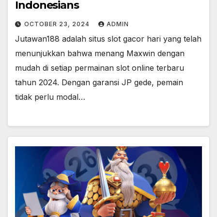
Indonesians
OCTOBER 23, 2024
ADMIN
Jutawan188 adalah situs slot gacor hari yang telah
menunjukkan bahwa menang Maxwin dengan
mudah di setiap permainan slot online terbaru
tahun 2024. Dengan garansi JP gede, pemain
tidak perlu modal…