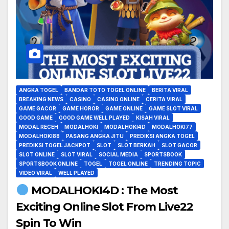
ANGKA TOGEL
BANDAR TOTO TOGEL ONLINE
BERITA VIRAL
BREAKING NEWS
CASINO
CASINO ONLINE
CERITA VIRAL
GAME GACOR
GAME HOROR
GAME ONLINE
GAME SLOT VIRAL
GOOD GAME
GOOD GAME WELL PLAYED
KISAH VIRAL
MODAL RECEH
MODALHOKI
MODALHOKI4D
MODALHOKI77
MODALHOKI88
PASANG ANGKA JITU
PREDIKSI ANGKA TOGEL
PREDIKSI TOGEL JACKPOT
SLOT
SLOT BERKAH
SLOT GACOR
SLOT ONLINE
SLOT VIRAL
SOCIAL MEDIA
SPORTSBOOK
SPORTSBOOK ONLINE
TOGEL
TOGEL ONLINE
TRENDING TOPIC
VIDEO VIRAL
WELL PLAYED
MODALHOKI4D : The Most
Exciting Online Slot From Live22
Spin To Win