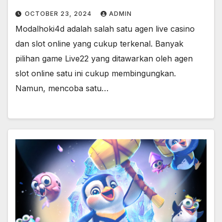
OCTOBER 23, 2024
ADMIN
Modalhoki4d adalah salah satu agen live casino
dan slot online yang cukup terkenal. Banyak
pilihan game Live22 yang ditawarkan oleh agen
slot online satu ini cukup membingungkan.
Namun, mencoba satu…