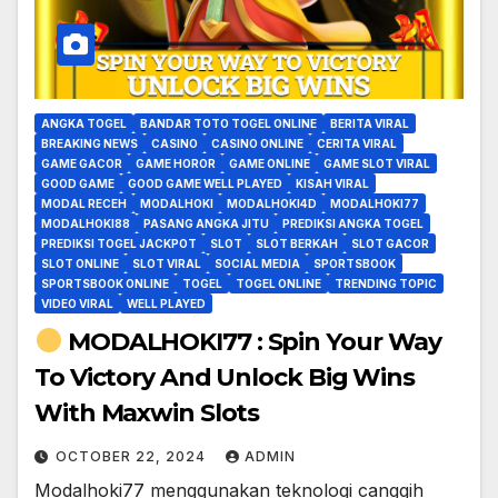
ANGKA TOGEL
BANDAR TOTO TOGEL ONLINE
BERITA VIRAL
BREAKING NEWS
CASINO
CASINO ONLINE
CERITA VIRAL
GAME GACOR
GAME HOROR
GAME ONLINE
GAME SLOT VIRAL
GOOD GAME
GOOD GAME WELL PLAYED
KISAH VIRAL
MODAL RECEH
MODALHOKI
MODALHOKI4D
MODALHOKI77
MODALHOKI88
PASANG ANGKA JITU
PREDIKSI ANGKA TOGEL
PREDIKSI TOGEL JACKPOT
SLOT
SLOT BERKAH
SLOT GACOR
SLOT ONLINE
SLOT VIRAL
SOCIAL MEDIA
SPORTSBOOK
SPORTSBOOK ONLINE
TOGEL
TOGEL ONLINE
TRENDING TOPIC
VIDEO VIRAL
WELL PLAYED
MODALHOKI77 : Spin Your Way
To Victory And Unlock Big Wins
With Maxwin Slots
OCTOBER 22, 2024
ADMIN
Modalhoki77 menggunakan teknologi canggih