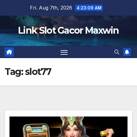
Skip
Fri. Aug 7th, 2026
4:23:10 AM
to
content
Link Slot Gacor Maxwin
Tag:
slot77