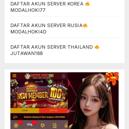
DAFTAR AKUN SERVER KOREA
MODALHOKI77
DAFTAR AKUN SERVER RUSIA
MODALHOKI4D
DAFTAR AKUN SERVER THAILAND
JUTAWAN188