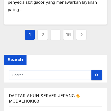
penyedia slot gacor yang menawarkan layanan
paling…
Posts
1
2
…
16
pagination
Search
DAFTAR AKUN SERVER JEPANG
MODALHOKI88