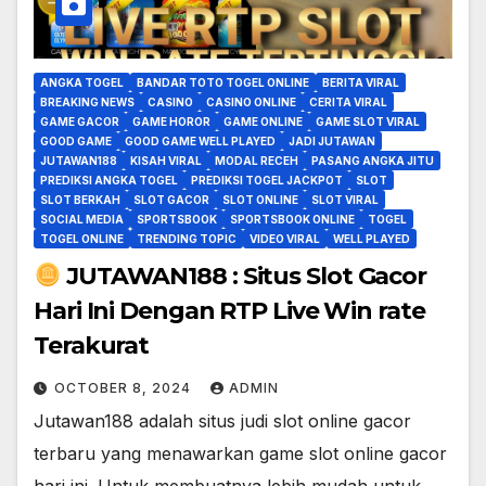
ANGKA TOGEL
BANDAR TOTO TOGEL ONLINE
BERITA VIRAL
BREAKING NEWS
CASINO
CASINO ONLINE
CERITA VIRAL
GAME GACOR
GAME HOROR
GAME ONLINE
GAME SLOT VIRAL
GOOD GAME
GOOD GAME WELL PLAYED
JADI JUTAWAN
JUTAWAN188
KISAH VIRAL
MODAL RECEH
PASANG ANGKA JITU
PREDIKSI ANGKA TOGEL
PREDIKSI TOGEL JACKPOT
SLOT
SLOT BERKAH
SLOT GACOR
SLOT ONLINE
SLOT VIRAL
SOCIAL MEDIA
SPORTSBOOK
SPORTSBOOK ONLINE
TOGEL
TOGEL ONLINE
TRENDING TOPIC
VIDEO VIRAL
WELL PLAYED
JUTAWAN188 : Situs Slot Gacor
Hari Ini Dengan RTP Live Win rate
Terakurat
OCTOBER 8, 2024
ADMIN
Jutawan188 adalah situs judi slot online gacor
terbaru yang menawarkan game slot online gacor