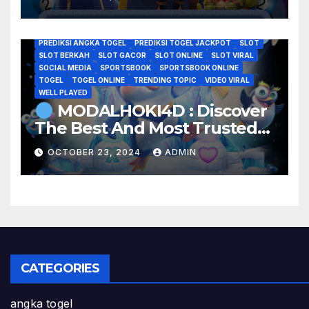
GAME SLOT VIRAL
GOOD GAME
GOOD GAME WELL PLAYED
KISAH VIRAL
MODAL RECEH
MODALHOKI
MODALHOKI4D
MODALHOKI77
MODALHOKI88
PASANG ANGKA JITU
PREDIKSI ANGKA TOGEL
PREDIKSI TOGEL JACKPOT
SLOT
SLOT BERKAH
SLOT GACOR
SLOT ONLINE
SLOT VIRAL
SOCIAL MEDIA
SPORTSBOOK
SPORTSBOOK ONLINE
TOGEL
TOGEL ONLINE
TRENDING TOPIC
VIDEO VIRAL
WELL PLAYED
MODALHOKI4D : Discover
The Best And Most Trusted
Online Lottery Sites For Big
OCTOBER 23, 2024
ADMIN
Wins
CATEGORIES
angka togel