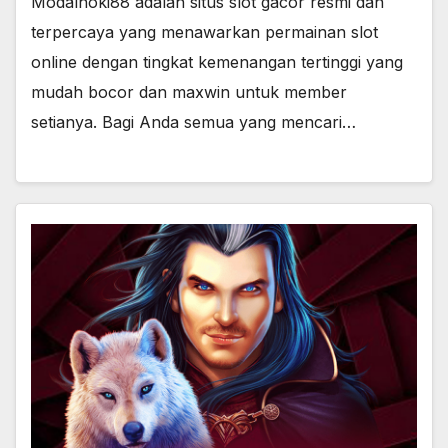
Modalhoki88 adalah situs slot gacor resmi dan
terpercaya yang menawarkan permainan slot
online dengan tingkat kemenangan tertinggi yang
mudah bocor dan maxwin untuk member
setianya. Bagi Anda semua yang mencari…