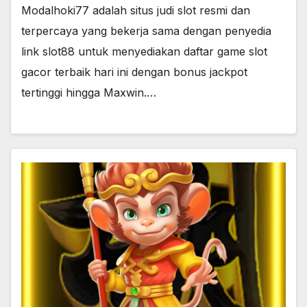
Modalhoki77 adalah situs judi slot resmi dan
terpercaya yang bekerja sama dengan penyedia
link slot88 untuk menyediakan daftar game slot
gacor terbaik hari ini dengan bonus jackpot
tertinggi hingga Maxwin.…