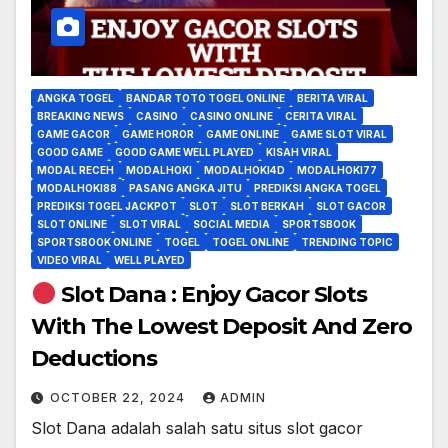
ANGKA TOGEL
BANDAR TOTO TOGEL ONLINE
BERITA VIRAL
BREAKING NEWS
CASINO
CASINO ONLINE
CERITA VIRAL
GAME GACOR
GAME HOROR
GAME ONLINE
GAME SLOT VIRAL
GOOD GAME
GOOD GAME WELL PLAYED
KISAH VIRAL
MODAL RECEH
MODALHOKI
MODALHOKI4D
MODALHOKI77
MODALHOKI88
PASANG ANGKA JITU
PREDIKSI ANGKA TOGEL
PREDIKSI TOGEL JACKPOT
SLOT
SLOT BERKAH
SLOT GACOR
SLOT ONLINE
SLOT VIRAL
SOCIAL MEDIA
SPORTSBOOK
SPORTSBOOK ONLINE
TOGEL
TOGEL ONLINE
TRENDING TOPIC
VIDEO VIRAL
WELL PLAYED
Slot Dana : Enjoy Gacor Slots
With The Lowest Deposit And Zero
Deductions
OCTOBER 22, 2024
ADMIN
Slot Dana adalah salah satu situs slot gacor