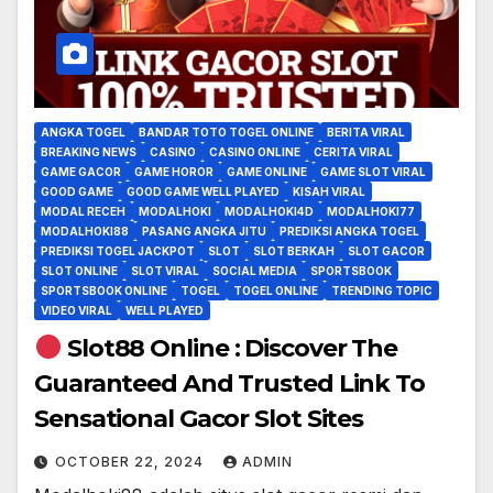
ANGKA TOGEL
BANDAR TOTO TOGEL ONLINE
BERITA VIRAL
BREAKING NEWS
CASINO
CASINO ONLINE
CERITA VIRAL
GAME GACOR
GAME HOROR
GAME ONLINE
GAME SLOT VIRAL
GOOD GAME
GOOD GAME WELL PLAYED
KISAH VIRAL
MODAL RECEH
MODALHOKI
MODALHOKI4D
MODALHOKI77
MODALHOKI88
PASANG ANGKA JITU
PREDIKSI ANGKA TOGEL
PREDIKSI TOGEL JACKPOT
SLOT
SLOT BERKAH
SLOT GACOR
SLOT ONLINE
SLOT VIRAL
SOCIAL MEDIA
SPORTSBOOK
SPORTSBOOK ONLINE
TOGEL
TOGEL ONLINE
TRENDING TOPIC
VIDEO VIRAL
WELL PLAYED
Slot88 Online : Discover The
Guaranteed And Trusted Link To
Sensational Gacor Slot Sites
OCTOBER 22, 2024
ADMIN