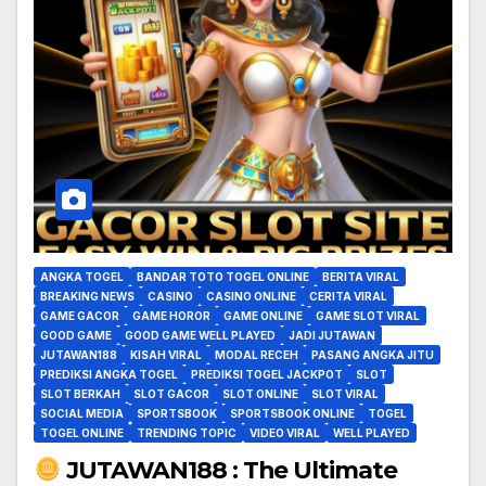
ANGKA TOGEL
BANDAR TOTO TOGEL ONLINE
BERITA VIRAL
BREAKING NEWS
CASINO
CASINO ONLINE
CERITA VIRAL
GAME GACOR
GAME HOROR
GAME ONLINE
GAME SLOT VIRAL
GOOD GAME
GOOD GAME WELL PLAYED
JADI JUTAWAN
JUTAWAN188
KISAH VIRAL
MODAL RECEH
PASANG ANGKA JITU
PREDIKSI ANGKA TOGEL
PREDIKSI TOGEL JACKPOT
SLOT
SLOT BERKAH
SLOT GACOR
SLOT ONLINE
SLOT VIRAL
SOCIAL MEDIA
SPORTSBOOK
SPORTSBOOK ONLINE
TOGEL
TOGEL ONLINE
TRENDING TOPIC
VIDEO VIRAL
WELL PLAYED
JUTAWAN188 : The Ultimate