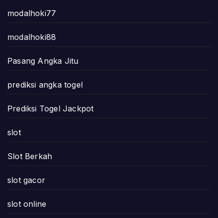
modalhoki77
modalhoki88
Pasang Angka Jitu
prediksi angka togel
Prediksi Togel Jackpot
slot
Slot Berkah
slot gacor
slot online