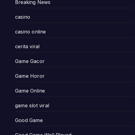
Breaking News
casino
casino online
cerita viral
Game Gacor
Game Horor
Game Online
game slot viral
Good Game
Good Game Well Played