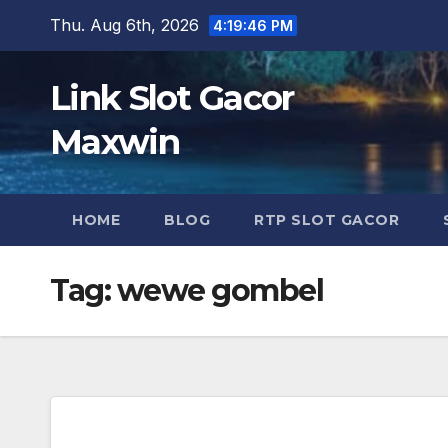
Skip
Thu. Aug 6th, 2026
4:19:47 PM
to
content
Link Slot Gacor
Maxwin
HOME
BLOG
RTP SLOT GACOR
Tag:
wewe gombel