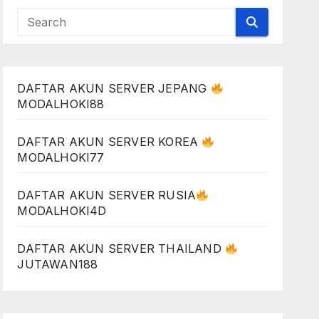
DAFTAR AKUN SERVER JEPANG
MODALHOKI88
DAFTAR AKUN SERVER KOREA
MODALHOKI77
DAFTAR AKUN SERVER RUSIA
MODALHOKI4D
DAFTAR AKUN SERVER THAILAND
JUTAWAN188