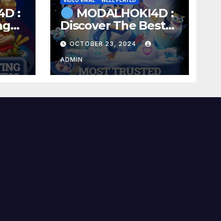
D :
MODALHOKI4D :
ng
Discover The Best
m
And Most Trusted
OCTOBER 23, 2024
Win
Online Lottery Sites
For Big Wins
ADMIN