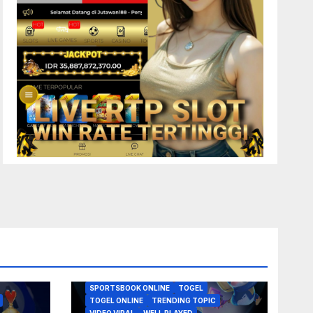
ANGKA TOGEL
BANDAR TOTO TOGEL ONLINE
CASINO
BERITA VIRAL
BREAKING NEWS
CASINO
CASINO ONLINE
CERITA VIRAL
GAME GACOR
GAME HOROR
GAME ONLINE
GAME SLOT VIRAL
PLAYED
GOOD GAME
GOOD GAME WELL PLAYED
KISAH VIRAL
MODAL RECEH
MODALHOKI
MODALHOKI4D
MODALHOKI77
MODALHOKI88
PASANG ANGKA JITU
PREDIKSI ANGKA TOGEL
PREDIKSI TOGEL JACKPOT
SLOT
SLOT BERKAH
SLOT GACOR
SLOT ONLINE
SLOT VIRAL
SOCIAL MEDIA
SPORTSBOOK
SPORTSBOOK ONLINE
TOGEL
TOGEL ONLINE
TRENDING TOPIC
VIDEO VIRAL
WELL PLAYED