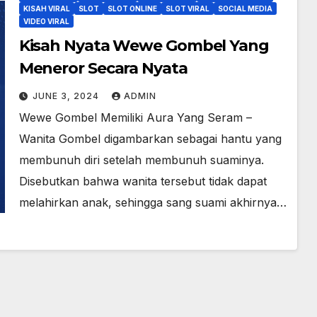
KISAH VIRAL
SLOT
SLOT ONLINE
SLOT VIRAL
SOCIAL MEDIA
VIDEO VIRAL
Kisah Nyata Wewe Gombel Yang
Meneror Secara Nyata
JUNE 3, 2024
ADMIN
Wewe Gombel Memiliki Aura Yang Seram –
Wanita Gombel digambarkan sebagai hantu yang
membunuh diri setelah membunuh suaminya.
Disebutkan bahwa wanita tersebut tidak dapat
melahirkan anak, sehingga sang suami akhirnya…