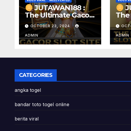
JUTAWAN188 :
J
The Ultimate Gacor
The
Slot Site For Easy
Onli
OCTOBER 23, 2024
OCT
Wins And Big Prizes
Lov
Indo
ADMIN
ADMIN
CATEGORIES
angka togel
bandar toto togel online
berita viral