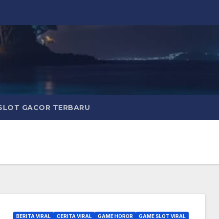
SLOT GACOR TERBARU
BERITA VIRAL
CERITA VIRAL
GAME HOROR
GAME SLOT VIRAL