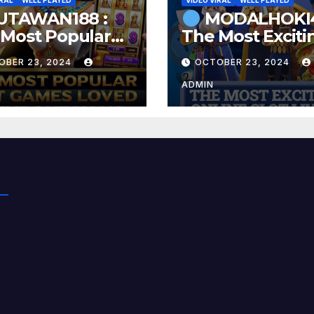
UTAWAN188 :
MODALHOKI4
 Most Popular
The Most Exciti
ne Slot Games
Online Slot Fro
OBER 23, 2024
OCTOBER 23, 2024
ed By
Live22 Spin To 
nesians
ADMIN