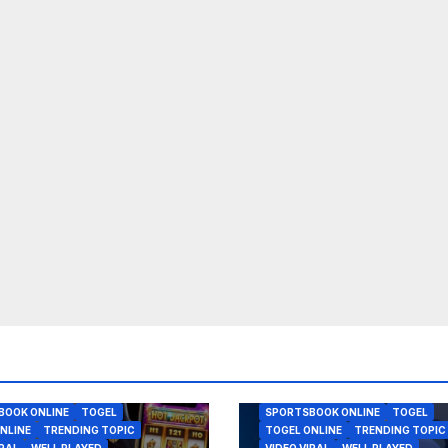
ANGKA TOGEL
TOGEL
BANDAR TOTO TOGEL ONLINE
 TOTO TOGEL ONLINE
BERITA VIRAL
BREAKING NEWS
VIRAL
BREAKING NEWS
CASINO
CASINO ONLINE
CERITA VIRAL
ONLINE
CERITA VIRAL
GAME GACOR
GAME HOROR
ACOR
GAME HOROR
GAME ONLINE
GAME SLOT VIRAL
NLINE
GAME SLOT VIRAL
GOOD GAME
GOOD GAME WELL 
AME
GOOD GAME WELL PLAYED
KISAH VIRAL
MODAL RECEH
UTAWAN
JUTAWAN188
MODALHOKI
MODALHOKI4D
IRAL
MODAL RECEH
MODALHOKI77
MODALHOKI88
 ANGKA JITU
PASANG ANGKA JITU
I ANGKA TOGEL
PREDIKSI ANGKA TOGEL
I TOGEL JACKPOT
SLOT
PREDIKSI TOGEL JACKPOT
SLOT
ERKAH
SLOT GACOR
SLOT BERKAH
SLOT GACOR
LINE
SLOT VIRAL
SLOT ONLINE
SLOT VIRAL
MEDIA
SPORTSBOOK
SOCIAL MEDIA
SPORTSBOOK
BOOK ONLINE
TOGEL
SPORTSBOOK ONLINE
TOGEL
NLINE
TRENDING TOPIC
TOGEL ONLINE
TRENDING TOPIC
IRAL
WELL PLAYED
VIDEO VIRAL
WELL PLAYED