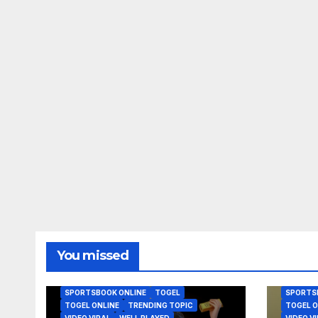
ANGKA TOGEL
ANGKA 
BANDAR TOTO TOGEL ONLINE
BANDAR
BERITA VIRAL
BREAKING NEWS
CASINO
BERITA 
CASINO ONLINE
CERITA VIRAL
CASINO 
GAME GACOR
GAME HOROR
GAME G
GAME ONLINE
GAME SLOT VIRAL
GAME O
GOOD GAME
GOOD GAME WELL PLAYED
GOOD G
JADI JUTAWAN
JUTAWAN188
JADI J
KISAH VIRAL
MODAL RECEH
KISAH V
PASANG ANGKA JITU
PASANG
PREDIKSI ANGKA TOGEL
PREDIKS
PREDIKSI TOGEL JACKPOT
SLOT
PREDIKS
You missed
SLOT BERKAH
SLOT GACOR
SLOT B
SLOT ONLINE
SLOT VIRAL
SLOT ON
SOCIAL MEDIA
SPORTSBOOK
SOCIAL 
SPORTSBOOK ONLINE
TOGEL
SPORTS
TOGEL ONLINE
TRENDING TOPIC
TOGEL O
VIDEO VIRAL
WELL PLAYED
VIDEO V