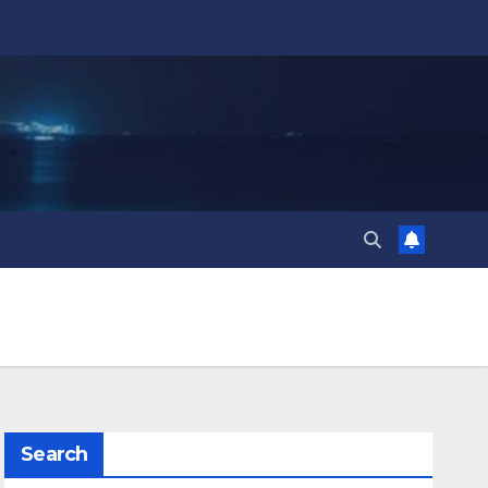
Search